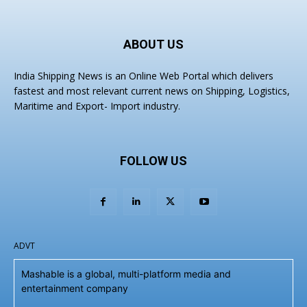
ABOUT US
India Shipping News is an Online Web Portal which delivers
fastest and most relevant current news on Shipping, Logistics,
Maritime and Export- Import industry.
FOLLOW US
ADVT
Mashable is a global, multi-platform media and
entertainment company