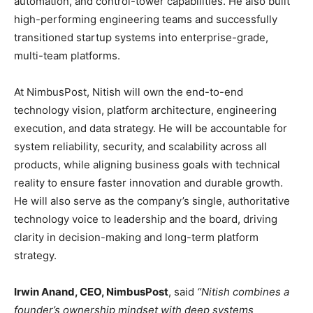
automation, and control-tower capabilities. He also built
high-performing engineering teams and successfully
transitioned startup systems into enterprise-grade,
multi-team platforms.
At NimbusPost, Nitish will own the end-to-end
technology vision, platform architecture, engineering
execution, and data strategy. He will be accountable for
system reliability, security, and scalability across all
products, while aligning business goals with technical
reality to ensure faster innovation and durable growth.
He will also serve as the company’s single, authoritative
technology voice to leadership and the board, driving
clarity in decision-making and long-term platform
strategy.
Irwin Anand, CEO, NimbusPost
, said
“Nitish combines a
founder’s ownership mindset with deep systems