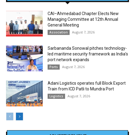
CAI–Ahmedabad Chapter Elects New
Managing Committee at 12th Annual
General Meeting
August 7, 2026
Association
Sarbananda Sonowal pitches technology-
led maritime security framework as India’s
port network expands
August 7, 2026
Ports
Adani Logistics operates full Block Export
Train from ICD Patli to Mundra Port
August 7, 2026
Logistics