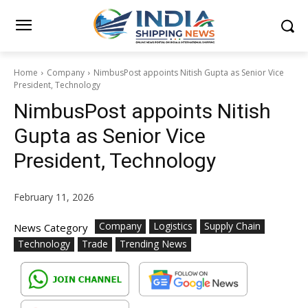
Home
Company
NimbusPost appoints Nitish Gupta as Senior Vice
President, Technology
NimbusPost appoints Nitish
Gupta as Senior Vice
President, Technology
February 11, 2026
Company
Logistics
Supply Chain
News Category
Technology
Trade
Trending News