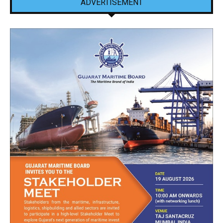
ADVERTISEMENT