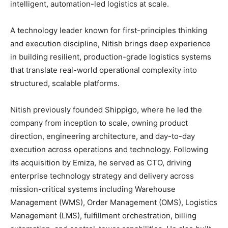
intelligent, automation-led logistics at scale.
A technology leader known for first-principles thinking
and execution discipline, Nitish brings deep experience
in building resilient, production-grade logistics systems
that translate real-world operational complexity into
structured, scalable platforms.
Nitish previously founded Shippigo, where he led the
company from inception to scale, owning product
direction, engineering architecture, and day-to-day
execution across operations and technology. Following
its acquisition by Emiza, he served as CTO, driving
enterprise technology strategy and delivery across
mission-critical systems including Warehouse
Management (WMS), Order Management (OMS), Logistics
Management (LMS), fulfillment orchestration, billing