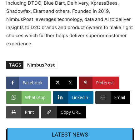
including DTDC, Blue Dart, Delhivery, XpressBees,
Shadowfax, Ekart and others. Founded in 2019,
NimbusPost leverages technology, data and AI to deliver
insights to D2C brands and product owners to make right
choices which further helps deliver superior customer
experience.
TAGS
NimbusPost
Facebook
X
Pinterest
WhatsApp
Linkedin
Email
Print
Copy URL
LATEST NEWS