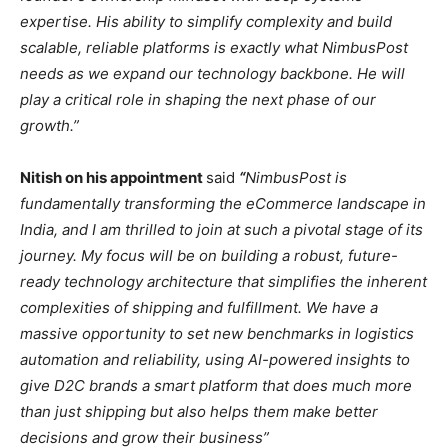
expertise. His ability to simplify complexity and build
scalable, reliable platforms is exactly what NimbusPost
needs as we expand our technology backbone. He will
play a critical role in shaping the next phase of our
growth.”
Nitish on his appointment
said
“
NimbusPost is
fundamentally transforming the eCommerce landscape in
India, and I am thrilled to join at such a pivotal stage of its
journey. My focus will be on building a robust, future-
ready technology architecture that simplifies the inherent
complexities of shipping and fulfillment. We have a
massive opportunity to set new benchmarks in logistics
automation and reliability, using AI-powered insights to
give D2C brands a smart platform that does much more
than just shipping but also helps them make better
decisions and grow their business”