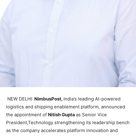
NEW DELHI:
NimbusPost,
India’s leading AI-powered
logistics and shipping enablement platform, announced
the appointment of
Nitish Gupta
as Senior Vice
President,Technology strengthening its leadership bench
as the company accelerates platform innovation and