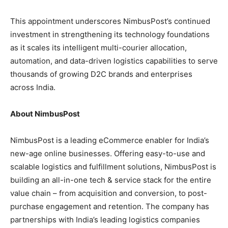
This appointment underscores NimbusPost’s continued
investment in strengthening its technology foundations
as it scales its intelligent multi-courier allocation,
automation, and data-driven logistics capabilities to serve
thousands of growing D2C brands and enterprises
across India.
About NimbusPost
NimbusPost is a leading eCommerce enabler for India’s
new-age online businesses. Offering easy-to-use and
scalable logistics and fulfillment solutions, NimbusPost is
building an all-in-one tech & service stack for the entire
value chain – from acquisition and conversion, to post-
purchase engagement and retention. The company has
partnerships with India’s leading logistics companies