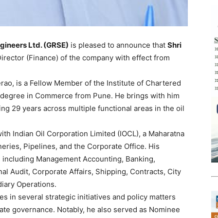
gineers Ltd. (GRSE)
is pleased to announce that
Shri
rector (Finance) of the company with effect from
rao, is a Fellow Member of the Institute of Chartered
s degree in Commerce from Pune. He brings with him
g 29 years across multiple functional areas in the oil
ith Indian Oil Corporation Limited (IOCL), a Maharatna
eries, Pipelines, and the Corporate Office. His
s including Management Accounting, Banking,
nal Audit, Corporate Affairs, Shipping, Contracts, City
diary Operations.
s in several strategic initiatives and policy matters
rate governance. Notably, he also served as Nominee