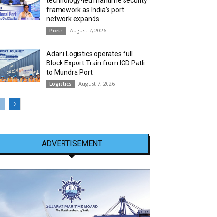
technology-led maritime security
framework as India’s port
network expands
August 7, 2026
Ports
Adani Logistics operates full
Block Export Train from ICD Patli
to Mundra Port
August 7, 2026
Logistics
ADVERTISEMENT