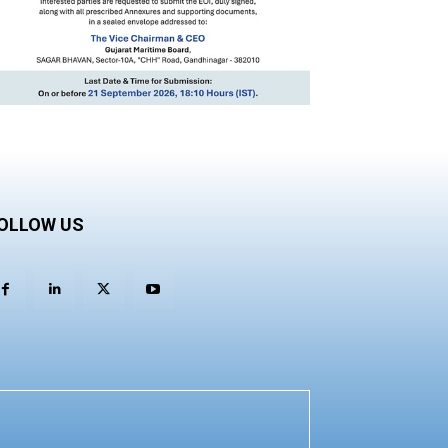
OLLOW US