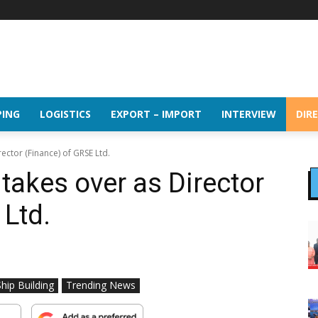
PING
LOGISTICS
EXPORT – IMPORT
INTERVIEW
DIR
ector (Finance) of GRSE Ltd.
takes over as Director
 Ltd.
Ship Building
Trending News