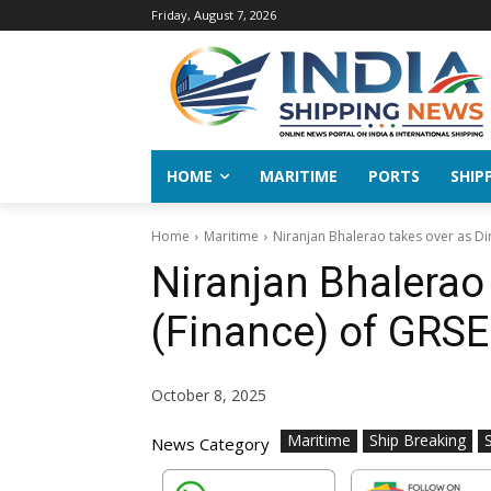
Friday, August 7, 2026
HOME
MARITIME
PORTS
SHIP
Home
Maritime
Niranjan Bhalerao takes over as Dir
Niranjan Bhalerao 
(Finance) of GRSE
October 8, 2025
Maritime
Ship Breaking
News Category