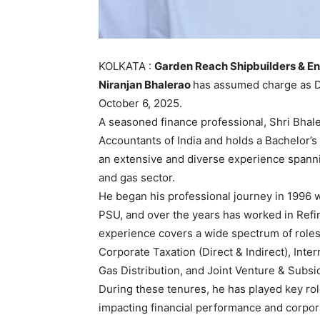
KOLKATA :
Garden Reach Shipbuilders & En
Niranjan Bhalerao
has assumed charge as Di
October 6, 2025.
A seasoned finance professional, Shri Bhale
Accountants of India and holds a Bachelor’
an extensive and diverse experience spannin
and gas sector.
He began his professional journey in 1996 w
PSU, and over the years has worked in Refin
experience covers a wide spectrum of role
Corporate Taxation (Direct & Indirect), Inter
Gas Distribution, and Joint Venture & Subsi
During these tenures, he has played key role
impacting financial performance and corpo