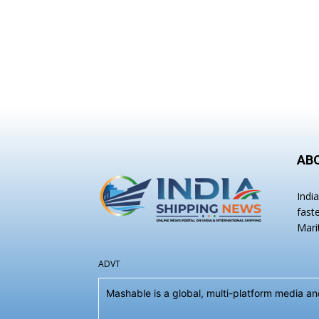
AB
Indi
fast
Mari
ADVT
Mashable is a global, multi-platform media 