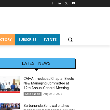
ECTORY
SUBSCRIBE
EVENTS
LATEST NEWS
CAI–Ahmedabad Chapter Elects
New Managing Committee at
12th Annual General Meeting
August 7, 2026
Association
Sarbananda Sonowal pitches