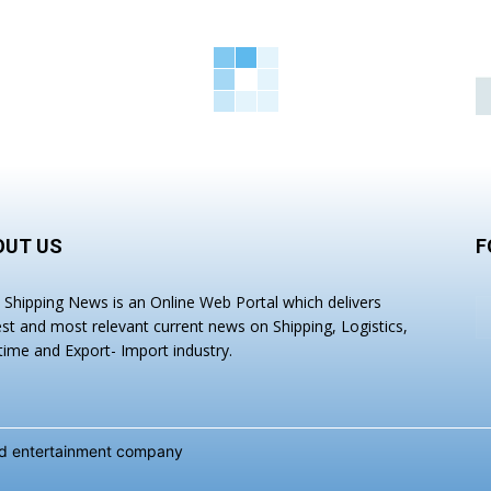
OUT US
F
a Shipping News is an Online Web Portal which delivers
est and most relevant current news on Shipping, Logistics,
time and Export- Import industry.
and entertainment company