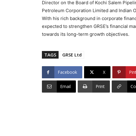
Director on the Board of Kochi Salem Pipeli
Petroleum Corporation Limited and Indian Oi
With his rich background in corporate financ
expected to strengthen GRSE’s financial ma
towards its long-term growth objectives.
TAGS
GRSE Ltd
Facebook
X
Pin
Email
Print
Co