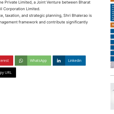
ne Private Limited, a Joint Venture between Bharat
l Corporation Limited.
e, taxation, and strategic planning, Shri Bhalerao is
nagement framework and contribute significantly
terest
WhatsApp
Linkedin
py URL