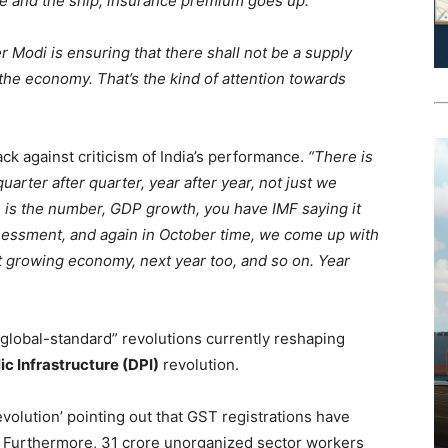
de and the ship, insurance premium goes up.”
r Modi is ensuring that there shall not be a supply
o the economy. That’s the kind of attention towards
 against criticism of India’s performance.
“There is
quarter after quarter, year after year, not just we
e is the number, GDP growth, you have IMF saying it
ssessment, and again in October time, we come up with
est growing economy, next year too, and so on. Year
global-standard” revolutions currently reshaping
ic Infrastructure (DPI)
revolution.
volution’ pointing out that GST registrations have
e. Furthermore, 31 crore unorganized sector workers