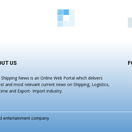
OUT US
F
a Shipping News is an Online Web Portal which delivers
est and most relevant current news on Shipping, Logistics,
time and Export- Import industry.
and entertainment company