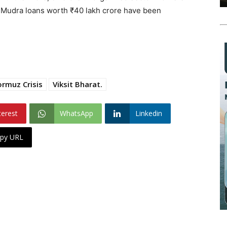
d Mudra loans worth ₹40 lakh crore have been
ormuz Crisis
Viksit Bharat.
terest
WhatsApp
Linkedin
py URL