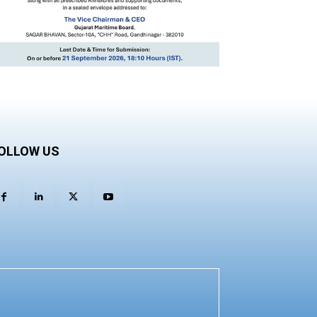
OLLOW US