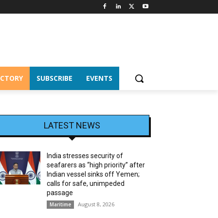
ECTORY
SUBSCRIBE
EVENTS
LATEST NEWS
India stresses security of
seafarers as “high priority” after
Indian vessel sinks off Yemen;
calls for safe, unimpeded
passage
August 8, 2026
Maritime