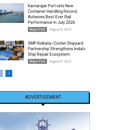
Kamarajar Port sets New
Container Handling Record,
Achieves Best-Ever Rail
Performance in July 2026
August 8, 2026
Major Port
SMP Kolkata–Cochin Shipyard
Partnership Strengthens India’s
Ship Repair Ecosystem
August 8, 2026
Major Port
ADVERTISEMENT