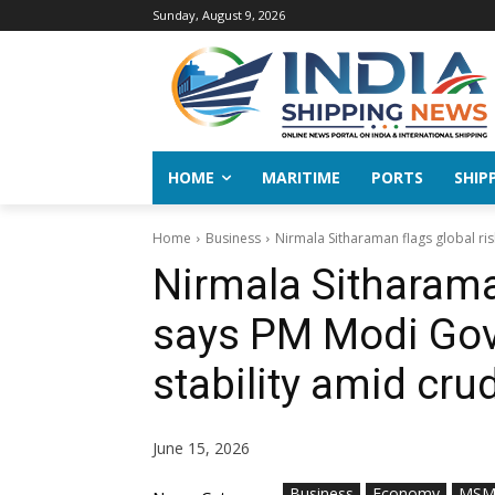
Sunday, August 9, 2026
HOME
MARITIME
PORTS
SHIP
Home
Business
Nirmala Sitharaman flags global ris
Nirmala Sitharaman
says PM Modi Gov
stability amid cr
June 15, 2026
Business
Economy
MSM