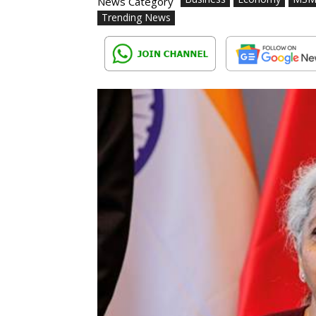
News Category
Trending News