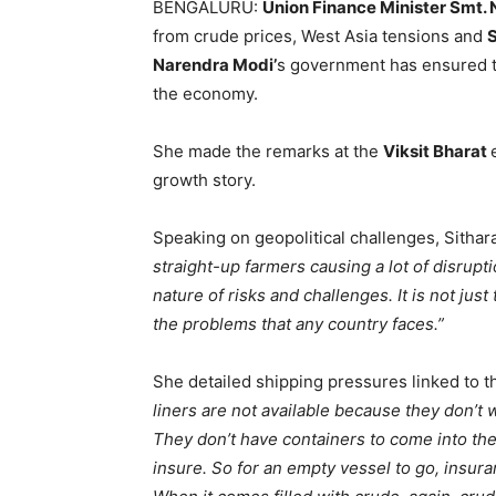
BENGALURU:
Union Finance Minister Smt.
from crude prices, West Asia tensions and
S
Narendra Modi’
s government has ensured 
the economy.
She made the remarks at the
Viksit Bharat
growth story.
Speaking on geopolitical challenges, Sitha
straight-up farmers causing a lot of disrupt
nature of risks and challenges. It is not just t
the problems that any country faces.”
She detailed shipping pressures linked to 
liners are not available because they don’t w
They don’t have containers to come into the
insure. So for an empty vessel to go, insura