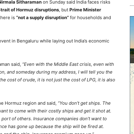
 Nirmala Sitharaman
on Sunday said India faces risks
trait of Hormuz disruptions
, but
Prime Minister
there is
“not a supply disruption”
for households and
event in Bengaluru while laying out India’s economic
raman said,
“Even with the Middle East crisis, even with
ion, and someday during my address, I will tell you the
he cost of crude, it is not just the cost of LPG, it is also
the Hormuz region and said,
“You don’t get ships. The
ant to come with their costly ships and get it shot at.
 port of others. Insurance companies don’t want to
nce has gone up because the ship will be fired at.