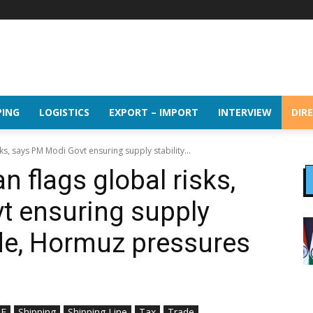
PING
LOGISTICS
EXPORT – IMPORT
INTERVIEW
DIR
ks, says PM Modi Govt ensuring supply stability...
 flags global risks,
t ensuring supply
ude, Hormuz pressures
E
Shipping
Shipping Line
Tax
Trade