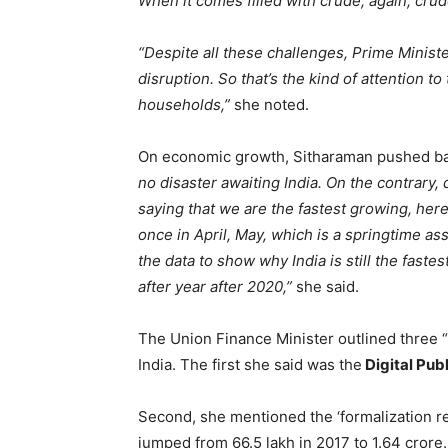
When it comes filled with crude, again, cru
“Despite all these challenges, Prime Ministe
disruption. So that’s the kind of attention t
households,”
she noted.
On economic growth, Sitharaman pushed back
no disaster awaiting India. On the contrary, 
saying that we are the fastest growing, her
once in April, May, which is a springtime a
the data to show why India is still the fast
after year after 2020,”
she said.
The Union Finance Minister outlined three “
India. The first she said was the
Digital Publ
Second, she mentioned the ‘formalization re
jumped from 66.5 lakh in 2017 to 1.64 cror