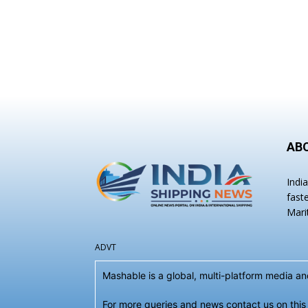
AB
Indi
fast
Mari
ADVT
Mashable is a global, multi-platform media 
For more queries and news contact us on this