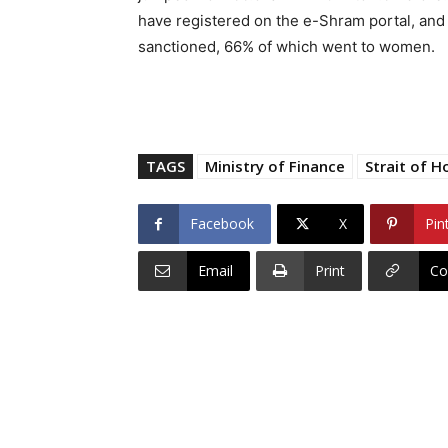
have registered on the e-Shram portal, an
sanctioned, 66% of which went to women.
TAGS
Ministry of Finance
Strait of H
Facebook
X
Pin
Email
Print
Co