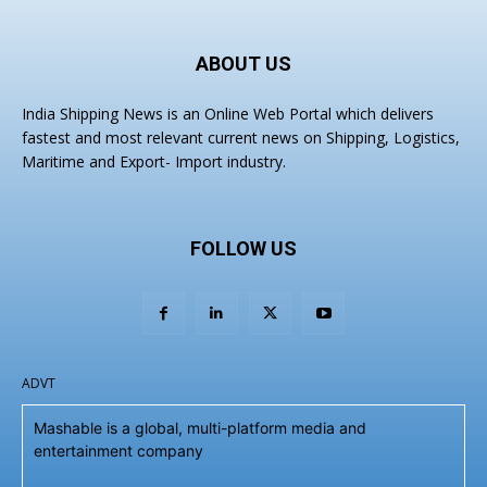
ABOUT US
India Shipping News is an Online Web Portal which delivers
fastest and most relevant current news on Shipping, Logistics,
Maritime and Export- Import industry.
FOLLOW US
ADVT
Mashable is a global, multi-platform media and
entertainment company