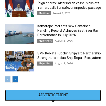
“high priority” after Indian vessel sinks off
Yemen; calls for safe, unimpeded passage
August 8, 2026
Maritime
Kamarajar Port sets New Container
Handling Record, Achieves Best-Ever Rail
Performance in July 2026
August 8, 2026
Major Port
SMP Kolkata–Cochin Shipyard Partnership
Strengthens India’s Ship Repair Ecosystem
August 8, 2026
Major Port
ADVERTISEMENT