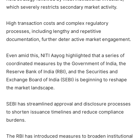
which severely restricts secondary market activity.
High transaction costs and complex regulatory
processes, including lengthy and repetitive
documentation, further deter active market engagement.
Even amid this, NITI Aayog highlighted that a series of
coordinated measures by the Government of India, the
Reserve Bank of India (RBI), and the Securities and
Exchange Board of India (SEBI) is beginning to reshape
the market landscape.
SEBI has streamlined approval and disclosure processes
to shorten issuance timelines and reduce compliance
burdens.
The RBI has introduced measures to broaden institutional