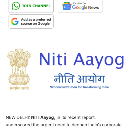
NEW DELHI:
NITI Aayog,
in its recent report,
underscored the urgent need to deepen India’s corporate