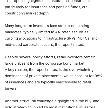
The report highlights that institutional constraints,
particularly for insurance and pension funds, are
constricting market depth.
Many long-term investors face strict credit-rating
mandates, typically limited to AA-rated securities,
curbing allocations to infrastructure SPVs, NBFCs, and
mid-sized corporate issuers, the report noted.
Despite several policy efforts, retail investors remain
largely absent from the corporate bond market.
A key reason, the report notes, is the overwhelming
dominance of private placements, which account for 98%
of issuances and are typically inaccessible to retail
buyers.
Another structural challenge highlighted is the buy-and-
hold strategy followed by most institutional investors,