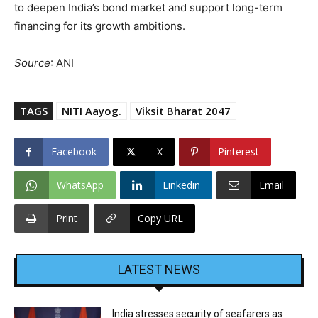
to deepen India’s bond market and support long-term
financing for its growth ambitions.
Source
: ANI
TAGS
NITI Aayog.
Viksit Bharat 2047
Facebook
X
Pinterest
WhatsApp
Linkedin
Email
Print
Copy URL
LATEST NEWS
India stresses security of seafarers as