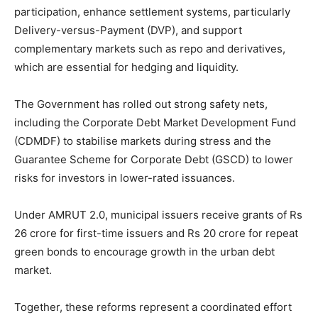
participation, enhance settlement systems, particularly
Delivery-versus-Payment (DVP), and support
complementary markets such as repo and derivatives,
which are essential for hedging and liquidity.
The Government has rolled out strong safety nets,
including the Corporate Debt Market Development Fund
(CDMDF) to stabilise markets during stress and the
Guarantee Scheme for Corporate Debt (GSCD) to lower
risks for investors in lower-rated issuances.
Under AMRUT 2.0, municipal issuers receive grants of Rs
26 crore for first-time issuers and Rs 20 crore for repeat
green bonds to encourage growth in the urban debt
market.
Together, these reforms represent a coordinated effort