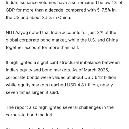
India’s issuance volumes have also remained below 1% of
GDP for more than a decade, compared with 5-7.5% in
the US and about 3.5% in China.
NITI Aayog noted that India accounts for just 3% of the
global corporate bond market, while the U.S. and China
together account for more than half.
It highlighted a significant structural imbalance between
India’s equity and bond markets. As of March 2025,
corporate bonds were valued at about USD 642 billion,
while equity markets reached USD 4.8 trillion, nearly
seven times larger, it said.
The report also highlighted several challenges in the
corporate bond market.