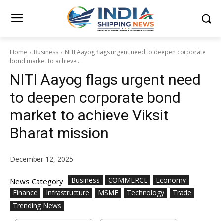
Home
Business
NITI Aayog flags urgent need to deepen corporate
bond market to achieve...
NITI Aayog flags urgent need
to deepen corporate bond
market to achieve Viksit
Bharat mission
December 12, 2025
Business
COMMERCE
Economy
News Category
Finance
Infrastructure
MSME
Technology
Trade
Trending News