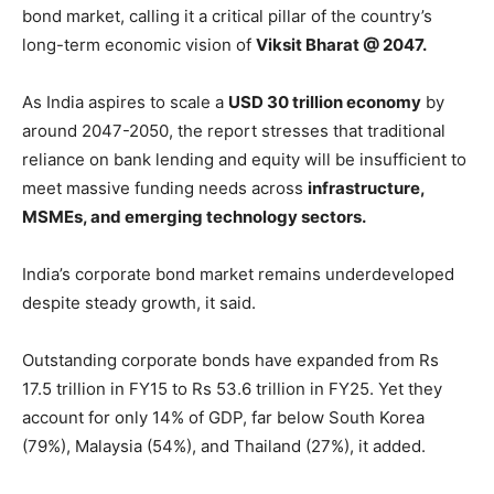
bond market, calling it a critical pillar of the country’s
long-term economic vision of
Viksit Bharat @ 2047.
As India aspires to scale a
USD 30 trillion economy
by
around 2047-2050, the report stresses that traditional
reliance on bank lending and equity will be insufficient to
meet massive funding needs across
infrastructure,
MSMEs, and emerging technology sectors.
India’s corporate bond market remains underdeveloped
despite steady growth, it said.
Outstanding corporate bonds have expanded from Rs
17.5 trillion in FY15 to Rs 53.6 trillion in FY25. Yet they
account for only 14% of GDP, far below South Korea
(79%), Malaysia (54%), and Thailand (27%), it added.