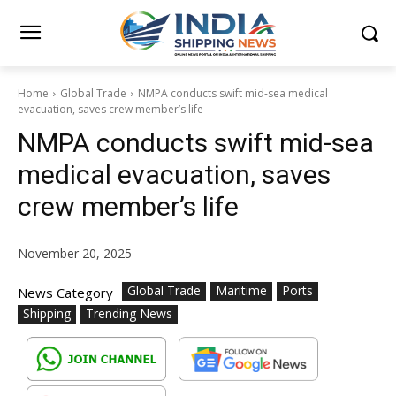
Home
Global Trade
NMPA conducts swift mid-sea medical
evacuation, saves crew member’s life
NMPA conducts swift mid-sea
medical evacuation, saves
crew member’s life
November 20, 2025
Global Trade
Maritime
Ports
News Category
Shipping
Trending News