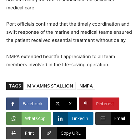
medical care.
Port officials confirmed that the timely coordination and
swift response of the marine and medical teams ensured
the patient received essential treatment without delay.
NMPA extended heartfelt appreciation to all team
members involved in the life-saving operation.
TAGS
M V AMNS STALLION
NMPA
Facebook
X
Pinterest
WhatsApp
Linkedin
Email
Print
Copy URL