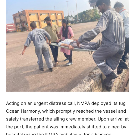
Acting on an urgent distress call, NMPA deployed its tug
Ocean Harmony, which promptly reached the vessel and
safely transferred the ailing crew member. Upon arrival at
the port, the patient was immediately shifted to a nearby
hospital using the NMPA ambulance for advanced