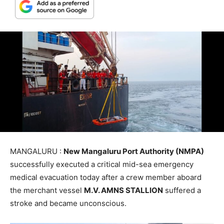
MANGALURU :
New Mangaluru Port Authority (NMPA)
successfully executed a critical mid-sea emergency
medical evacuation today after a crew member aboard
the merchant vessel
M.V. AMNS STALLION
suffered a
stroke and became unconscious.