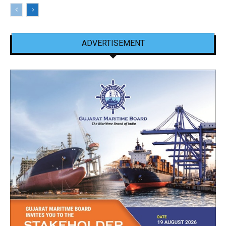
ADVERTISEMENT