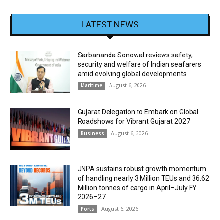
LATEST NEWS
Sarbananda Sonowal reviews safety,
security and welfare of Indian seafarers
amid evolving global developments
August 6, 2026
Maritime
Gujarat Delegation to Embark on Global
Roadshows for Vibrant Gujarat 2027
August 6, 2026
Business
JNPA sustains robust growth momentum
of handling nearly 3 Million TEUs and 36.62
Million tonnes of cargo in April–July FY
2026–27
August 6, 2026
Ports