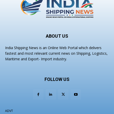
ABOUT US
India Shipping News is an Online Web Portal which delivers
fastest and most relevant current news on Shipping, Logistics,
Maritime and Export- Import industry.
FOLLOW US
ADVT