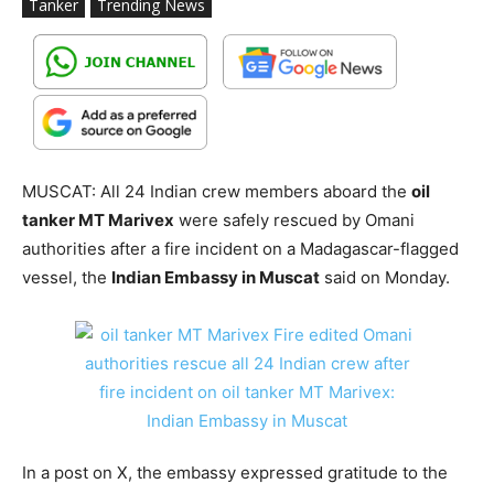
Tanker
Trending News
MUSCAT: All 24 Indian crew members aboard the
oil
tanker MT Marivex
were safely rescued by Omani
authorities after a fire incident on a Madagascar-flagged
vessel, the
Indian Embassy in Muscat
said on Monday.
In a post on X, the embassy expressed gratitude to the