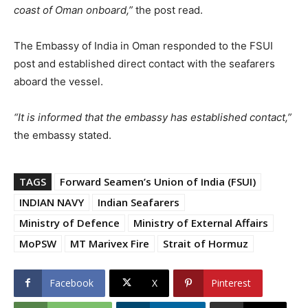
coast of Oman onboard,”
the post read.
The Embassy of India in Oman responded to the FSUI
post and established direct contact with the seafarers
aboard the vessel.
“It is informed that the embassy has established contact,”
the embassy stated.
TAGS
Forward Seamen’s Union of India (FSUI)
INDIAN NAVY
Indian Seafarers
Ministry of Defence
Ministry of External Affairs
MoPSW
MT Marivex Fire
Strait of Hormuz
Facebook
X
Pinterest