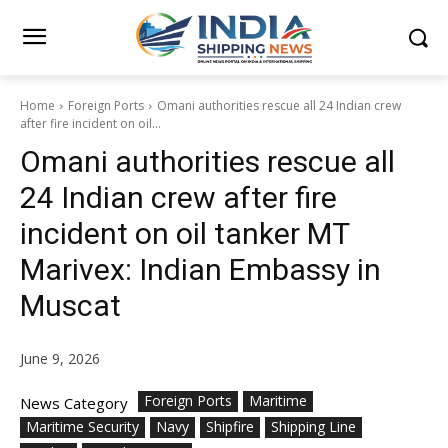
Home
Foreign Ports
Omani authorities rescue all 24 Indian crew
after fire incident on oil...
Omani authorities rescue all
24 Indian crew after fire
incident on oil tanker MT
Marivex: Indian Embassy in
Muscat
June 9, 2026
Foreign Ports
Maritime
News Category
Maritime Security
Navy
Shipfire
Shipping Line