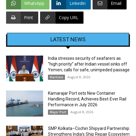
WhatsApp
Linkedin
Email
Print
Copy URL
LATEST NEWS
India stresses security of seafarers as
“high priority” after Indian vessel sinks off
Yemen; calls for safe, unimpeded passage
August 8, 2026
Maritime
Kamarajar Port sets New Container
Handling Record, Achieves Best-Ever Rail
Performance in July 2026
August 8, 2026
Major Port
SMP Kolkata–Cochin Shipyard Partnership
Strengthens India’s Ship Repair Ecosystem