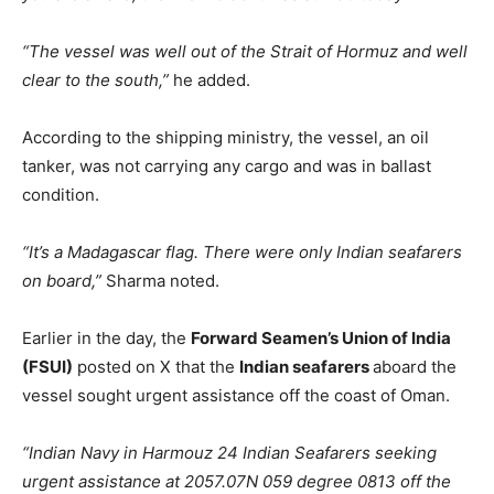
“The vessel was well out of the Strait of Hormuz and well
clear to the south,”
he added.
According to the shipping ministry, the vessel, an oil
tanker, was not carrying any cargo and was in ballast
condition.
“It’s a Madagascar flag. There were only Indian seafarers
on board,”
Sharma noted.
Earlier in the day, the
Forward Seamen’s Union of India
(FSUI)
posted on X that the
Indian seafarers
aboard the
vessel sought urgent assistance off the coast of Oman.
“Indian Navy in Harmouz 24 Indian Seafarers seeking
urgent assistance at 2057.07N 059 degree 0813 off the