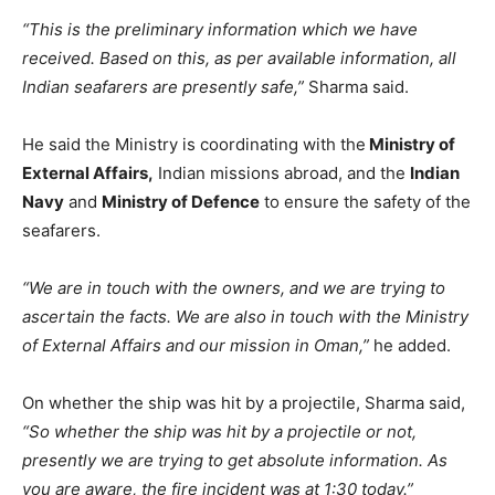
“This is the preliminary information which we have
received. Based on this, as per available information, all
Indian seafarers are presently safe,”
Sharma said.
He said the Ministry is coordinating with the
Ministry of
External Affairs,
Indian missions abroad, and the
Indian
Navy
and
Ministry of Defence
to ensure the safety of the
seafarers.
“We are in touch with the owners, and we are trying to
ascertain the facts. We are also in touch with the Ministry
of External Affairs and our mission in Oman,”
he added.
On whether the ship was hit by a projectile, Sharma said,
“So whether the ship was hit by a projectile or not,
presently we are trying to get absolute information. As
you are aware, the fire incident was at 1:30 today.”