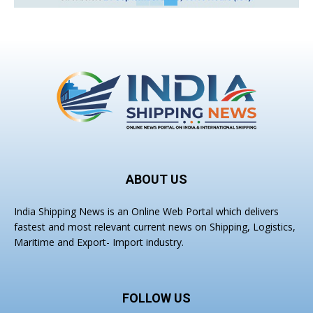
ABOUT US
India Shipping News is an Online Web Portal which delivers
fastest and most relevant current news on Shipping, Logistics,
Maritime and Export- Import industry.
FOLLOW US