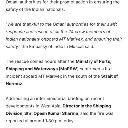
Omani authorities for their prompt action in ensuring the
safety of the Indian nationals.
“We are thankful to the Omani authorities for their swift
response and rescue of all the 24 crew members of
Indian nationality onboard MT Marivex, and ensuring their
safety,”
the Embassy of India in Muscat said.
The rescue comes hours after the
Ministry of Ports,
Shipping and Waterways (MoPSW
) confirmed a fire
incident aboard MT Marivex in the south of the
Strait of
Hormuz.
Addressing an interministerial briefing on recent
developments in West Asia,
Director in the Shipping
Division, Shri Opesh Kumar Sharma,
said the fire was
reported at around 1:30 pm today.