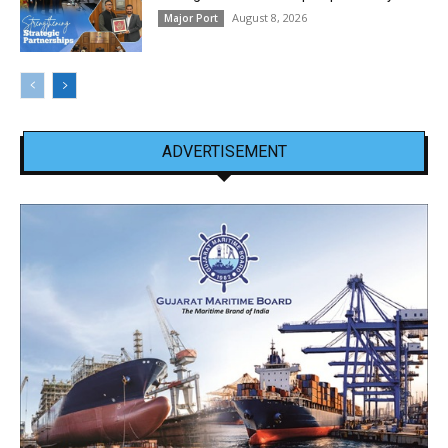
August 8, 2026
Major Port
ADVERTISEMENT