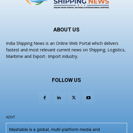
ABOUT US
India Shipping News is an Online Web Portal which delivers
fastest and most relevant current news on Shipping, Logistics,
Maritime and Export- Import industry.
FOLLOW US
ADVT
Mashable is a global, multi-platform media and