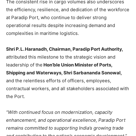
The consistent rise in cargo volumes also underscores
the efficiency, resilience, and dedication of the workforce
at Paradip Port, who continue to deliver strong
operational results despite increasing demand and
complexities in maritime logistics.
Shri P. L. Haranadh, Chairman, Paradip Port Authority,
attributed this milestone to the strategic vision and
leadership of the
Hon’ble Union Minister of Ports,
Shipping and Waterways, Shri Sarbananda Sonowal,
and the relentless efforts of officers, employees,
contractual workers, and all stakeholders associated with
the Port.
“With continued focus on modernization, capacity
enhancement, and operational excellence, Paradip Port
remains committed to supporting India’s growing trade
and contributing to the nation’s economic development,”