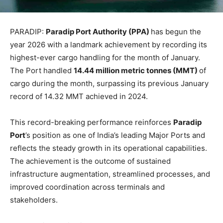
PARADIP:
Paradip Port Authority (PPA)
has begun the
year 2026 with a landmark achievement by recording its
highest-ever cargo handling for the month of January.
The Port handled
14.44 million metric tonnes (MMT)
of
cargo during the month, surpassing its previous January
record of 14.32 MMT achieved in 2024.
This record-breaking performance reinforces
Paradip
Port
’s position as one of India’s leading Major Ports and
reflects the steady growth in its operational capabilities.
The achievement is the outcome of sustained
infrastructure augmentation, streamlined processes, and
improved coordination across terminals and
stakeholders.