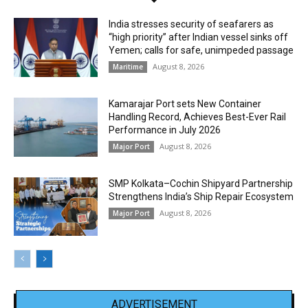
India stresses security of seafarers as
“high priority” after Indian vessel sinks off
Yemen; calls for safe, unimpeded passage
August 8, 2026
Maritime
Kamarajar Port sets New Container
Handling Record, Achieves Best-Ever Rail
Performance in July 2026
August 8, 2026
Major Port
SMP Kolkata–Cochin Shipyard Partnership
Strengthens India’s Ship Repair Ecosystem
August 8, 2026
Major Port
ADVERTISEMENT