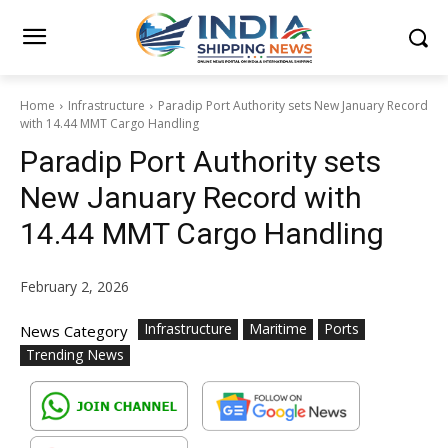
Home
Infrastructure
Paradip Port Authority sets New January Record
with 14.44 MMT Cargo Handling
Paradip Port Authority sets
New January Record with
14.44 MMT Cargo Handling
February 2, 2026
Infrastructure
Maritime
Ports
News Category
Trending News