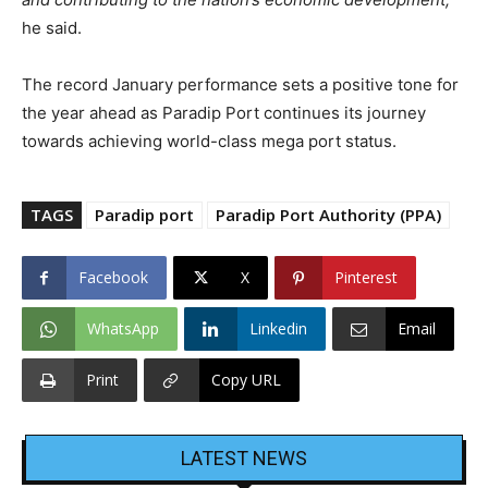
he said.
The record January performance sets a positive tone for
the year ahead as Paradip Port continues its journey
towards achieving world-class mega port status.
TAGS
Paradip port
Paradip Port Authority (PPA)
Facebook
X
Pinterest
WhatsApp
Linkedin
Email
Print
Copy URL
LATEST NEWS