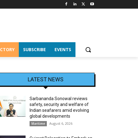
ECTORY
SUBSCRIBE
EVENTS
LATEST NEWS
Sarbananda Sonowal reviews
safety, security and welfare of
Indian seafarers amid evolving
global developments
August 6, 2026
Maritime