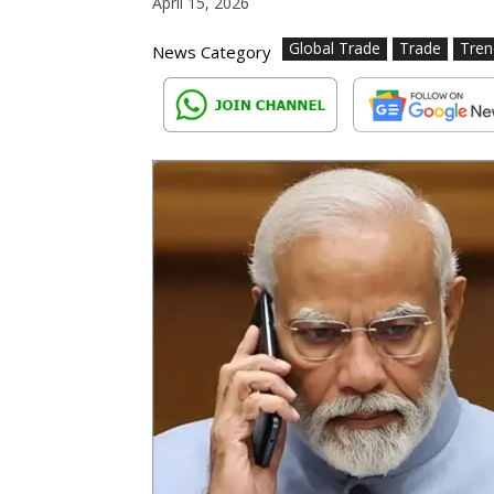
April 15, 2026
Global Trade
Trade
Tren
News Category