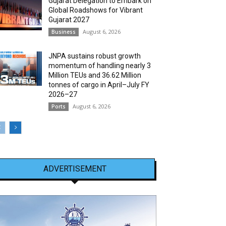
Gujarat Delegation to Embark on
Global Roadshows for Vibrant
Gujarat 2027
August 6, 2026
Business
JNPA sustains robust growth
momentum of handling nearly 3
Million TEUs and 36.62 Million
tonnes of cargo in April–July FY
2026–27
August 6, 2026
Ports
ADVERTISEMENT