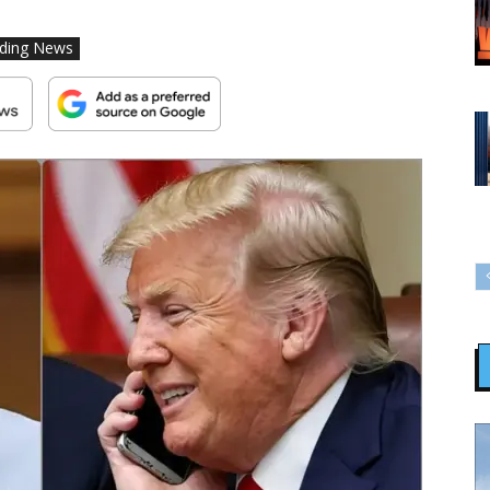
ding News