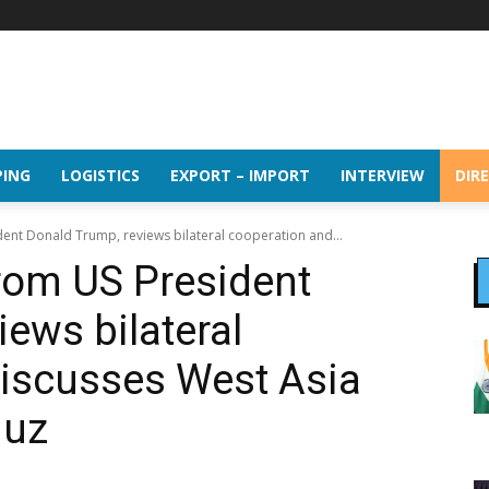
PING
LOGISTICS
EXPORT – IMPORT
INTERVIEW
DIR
dent Donald Trump, reviews bilateral cooperation and...
from US President
ews bilateral
discusses West Asia
muz