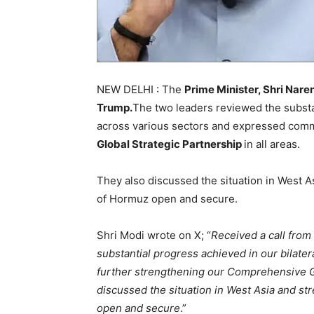
NEW DELHI : The
Prime Minister, Shri Nar
Trump.
The two leaders reviewed the substan
across various sectors and expressed comm
Global Strategic Partnership
in all areas.
They also discussed the situation in West A
of Hormuz open and secure.
Shri Modi wrote on X; “
Received a call fro
substantial progress achieved in our bilate
further strengthening our Comprehensive Glo
discussed the situation in West Asia and st
open and secure
.”