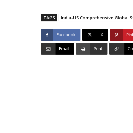
TAGS
India-US Comprehensive Global S
Facebook
X
Pin
Email
Print
Co