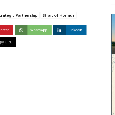
trategic Partnership
Strait of Hormuz
terest
WhatsApp
Linkedin
py URL