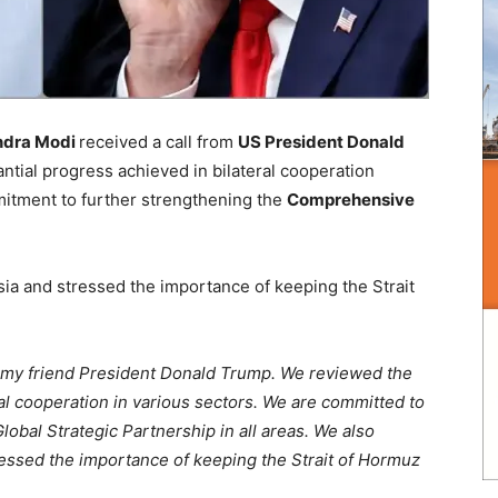
endra Modi
received a call from
US President Donald
tial progress achieved in bilateral cooperation
itment to further strengthening the
Comprehensive
sia and stressed the importance of keeping the Strait
m my friend President Donald Trump. We reviewed the
ral cooperation in various sectors. We are committed to
bal Strategic Partnership in all areas. We also
ressed the importance of keeping the Strait of Hormuz