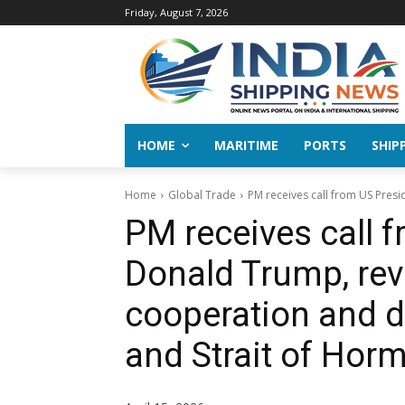
Friday, August 7, 2026
HOME
MARITIME
PORTS
SHIP
Home
Global Trade
PM receives call from US Presi
PM receives call 
Donald Trump, revi
cooperation and 
and Strait of Hor