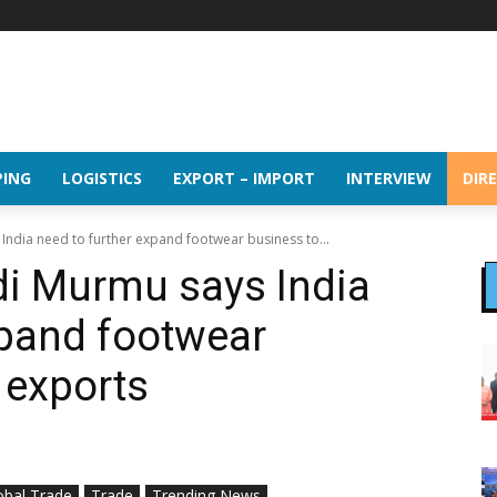
PING
LOGISTICS
EXPORT – IMPORT
INTERVIEW
DIR
ndia need to further expand footwear business to...
di Murmu says India
xpand footwear
 exports
obal Trade
Trade
Trending News