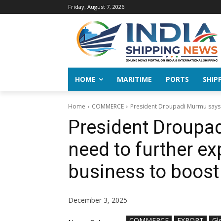
Friday, August 7, 2026
HOME
MARITIME
PORTS
SHIP
Home
COMMERCE
President Droupadi Murmu says I
President Droupa
need to further e
business to boost
December 3, 2025
COMMERCE
EXPORT
Gl