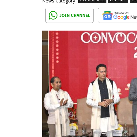
News Category