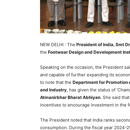
NEW DELHI : The
President of India, Smt 
the
Footwear Design and Development Inst
Speaking on the occasion, the President said
and capable of further expanding its econo
to note that the
Department for Promotion o
and Industry
, has given the status of ‘Cha
Atmanirbhar Bharat Abhiyan
. She said th
incentives to encourage investment in the f
The President noted that India ranks second
consumption. During the fiscal year 2024-25