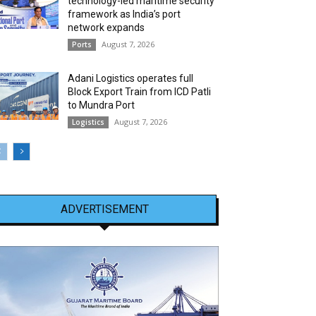
technology-led maritime security
framework as India’s port
network expands
August 7, 2026
Ports
Adani Logistics operates full
Block Export Train from ICD Patli
to Mundra Port
August 7, 2026
Logistics
ADVERTISEMENT