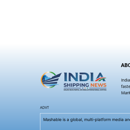
AB
Indi
fast
Mari
ADVT
Mashable is a global, multi-platform media 