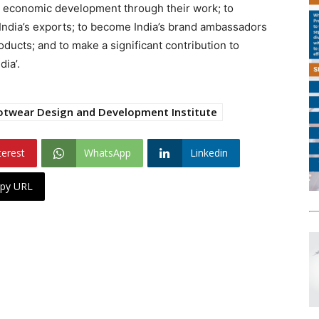
in economic development through their work; to
India’s exports; to become India’s brand ambassadors
oducts; and to make a significant contribution to
dia’.
otwear Design and Development Institute
terest
WhatsApp
Linkedin
py URL