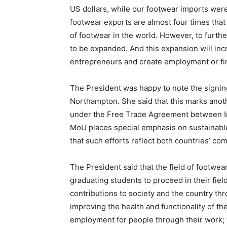
US dollars, while our footwear imports were 
footwear exports are almost four times that 
of footwear in the world. However, to furth
to be expanded. And this expansion will in
entrepreneurs and create employment or fi
The President was happy to note the signin
Northampton. She said that this marks anot
under the Free Trade Agreement between In
MoU places special emphasis on sustainable
that such efforts reflect both countries’ c
The President said that the field of footw
graduating students to proceed in their fiel
contributions to society and the country t
improving the health and functionality of th
employment for people through their work; 