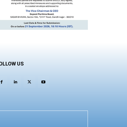
OLLOW US