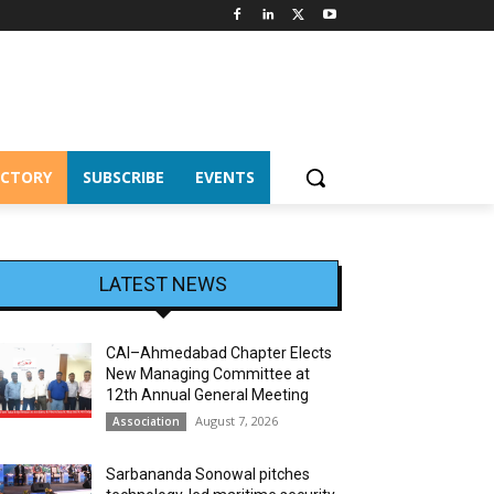
ECTORY
SUBSCRIBE
EVENTS
LATEST NEWS
CAI–Ahmedabad Chapter Elects
New Managing Committee at
12th Annual General Meeting
August 7, 2026
Association
Sarbananda Sonowal pitches