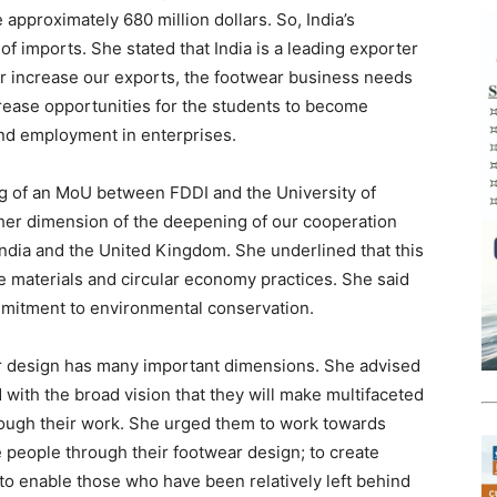
approximately 680 million dollars. So, India’s
of imports. She stated that India is a leading exporter
er increase our exports, the footwear business needs
crease opportunities for the students to become
nd employment in enterprises.
g of an MoU between FDDI and the University of
her dimension of the deepening of our cooperation
dia and the United Kingdom. She underlined that this
 materials and circular economy practices. She said
ommitment to environmental conservation.
ear design has many important dimensions. She advised
d with the broad vision that they will make multifaceted
hrough their work. She urged them to work towards
e people through their footwear design; to create
to enable those who have been relatively left behind