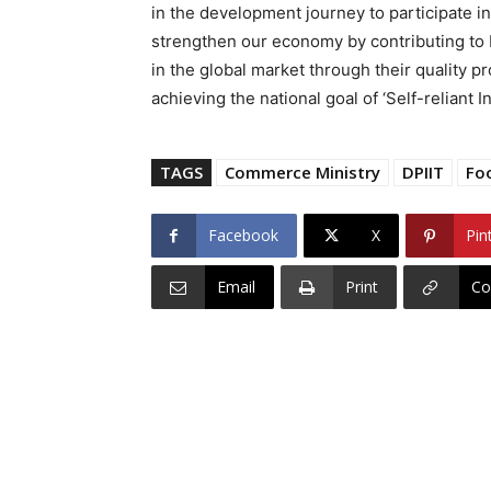
in the development journey to participate 
strengthen our economy by contributing to 
in the global market through their quality pr
achieving the national goal of ‘Self-reliant In
TAGS
Commerce Ministry
DPIIT
Fo
Facebook
X
Pin
Email
Print
Co