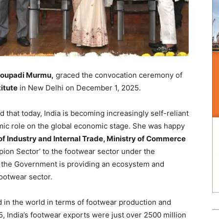
Droupadi Murmu,
graced the convocation ceremony of
itute
in New Delhi on December 1, 2025.
 that today, India is becoming increasingly self-reliant
mic role on the global economic stage. She was happy
f Industry and Internal Trade, Ministry of Commerce
mpion Sector’ to the footwear sector under the
at the Government is providing an ecosystem and
ootwear sector.
 in the world in terms of footwear production and
, India’s footwear exports were just over 2500 million