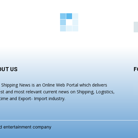
OUT US
F
a Shipping News is an Online Web Portal which delivers
est and most relevant current news on Shipping, Logistics,
time and Export- Import industry.
and entertainment company