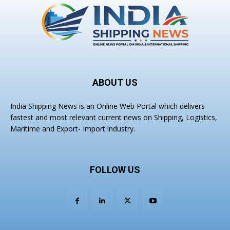
ABOUT US
India Shipping News is an Online Web Portal which delivers
fastest and most relevant current news on Shipping, Logistics,
Maritime and Export- Import industry.
FOLLOW US