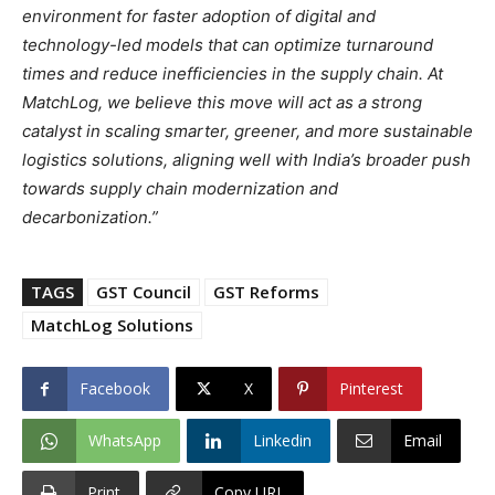
environment for faster adoption of digital and
technology-led models that can optimize turnaround
times and reduce inefficiencies in the supply chain. At
MatchLog, we believe this move will act as a strong
catalyst in scaling smarter, greener, and more sustainable
logistics solutions, aligning well with India’s broader push
towards supply chain modernization and
decarbonization.”
TAGS
GST Council
GST Reforms
MatchLog Solutions
Facebook
X
Pinterest
WhatsApp
Linkedin
Email
Print
Copy URL