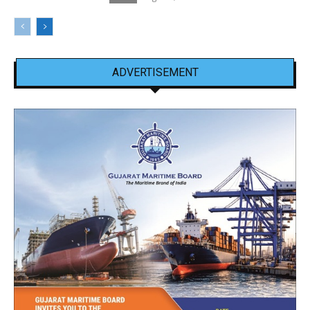
ADVERTISEMENT