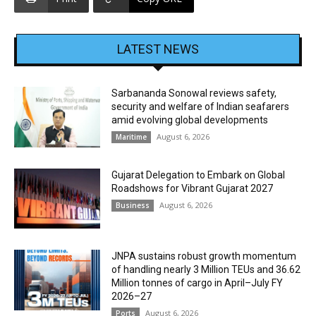
LATEST NEWS
Sarbananda Sonowal reviews safety,
security and welfare of Indian seafarers
amid evolving global developments
August 6, 2026
Maritime
Gujarat Delegation to Embark on Global
Roadshows for Vibrant Gujarat 2027
August 6, 2026
Business
JNPA sustains robust growth momentum
of handling nearly 3 Million TEUs and 36.62
Million tonnes of cargo in April–July FY
2026–27
August 6, 2026
Ports