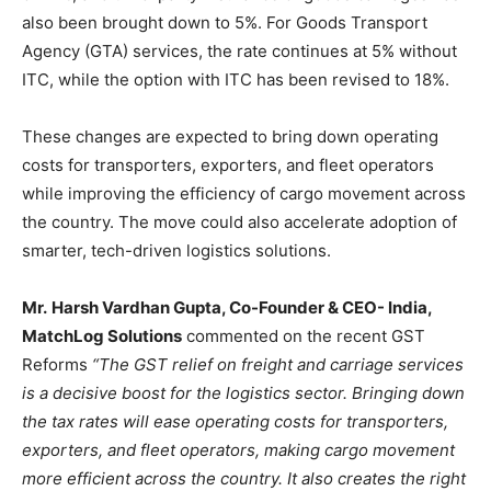
also been brought down to 5%. For Goods Transport
Agency (GTA) services, the rate continues at 5% without
ITC, while the option with ITC has been revised to 18%.
These changes are expected to bring down operating
costs for transporters, exporters, and fleet operators
while improving the efficiency of cargo movement across
the country. The move could also accelerate adoption of
smarter, tech-driven logistics solutions.
Mr.
Harsh Vardhan Gupta, Co-Founder & CEO- India,
MatchLog Solutions
commented on the recent GST
Reforms
“The GST relief on freight and carriage services
is a decisive boost for the logistics sector. Bringing down
the tax rates will ease operating costs for transporters,
exporters, and fleet operators, making cargo movement
more efficient across the country. It also creates the right