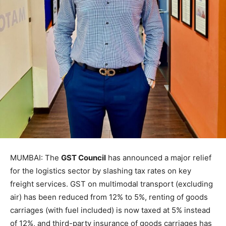
MUMBAI: The
GST Council
has announced a major relief
for the logistics sector by slashing tax rates on key
freight services. GST on multimodal transport (excluding
air) has been reduced from 12% to 5%, renting of goods
carriages (with fuel included) is now taxed at 5% instead
of 12%, and third-party insurance of goods carriages has