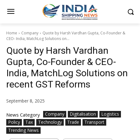
Home
Company
Quote by Harsh Vardhan Gupta, Co-Founder &
CEO- India, MatchLog Solutions on...
Quote by Harsh Vardhan
Gupta, Co-Founder & CEO-
India, MatchLog Solutions on
recent GST Reforms
September 8, 2025
Company
Digitalisation
Logistics
News Category
Policy
Tax
Technology
Trade
Transport
Trending News