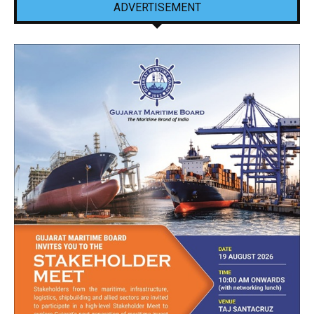
ADVERTISEMENT