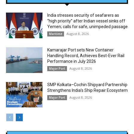
India stresses security of seafarers as
“high priority” after Indian vessel sinks off
Yemen; calls for safe, unimpeded passage
August 8, 2026
Maritime
Kamarajar Port sets New Container
Handling Record, Achieves Best-Ever Rail
Performance in July 2026
August 8, 2026
Major Port
SMP Kolkata–Cochin Shipyard Partnership
Strengthens India’s Ship Repair Ecosystem
August 8, 2026
Major Port