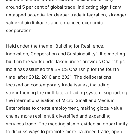
around 5 per cent of global trade, indicating significant
untapped potential for deeper trade integration, stronger
value-chain linkages and enhanced economic
cooperation.
Held under the theme “Building for Resilience,
Innovation, Cooperation and Sustainability”, the meeting
built on the work undertaken under previous Chairships.
India has assumed the BRICS Chairship for the fourth
time, after 2012, 2016 and 2021. The deliberations
focused on contemporary trade issues, including
strengthening the multilateral trading system, supporting
the internationalisation of Micro, Small and Medium
Enterprises to create employment, making global value
chains more resilient & diversified and expanding
services trade. The meeting also provided an opportunity
to discuss ways to promote more balanced trade, open