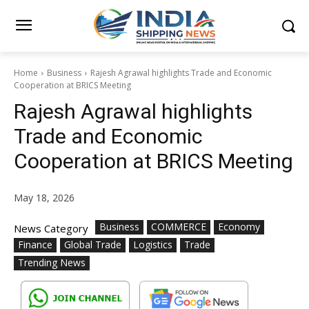
Home
Business
Rajesh Agrawal highlights Trade and Economic
Cooperation at BRICS Meeting
Rajesh Agrawal highlights
Trade and Economic
Cooperation at BRICS Meeting
May 18, 2026
Business
COMMERCE
Economy
News Category
Finance
Global Trade
Logistics
Trade
Trending News