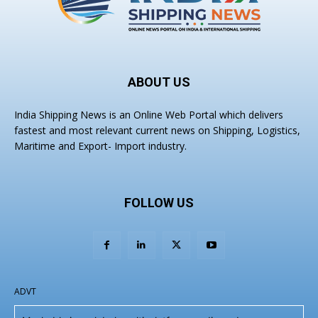
ABOUT US
India Shipping News is an Online Web Portal which delivers
fastest and most relevant current news on Shipping, Logistics,
Maritime and Export- Import industry.
FOLLOW US
ADVT