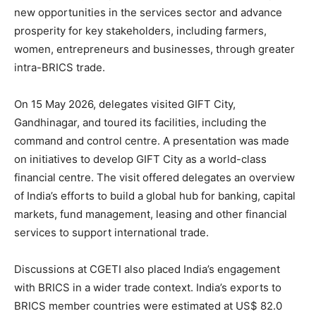
new opportunities in the services sector and advance
prosperity for key stakeholders, including farmers,
women, entrepreneurs and businesses, through greater
intra-BRICS trade.
On 15 May 2026, delegates visited GIFT City,
Gandhinagar, and toured its facilities, including the
command and control centre. A presentation was made
on initiatives to develop GIFT City as a world-class
financial centre. The visit offered delegates an overview
of India’s efforts to build a global hub for banking, capital
markets, fund management, leasing and other financial
services to support international trade.
Discussions at CGETI also placed India’s engagement
with BRICS in a wider trade context. India’s exports to
BRICS member countries were estimated at US$ 82.0