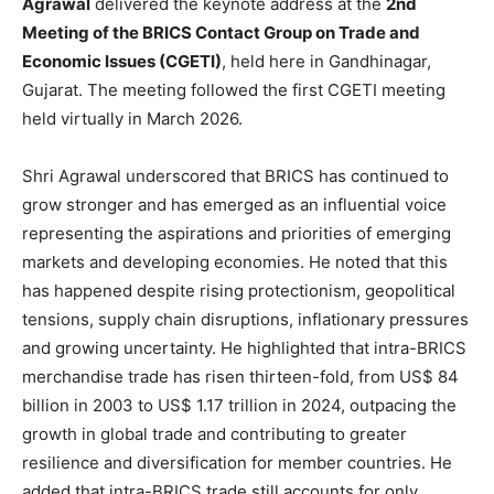
Agrawal
delivered the keynote address at the
2nd
Meeting of the BRICS Contact Group on Trade and
Economic Issues (CGETI)
, held here in Gandhinagar,
Gujarat. The meeting followed the first CGETI meeting
held virtually in March 2026.
Shri Agrawal underscored that BRICS has continued to
grow stronger and has emerged as an influential voice
representing the aspirations and priorities of emerging
markets and developing economies. He noted that this
has happened despite rising protectionism, geopolitical
tensions, supply chain disruptions, inflationary pressures
and growing uncertainty. He highlighted that intra-BRICS
merchandise trade has risen thirteen-fold, from US$ 84
billion in 2003 to US$ 1.17 trillion in 2024, outpacing the
growth in global trade and contributing to greater
resilience and diversification for member countries. He
added that intra-BRICS trade still accounts for only