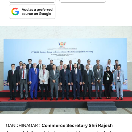
GANDHINAGAR :
Commerce Secretary Shri Rajesh