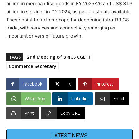
billion in merchandise goods in FY 2025-26 and US$ 31.3
billion in services in CY 2024, as per latest data available.
These point to further scope for deepening intra-BRICS
trade, with services and connectivity emerging as
important drivers of future growth.
TAGS
2nd Meeting of BRICS CGETI
Commerce Secretary
Facebook
X
Pinterest
WhatsApp
Linkedin
Email
Print
Copy URL
LATEST NEWS