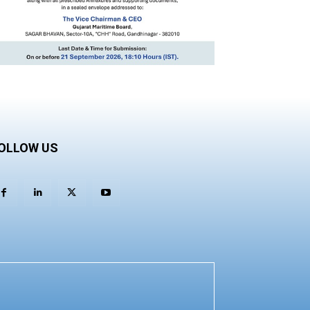
OLLOW US