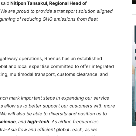
said
Nitipon Tansakul, Regional Head of
We are proud to provide a transport solution aligned
beginning of reducing GHG emissions from fleet
d gateway operations, Rhenus has an established
obal and local expertise committed to offer integrated
king, multimodal transport, customs clearance, and
unch mark important steps in expanding our service
ts allow us to better support our customers with more
 We will also be able to diversity and position us to
 science
, and
high-tech
. As airline frequencies
tra-Asia flow and efficient global reach, as we