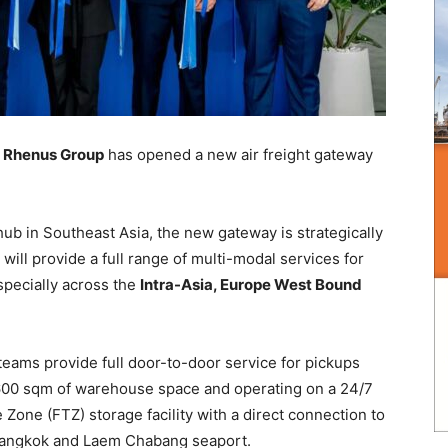
Rhenus Group
has opened a new air freight gateway
hub in Southeast Asia, the new gateway is strategically
will provide a full range of multi-modal services for
specially across the
Intra-Asia, Europe West Bound
eams provide full door-to-door service for pickups
 600 sqm of warehouse space and operating on a 24/7
Zone (FTZ) storage facility with a direct connection to
 Bangkok and Laem Chabang seaport.