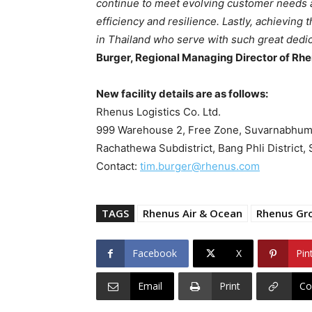
continue to meet evolving customer needs and
efficiency and resilience. Lastly, achieving
in Thailand who serve with such great dedic
Burger, Regional Managing Director of Rh
New facility details are as follows:
Rhenus Logistics Co. Ltd.
999 Warehouse 2, Free Zone, Suvarnabhumi I
Rachathewa Subdistrict, Bang Phli District
Contact:
tim.burger@rhenus.com
TAGS
Rhenus Air & Ocean
Rhenus Gr
Facebook
X
Pin
Email
Print
Co