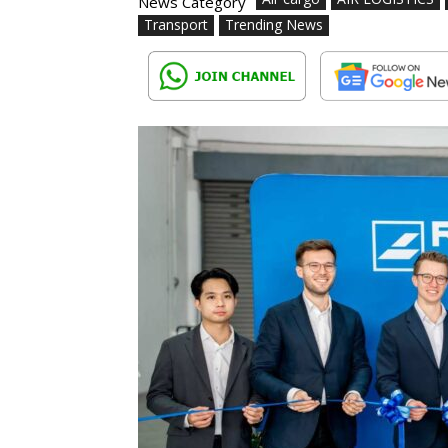
News Category
Transport
Trending News