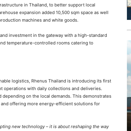
astructure in Thailand, to better support local
warehouse expansion added 10,500 sqm space as well
 production machines and white goods.
and investment in the gateway with a high-standard
and temperature-controlled rooms catering to
nable logistics, Rhenus Thailand is introducing its first
ht operations with daily collections and deliveries.
d depending on the local demands. This demonstrates
and offering more energy-efficient solutions for
opting new technology – it is about reshaping the way