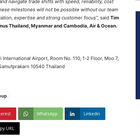
 navigate trade shifts with speed, reliability, cost
 these milestones will not be possible without our team
ation, expertise and strong customer focus”,
said
Tim
enus Thailand, Myanmar and Cambodia, Air & Ocean.
nternational Airport, Room No. 110, 1-2 Floor, Moo 7,
, Samutprakarn 10540 Thailand
oup
terest
WhatsApp
Linkedin
py URL