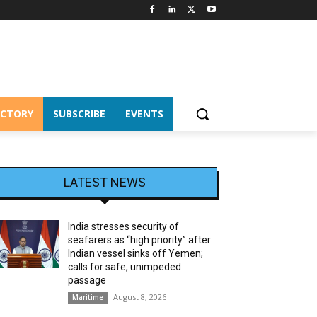
ECTORY
SUBSCRIBE
EVENTS
LATEST NEWS
India stresses security of
seafarers as “high priority” after
Indian vessel sinks off Yemen;
calls for safe, unimpeded
passage
August 8, 2026
Maritime