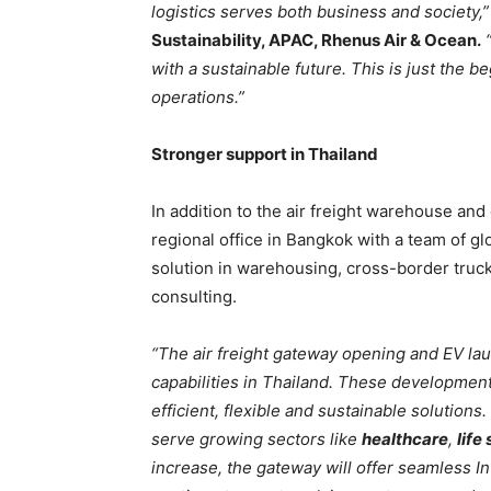
logistics serves both business and society,”
Sustainability, APAC, Rhenus Air & Ocean.
“
with a sustainable future. This is just the 
operations.”
Stronger support in Thailand
In addition to the air freight warehouse an
regional office in Bangkok with a team of gl
solution in warehousing, cross-border truc
consulting.
“The air freight gateway opening and EV la
capabilities in Thailand. These developmen
efficient, flexible and sustainable solutions.
serve growing sectors like
healthcare
,
life
increase, the gateway will offer seamless In