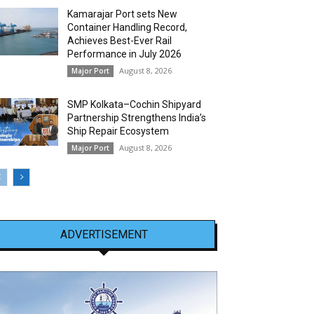
Kamarajar Port sets New
Container Handling Record,
Achieves Best-Ever Rail
Performance in July 2026
August 8, 2026
Major Port
SMP Kolkata–Cochin Shipyard
Partnership Strengthens India’s
Ship Repair Ecosystem
August 8, 2026
Major Port
ADVERTISEMENT