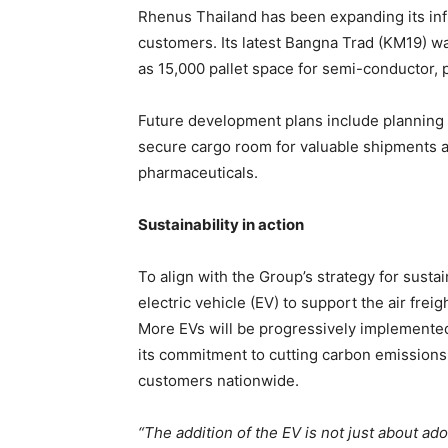
Rhenus Thailand has been expanding its infr
customers. Its latest Bangna Trad (KM19) 
as 15,000 pallet space for semi-conductor,
Future development plans include planning 
secure cargo room for valuable shipments 
pharmaceuticals.
Sustainability in action
To align with the Group’s strategy for sustai
electric vehicle (EV) to support the air freig
More EVs will be progressively implemente
its commitment to cutting carbon emissions 
customers nationwide.
“The addition of the EV is not just about ad