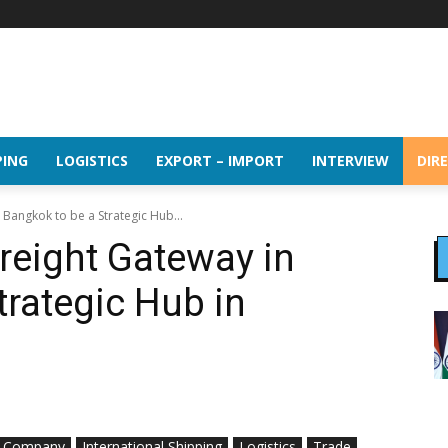
PING
LOGISTICS
EXPORT – IMPORT
INTERVIEW
DIR
 Bangkok to be a Strategic Hub...
reight Gateway in
trategic Hub in
Company
International Shipping
Logistics
Trade