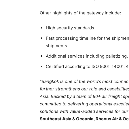
Other highlights of the gateway include:
High security standards
Fast processing timeline for the shipment
shipments.
Additional services including palletizing,
Certified according to ISO 9001, 14001, 
“Bangkok is one of the world’s most conne
further strengthens our role and capabilitie
Asia. Backed by a team of 80+ air freight spe
committed to delivering operational excelle
solutions with value-added services for ou
Southeast Asia & Oceania, Rhenus Air & Oc