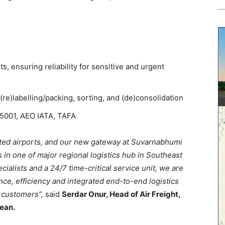
s, ensuring reliability for sensitive and urgent
 (re)labelling/packing, sorting, and (de)consolidation
45001, AEO IATA, TAFA
cted airports, and our new gateway at Suvarnabhumi
s in one of major regional logistics hub in Southeast
cialists and a 24/7 time-critical service unit, we are
nce, efficiency and integrated end-to-end logistics
r customers”,
said
Serdar Onur, Head of Air Freight,
ean.