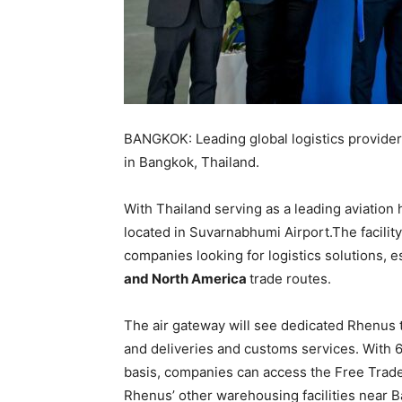
BANGKOK: Leading global logistics provider
in Bangkok, Thailand.
With Thailand serving as a leading aviation 
located in Suvarnabhumi Airport.The facility 
companies looking for logistics solutions, e
and North America
trade routes.
The air gateway will see dedicated Rhenus t
and deliveries and customs services. With
basis, companies can access the Free Trade 
Rhenus’ other warehousing facilities near