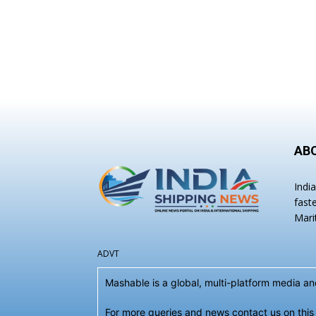
AB
Indi
fast
Mari
ADVT
Mashable is a global, multi-platform media 
For more queries and news contact us on this