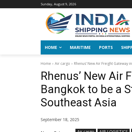
Sunday, August 9, 2026
HOME
MARITIME
PORTS
SHIP
Home
Air cargo
Rhenus’ New Air Freight Gateway in
Rhenus’ New Air F
Bangkok to be a S
Southeast Asia
September 18, 2025
Air cargo
AIR LOGISTICS