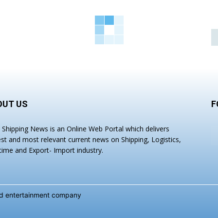
OUT US
F
a Shipping News is an Online Web Portal which delivers
est and most relevant current news on Shipping, Logistics,
time and Export- Import industry.
and entertainment company