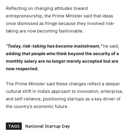
Reflecting on changing attitudes toward
entrepreneurship, the Prime Minister said that ideas
once dismissed as fringe because they involved risk-
taking are now becoming fashionable.
“Today, risk-taking has become mainstream,”
he said,
adding that people who think beyond the security of a
monthly salary are no longer merely accepted but are
now respected.
The Prime Minister said these changes reflect a deeper
cultural shift in India’s approach to innovation, enterprise,
and self-reliance, positioning startups as a key driver of
the country’s economic future.
TAGS
National Startup Day