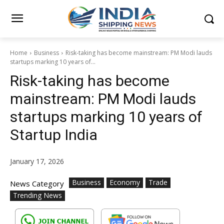
Home
Business
Risk-taking has become mainstream: PM Modi lauds
startups marking 10 years of...
Risk-taking has become
mainstream: PM Modi lauds
startups marking 10 years of
Startup India
January 17, 2026
Business
Economy
Trade
News Category
Trending News