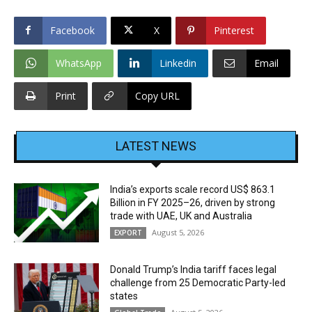
Facebook
X
Pinterest
WhatsApp
Linkedin
Email
Print
Copy URL
LATEST NEWS
India’s exports scale record US$ 863.1
Billion in FY 2025–26, driven by strong
trade with UAE, UK and Australia
August 5, 2026
EXPORT
Donald Trump’s India tariff faces legal
challenge from 25 Democratic Party-led
states