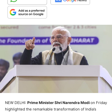
NEW DELHI:
Prime Minister Shri Narendra Modi
on Friday
highlighted the remarkable transformation of India’s