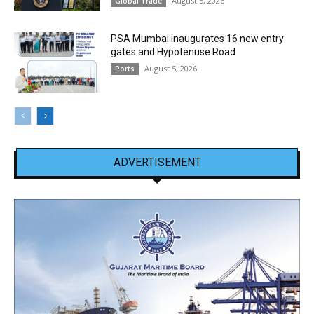
August 5, 2026
Global Trade
PSA Mumbai inaugurates 16 new entry
gates and Hypotenuse Road
August 5, 2026
Ports
ADVERTISEMENT