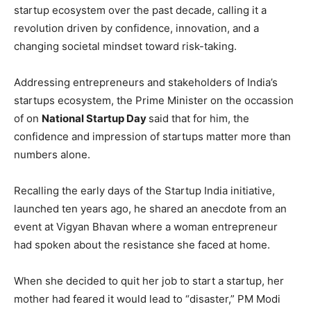
startup ecosystem over the past decade, calling it a
revolution driven by confidence, innovation, and a
changing societal mindset toward risk-taking.
Addressing entrepreneurs and stakeholders of India’s
startups ecosystem, the Prime Minister on the occassion
of on
National Startup Day
said that for him, the
confidence and impression of startups matter more than
numbers alone.
Recalling the early days of the Startup India initiative,
launched ten years ago, he shared an anecdote from an
event at Vigyan Bhavan where a woman entrepreneur
had spoken about the resistance she faced at home.
When she decided to quit her job to start a startup, her
mother had feared it would lead to “disaster,” PM Modi