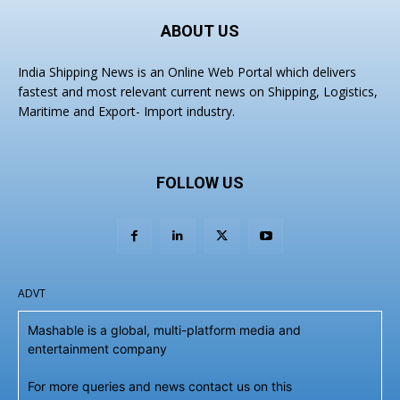
ABOUT US
India Shipping News is an Online Web Portal which delivers
fastest and most relevant current news on Shipping, Logistics,
Maritime and Export- Import industry.
FOLLOW US
ADVT
Mashable is a global, multi-platform media and
entertainment company
For more queries and news contact us on this