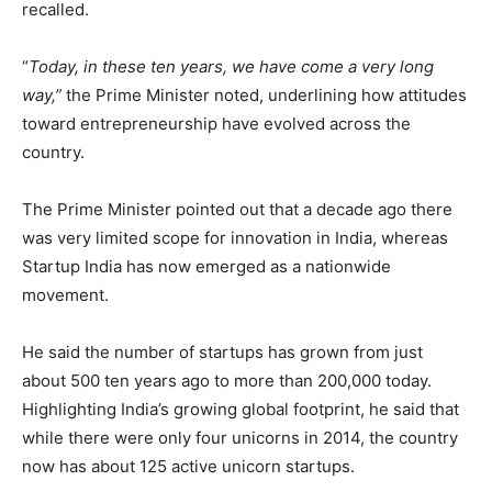
recalled.
“
Today, in these ten years, we have come a very long
way,”
the Prime Minister noted, underlining how attitudes
toward entrepreneurship have evolved across the
country.
The Prime Minister pointed out that a decade ago there
was very limited scope for innovation in India, whereas
Startup India has now emerged as a nationwide
movement.
He said the number of startups has grown from just
about 500 ten years ago to more than 200,000 today.
Highlighting India’s growing global footprint, he said that
while there were only four unicorns in 2014, the country
now has about 125 active unicorn startups.