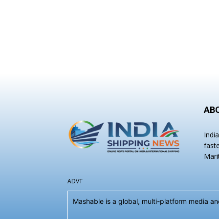
AB
Indi
fast
Mari
ADVT
Mashable is a global, multi-platform media 