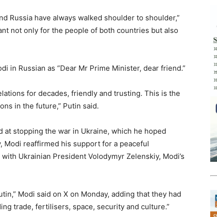
a and Russia have always walked shoulder to shoulder,”
nt not only for the people of both countries but also
di in Russian as “Dear Mr Prime Minister, dear friend.”
ations for decades, friendly and trusting. This is the
ns in the future,” Putin said.
 at stopping the war in Ukraine, which he hoped
 Modi reaffirmed his support for a peaceful
 with Ukrainian President Volodymyr Zelenskiy, Modi’s
tin,” Modi said on X on Monday, adding that they had
ng trade, fertilisers, space, security and culture.”