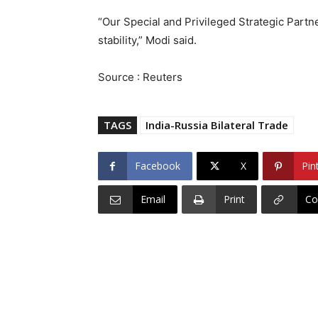
“Our Special and Privileged Strategic Partner
stability,” Modi said.
Source : Reuters
TAGS
India-Russia Bilateral Trade
Facebook
X
Pin
Email
Print
Co