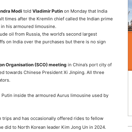
rendra Modi
told
Vladimir Putin
on Monday that India
lt times after the Kremlin chief called the Indian prime
t in his armoured limousine.
ude oil from Russia, the world’s second largest
fs on India over the purchases but there is no sign
on Organisation (SCO) meeting
in China’s port city of
ked towards Chinese President Xi Jinping. All three
tors.
nd Putin inside the armoured Aurus limousine used by
 trips and has occasionally offered rides to fellow
he did to North Korean leader Kim Jong Un in 2024.