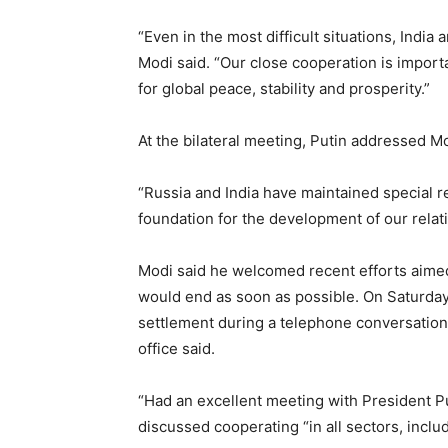
“Even in the most difficult situations, Indi
Modi said. “Our close cooperation is importa
for global peace, stability and prosperity.”
At the bilateral meeting, Putin addressed Mo
“Russia and India have maintained special rel
foundation for the development of our relatio
Modi said he welcomed recent efforts aimed
would end as soon as possible. On Saturday,
settlement during a telephone conversation
office said.
“Had an excellent meeting with President Pu
discussed cooperating “in all sectors, includi