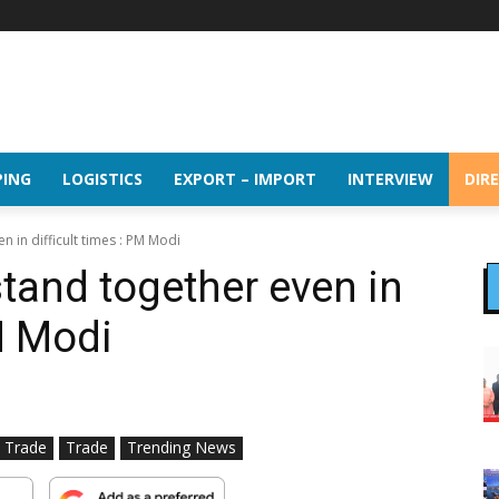
PING
LOGISTICS
EXPORT – IMPORT
INTERVIEW
DIR
n in difficult times : PM Modi
stand together even in
PM Modi
l Trade
Trade
Trending News