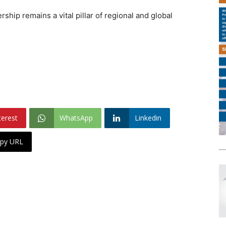
ship remains a vital pillar of regional and global
terest
WhatsApp
Linkedin
py URL