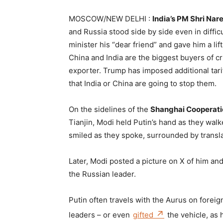
MOSCOW/NEW DELHI :
India’s PM Shri Na
and Russia stood side by side even in difficu
minister his “dear friend” and gave him a lif
China and India are the biggest buyers of cr
exporter. Trump has imposed additional tarif
that India or China are going to stop them.
On the sidelines of the
Shanghai Cooperati
Tianjin, Modi held Putin’s hand as they wal
smiled as they spoke, surrounded by transla
Later, Modi posted a picture on X of him a
the Russian leader.
Putin often travels with the Aurus on foreign
leaders – or even
gifted
the vehicle, as 