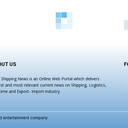
OUT US
F
a Shipping News is an Online Web Portal which delivers
est and most relevant current news on Shipping, Logistics,
time and Export- Import industry.
and entertainment company