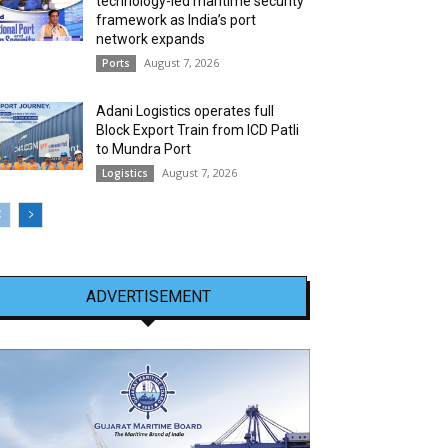
technology-led maritime security
framework as India’s port
network expands
August 7, 2026
Ports
Adani Logistics operates full
Block Export Train from ICD Patli
to Mundra Port
August 7, 2026
Logistics
ADVERTISEMENT