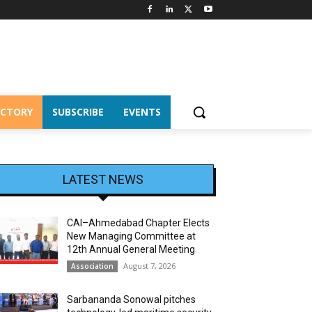
ECTORY
SUBSCRIBE
EVENTS
LATEST NEWS
CAI–Ahmedabad Chapter Elects
New Managing Committee at
12th Annual General Meeting
August 7, 2026
Association
Sarbananda Sonowal pitches