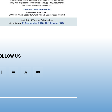
OLLOW US