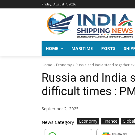
Friday, August 7, 2026
HOME
MARITIME
PORTS
SHIP
Home
Economy
Russia and India stand together eve
Russia and India 
difficult times : 
September 2, 2025
Economy
Finance
Globa
News Category