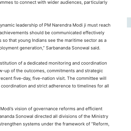
ammes to connect with wider audiences, particularly
 dynamic leadership of PM Narendra Modi ji must reach
d achievements should be communicated effectively
ms so that young Indians see the maritime sector as a
ployment generation,” Sarbananda Sonowal said.
stitution of a dedicated monitoring and coordination
ow-up of the outcomes, commitments and strategic
 recent five-day, five-nation visit. The committee will
oordination and strict adherence to timelines for all
Modi’s vision of governance reforms and efficient
ananda Sonowal directed all divisions of the Ministry
 strengthen systems under the framework of “Reform,