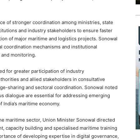
e of stronger coordination among ministries, state
titutions and industry stakeholders to ensure faster
n of major maritime and logistics projects. Sonowal
ial coordination mechanisms and institutional
 and monitoring.
 for greater participation of industry
horities and allied stakeholders in consultative
ge-sharing and sectoral coordination. Sonowal noted
us dialogue are essential for addressing emerging
of India’s maritime economy.
the maritime sector, Union Minister Sonowal directed
, capacity building and specialised maritime training
ance of developing expertise in digital governance,