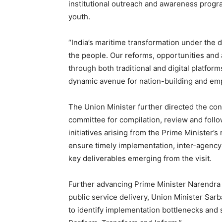
institutional outreach and awareness progr
youth.
“India’s maritime transformation under the
the people. Our reforms, opportunities an
through both traditional and digital platfor
dynamic avenue for nation-building and em
The Union Minister further directed the con
committee for compilation, review and foll
initiatives arising from the Prime Minister’s
ensure timely implementation, inter-agency c
key deliverables emerging from the visit.
Further advancing Prime Minister Narendra 
public service delivery, Union Minister Sarb
to identify implementation bottlenecks and