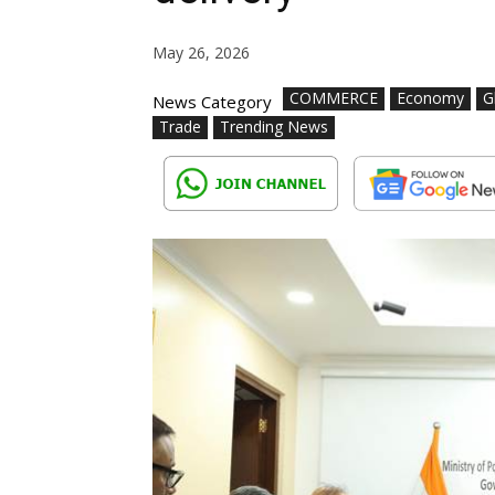
May 26, 2026
COMMERCE
Economy
G
News Category
Trade
Trending News