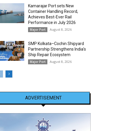
Kamarajar Port sets New
Container Handling Record,
Achieves Best-Ever Rail
Performance in July 2026
August 8, 2026
Major Port
SMP Kolkata–Cochin Shipyard
Partnership Strengthens India’s
Ship Repair Ecosystem
August 8, 2026
Major Port
ADVERTISEMENT