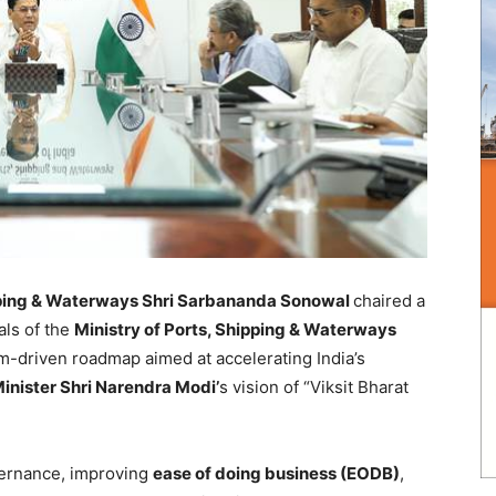
ipping & Waterways Shri Sarbananda Sonowal
chaired a
als of the
Ministry of Ports, Shipping & Waterways
m-driven roadmap aimed at accelerating India’s
inister Shri Narendra Modi’
s vision of “Viksit Bharat
ernance, improving
ease of doing business (EODB)
,