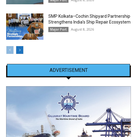
SMP Kolkata–Cochin Shipyard Partnership
Strengthens India’s Ship Repair Ecosystem
August 8, 2026
Major Port
ADVERTISEMENT