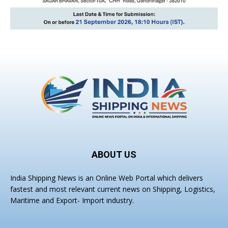
ABOUT US
India Shipping News is an Online Web Portal which delivers
fastest and most relevant current news on Shipping, Logistics,
Maritime and Export- Import industry.