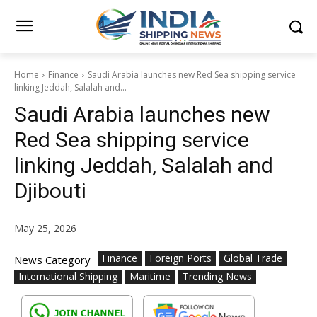
Home
Finance
Saudi Arabia launches new Red Sea shipping service
linking Jeddah, Salalah and...
Saudi Arabia launches new
Red Sea shipping service
linking Jeddah, Salalah and
Djibouti
May 25, 2026
Finance
Foreign Ports
Global Trade
News Category
International Shipping
Maritime
Trending News