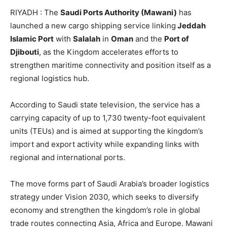
RIYADH : The
Saudi Ports Authority (Mawani)
has
launched a new cargo shipping service linking
Jeddah
Islamic Port
with
Salalah
in
Oman
and the
Port of
Djibouti
, as the Kingdom accelerates efforts to
strengthen maritime connectivity and position itself as a
regional logistics hub.
According to Saudi state television, the service has a
carrying capacity of up to 1,730 twenty-foot equivalent
units (TEUs) and is aimed at supporting the kingdom’s
import and export activity while expanding links with
regional and international ports.
The move forms part of Saudi Arabia’s broader logistics
strategy under Vision 2030, which seeks to diversify
economy and strengthen the kingdom’s role in global
trade routes connecting Asia, Africa and Europe. Mawani