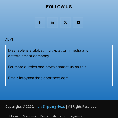
FOLLOW US
ADVT
Mashable is a global, multi-platform media and
entertainment company
For more queries and news contact us on this
Email: info@mashablepartners.com
Copyrights © 2026,
India Shipping News
| All Rights Reserved.
Home
Maritime
Ports
Shipping
Logistics