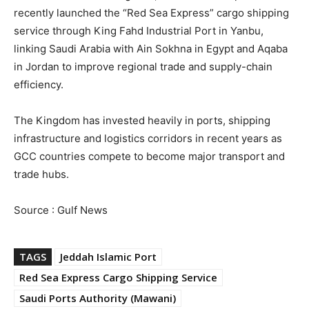
recently launched the “Red Sea Express” cargo shipping
service through King Fahd Industrial Port in Yanbu,
linking Saudi Arabia with Ain Sokhna in Egypt and Aqaba
in Jordan to improve regional trade and supply-chain
efficiency.
The Kingdom has invested heavily in ports, shipping
infrastructure and logistics corridors in recent years as
GCC countries compete to become major transport and
trade hubs.
Source : Gulf News
TAGS
Jeddah Islamic Port
Red Sea Express Cargo Shipping Service
Saudi Ports Authority (Mawani)