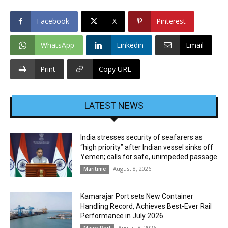
Facebook
X
Pinterest
WhatsApp
Linkedin
Email
Print
Copy URL
LATEST NEWS
India stresses security of seafarers as
“high priority” after Indian vessel sinks off
Yemen; calls for safe, unimpeded passage
August 8, 2026
Maritime
Kamarajar Port sets New Container
Handling Record, Achieves Best-Ever Rail
Performance in July 2026
August 8, 2026
Major Port