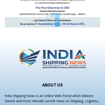
ABOUT US
India Shipping News is an Online Web Portal which delivers
fastest and most relevant current news on Shipping, Logistics,