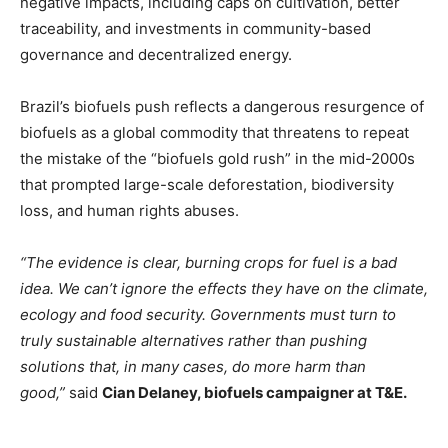
negative impacts, including caps on cultivation, better
traceability, and investments in community-based
governance and decentralized energy.
Brazil’s biofuels push reflects a dangerous resurgence of
biofuels as a global commodity that threatens to repeat
the mistake of the “biofuels gold rush” in the mid-2000s
that prompted large-scale deforestation, biodiversity
loss, and human rights abuses.
“The evidence is clear, burning crops for fuel is a bad
idea. We can’t ignore the effects they have on the climate,
ecology and food security. Governments must turn to
truly sustainable alternatives rather than pushing
solutions that, in many cases, do more harm than
good,”
said
Cian Delaney, biofuels campaigner at T&E.