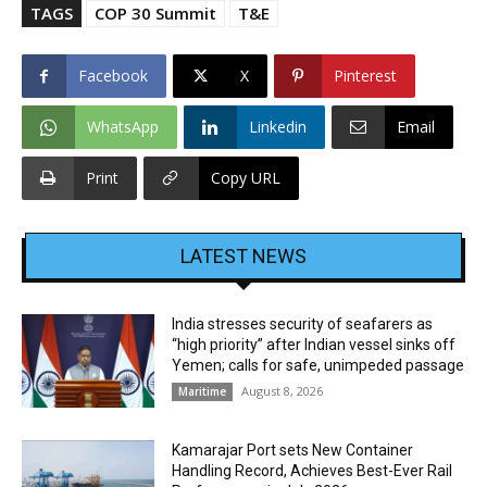
TAGS
COP 30 Summit
T&E
Facebook
X
Pinterest
WhatsApp
Linkedin
Email
Print
Copy URL
LATEST NEWS
India stresses security of seafarers as
“high priority” after Indian vessel sinks off
Yemen; calls for safe, unimpeded passage
August 8, 2026
Maritime
Kamarajar Port sets New Container
Handling Record, Achieves Best-Ever Rail