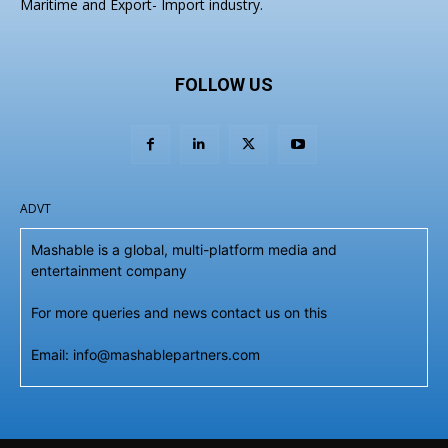
Maritime and Export- Import industry.
FOLLOW US
ADVT
Mashable is a global, multi-platform media and
entertainment company
For more queries and news contact us on this
Email: info@mashablepartners.com