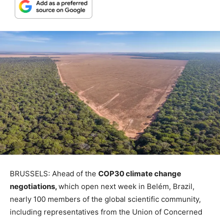
BRUSSELS: Ahead of the
COP30 climate change
negotiations,
which open next week in Belém, Brazil,
nearly 100 members of the global scientific community,
including representatives from the Union of Concerned