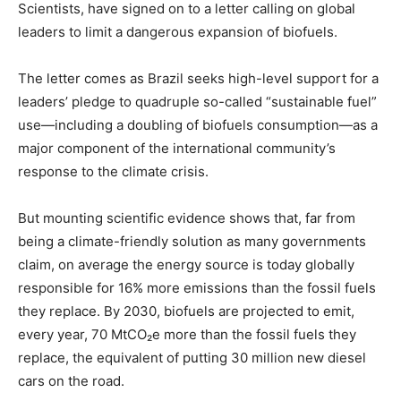
Scientists, have signed on to a letter calling on global
leaders to limit a dangerous expansion of biofuels.
The letter comes as Brazil seeks high-level support for a
leaders’ pledge to quadruple so-called “sustainable fuel”
use—including a doubling of biofuels consumption—as a
major component of the international community’s
response to the climate crisis.
But mounting scientific evidence shows that, far from
being a climate-friendly solution as many governments
claim, on average the energy source is today globally
responsible for 16% more emissions than the fossil fuels
they replace. By 2030, biofuels are projected to emit,
every year, 70 MtCO₂e more than the fossil fuels they
replace, the equivalent of putting 30 million new diesel
cars on the road.