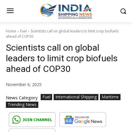
Home
Fuel
Scientists call on global leaders to limit crop biofuels
ahead of COP30
Scientists call on global
leaders to limit crop biofuels
ahead of COP30
November 6, 2025
Fuel
International Shipping
Maritime
News Category
Trending News