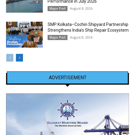
Performance in July 2026
August 8, 2026
Major Port
SMP Kolkata–Cochin Shipyard Partnership
Strengthens India’s Ship Repair Ecosystem
August 8, 2026
Major Port
ADVERTISEMENT