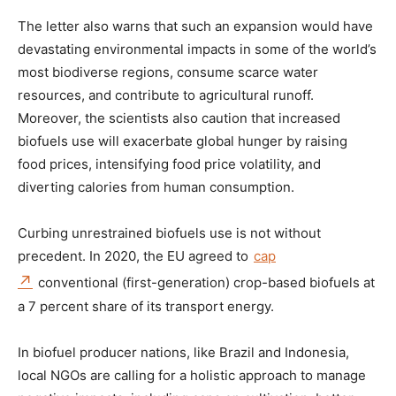
The letter also warns that such an expansion would have
devastating environmental impacts in some of the world’s
most biodiverse regions, consume scarce water
resources, and contribute to agricultural runoff.
Moreover, the scientists also caution that increased
biofuels use will exacerbate global hunger by raising
food prices, intensifying food price volatility, and
diverting calories from human consumption.
Curbing unrestrained biofuels use is not without
precedent. In 2020, the EU agreed to
cap
conventional (first-generation) crop-based biofuels at
a 7 percent share of its transport energy.
In biofuel producer nations, like Brazil and Indonesia,
local NGOs are calling for a holistic approach to manage