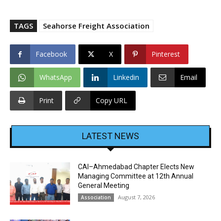
TAGS
Seahorse Freight Association
Facebook
X
Pinterest
WhatsApp
Linkedin
Email
Print
Copy URL
LATEST NEWS
CAI–Ahmedabad Chapter Elects New
Managing Committee at 12th Annual
General Meeting
August 7, 2026
Association