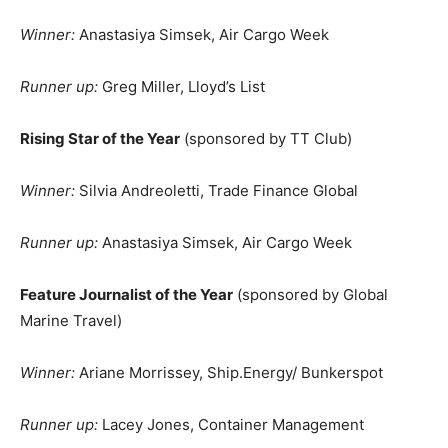
Winner:
Anastasiya Simsek, Air Cargo Week
Runner up:
Greg Miller, Lloyd’s List
Rising Star of the Year
(sponsored by TT Club)
Winner:
Silvia Andreoletti, Trade Finance Global
Runner up:
Anastasiya Simsek, Air Cargo Week
Feature Journalist of the Year
(sponsored by Global
Marine Travel)
Winner:
Ariane Morrissey, Ship.Energy/ Bunkerspot
Runner up:
Lacey Jones, Container Management