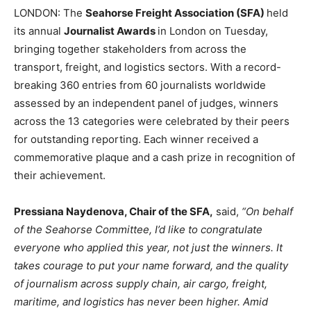
LONDON: The
Seahorse Freight Association (SFA)
held
its annual
Journalist Awards
in London on Tuesday,
bringing together stakeholders from across the
transport, freight, and logistics sectors. With a record-
breaking 360 entries from 60 journalists worldwide
assessed by an independent panel of judges, winners
across the 13 categories were celebrated by their peers
for outstanding reporting. Each winner received a
commemorative plaque and a cash prize in recognition of
their achievement.
Pressiana Naydenova, Chair of the SFA,
said,
“On behalf
of the Seahorse Committee, I’d like to congratulate
everyone who applied this year, not just the winners. It
takes courage to put your name forward, and the quality
of journalism across supply chain, air cargo, freight,
maritime, and logistics has never been higher. Amid