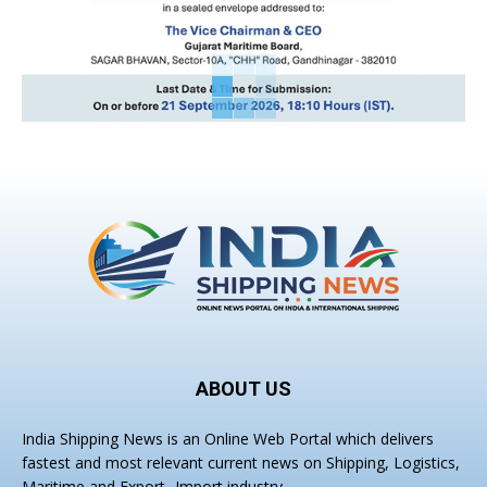
ABOUT US
India Shipping News is an Online Web Portal which delivers
fastest and most relevant current news on Shipping, Logistics,
Maritime and Export- Import industry.