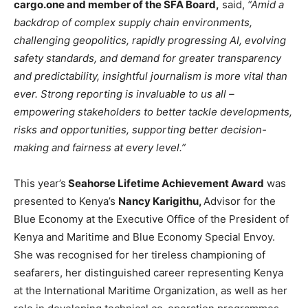
cargo.one and member of the SFA Board,
said,
“Amid a
backdrop of complex supply chain environments,
challenging geopolitics, rapidly progressing AI, evolving
safety standards, and demand for greater transparency
and predictability, insightful journalism is more vital than
ever. Strong reporting is invaluable to us all –
empowering stakeholders to better tackle developments,
risks and opportunities, supporting better decision-
making and fairness at every level.”
This year’s
Seahorse Lifetime Achievement Award
was
presented to Kenya’s
Nancy Karigithu,
Advisor for the
Blue Economy at the Executive Office of the President of
Kenya and Maritime and Blue Economy Special Envoy.
She was recognised for her tireless championing of
seafarers, her distinguished career representing Kenya
at the International Maritime Organization, as well as her