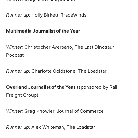
Runner up:
Holly Birkett, TradeWinds
Multimedia Journalist of the Year
Winner:
Christopher Aversano, The Last Dinosaur
Podcast
Runner up:
Charlotte Goldstone, The Loadstar
Overland Journalist of the Year
(sponsored by Rail
Freight Group)
Winner:
Greg Knowler, Journal of Commerce
Runner up:
Alex Whiteman, The Loadstar