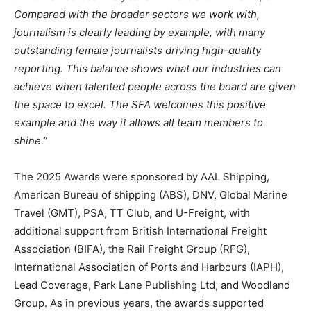
Compared with the broader sectors we work with,
journalism is clearly leading by example, with many
outstanding female journalists driving high-quality
reporting. This balance shows what our industries can
achieve when talented people across the board are given
the space to excel. The SFA welcomes this positive
example and the way it allows all team members to
shine.”
The 2025 Awards were sponsored by AAL Shipping,
American Bureau of shipping (ABS), DNV, Global Marine
Travel (GMT), PSA, TT Club, and U-Freight, with
additional support from British International Freight
Association (BIFA), the Rail Freight Group (RFG),
International Association of Ports and Harbours (IAPH),
Lead Coverage, Park Lane Publishing Ltd, and Woodland
Group. As in previous years, the awards supported