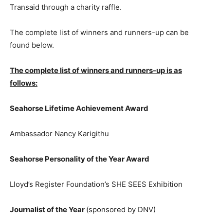
Transaid through a charity raffle.
The complete list of winners and runners-up can be
found below.
The complete list of winners and runners-up is as
follows:
Seahorse Lifetime Achievement Award
Ambassador Nancy Karigithu
Seahorse Personality of the Year Award
Lloyd’s Register Foundation’s SHE SEES Exhibition
Journalist of the Year
(sponsored by DNV)