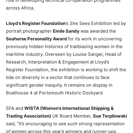
role in developing technical co-operation programmes
across Africa.
Lloyd’s Register Foundation
’s She Sees Exhibition led by
portrait photographer
Emile Sandy
was awarded the
Seahorse Personality Award
for its work in uncovering
previously hidden histories of trailblazing women in the
maritime industry. Overseen by Louise Sanger, Head of
Research, Interpretation & Engagement at Lloyd’s
Register Foundation, the exhibition is working to shift the
tide on diversity in a sector that continues to face
significant gender inequity. It remains on display in
Boathouse 4 at Portsmouth Historic Dockyard.
SFA and
WISTA (Women’s International Shipping &
Trading Association)
UK Board Member,
Sue Terpilowski
said,
“It’s encouraging to see such strong representation
of women across this year’s winners and runner-ups.