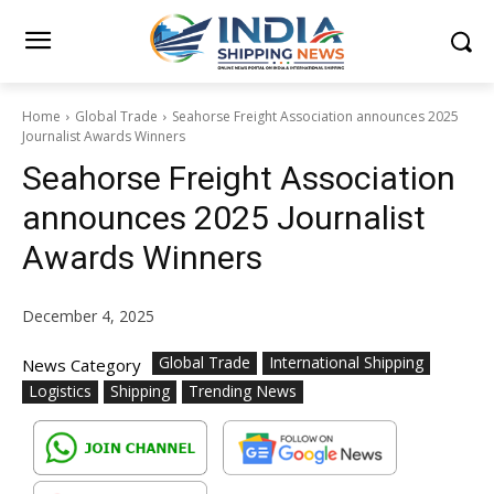
Home
Global Trade
Seahorse Freight Association announces 2025
Journalist Awards Winners
Seahorse Freight Association
announces 2025 Journalist
Awards Winners
December 4, 2025
Global Trade
International Shipping
News Category
Logistics
Shipping
Trending News