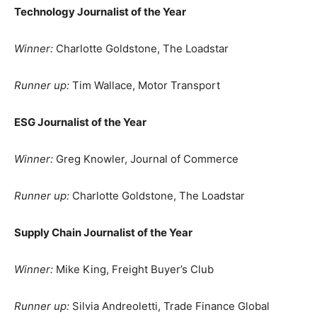
Technology Journalist of the Year
Winner:
Charlotte Goldstone, The Loadstar
Runner up:
Tim Wallace, Motor Transport
ESG Journalist of the Year
Winner:
Greg Knowler, Journal of Commerce
Runner up:
Charlotte Goldstone, The Loadstar
Supply Chain Journalist of the Year
Winner:
Mike King, Freight Buyer’s Club
Runner up:
Silvia Andreoletti, Trade Finance Global