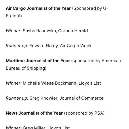
Air Cargo Journalist of the Year
(Sponsored by U-
Freight)
Winner:
Sasha Ranevska, Carbon Herald
Runner up:
Edward Hardy, Air Cargo Week
Maritime Journalist of the Year
(sponsored by American
Bureau of Shipping)
Winner:
Michelle Wiese Bockmann, Lloyd’s List
Runner up:
Greg Knowler, Journal of Commerce
News Journalist of the Year
(sponsored by PSA)
Winner:
Greg Miller, Lloyd’s List