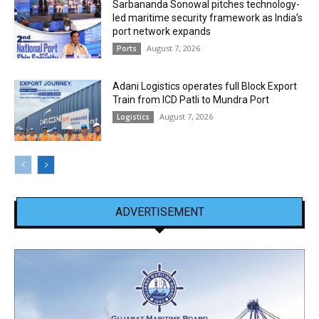
Sarbananda Sonowal pitches technology-
led maritime security framework as India’s
port network expands
August 7, 2026
Ports
Adani Logistics operates full Block Export
Train from ICD Patli to Mundra Port
August 7, 2026
Logistics
ADVERTISEMENT