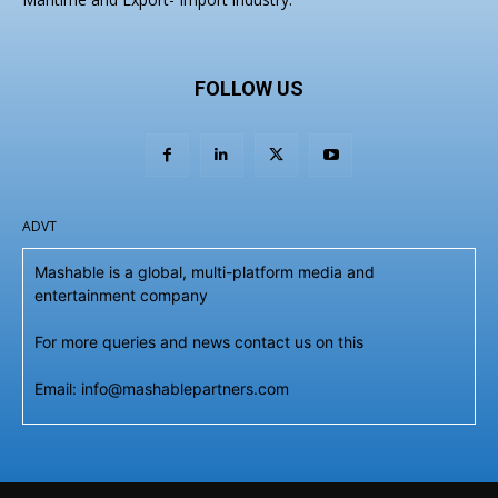
FOLLOW US
ADVT
Mashable is a global, multi-platform media and
entertainment company
For more queries and news contact us on this
Email: info@mashablepartners.com