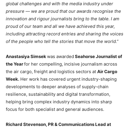
global challenges and with the media industry under
pressure — we are proud that our awards recognise the
innovation and rigour journalists bring to the table. I am
proud of our team and all we have achieved this year,
including attracting record entries and sharing the voices
of the people who tell the stories that move the world.”
Anastasiya Simsek
was awarded
Seahorse Journalist of
the Year
for her compelling, incisive journalism across
the air cargo, freight and logistics sectors at
Air Cargo
Week.
Her work has covered urgent industry-shaping
developments to deeper analyses of supply-chain
resilience, sustainability and digital transformation,
helping bring complex industry dynamics into sharp
focus for both specialist and general audiences.
Richard Stevenson, PR & Communications Lead at