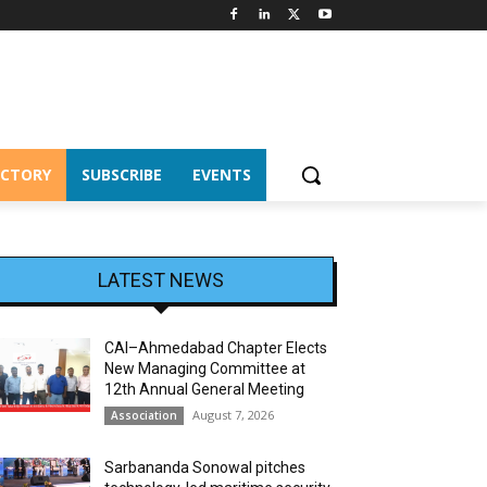
ECTORY
SUBSCRIBE
EVENTS
LATEST NEWS
CAI–Ahmedabad Chapter Elects
New Managing Committee at
12th Annual General Meeting
August 7, 2026
Association
Sarbananda Sonowal pitches