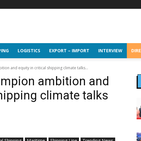
PING
LOGISTICS
EXPORT – IMPORT
INTERVIEW
DIR
on and equity in critical shipping climate talks...
mpion ambition and
shipping climate talks
al Shipping
Maritime
Shipping Line
Trending News