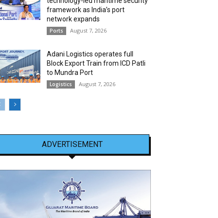
technology-led maritime security
framework as India’s port
network expands
August 7, 2026
Ports
Adani Logistics operates full
Block Export Train from ICD Patli
to Mundra Port
August 7, 2026
Logistics
ADVERTISEMENT