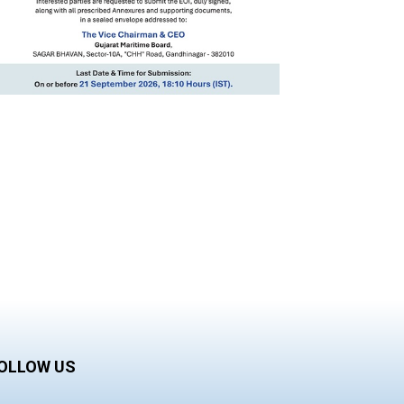
OLLOW US