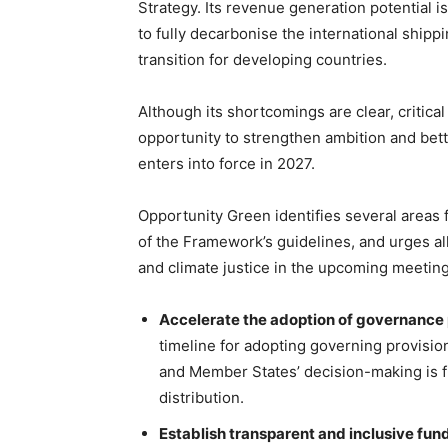
Strategy. Its revenue generation potential is
to fully decarbonise the international shipp
transition for developing countries.
Although its shortcomings are clear, critica
opportunity to strengthen ambition and bett
enters into force in 2027.
Opportunity Green identifies several areas 
of the Framework’s guidelines, and urges a
and climate justice in the upcoming meetin
Accelerate the adoption of governance 
timeline for adopting governing provision
and Member States’ decision-making is 
distribution.
Establish transparent and inclusive fu