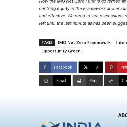
How the IMO Net-Zero Fund is governed and 
centring equity in the Framework and ensurin
and effective. We need to see discussions o
left until the last minute as has been sugges
TAGS
IMO Net Zero Framework
Inter
Opportunity Green
Facebook
X
Pin
Email
Print
Co
AB