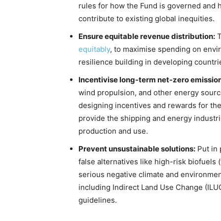
rules for how the Fund is governed and 
contribute to existing global inequities.
Ensure equitable revenue distribution:
T
equitably
, to maximise spending on envir
resilience building in developing countri
Incentivise long-term net-zero emission
wind propulsion, and other energy sourc
designing incentives and rewards for thes
provide the shipping and energy industri
production and use.
Prevent unsustainable solutions:
Put in 
false alternatives like high-risk biofuels 
serious negative climate and environmenta
including Indirect Land Use Change (ILU
guidelines.