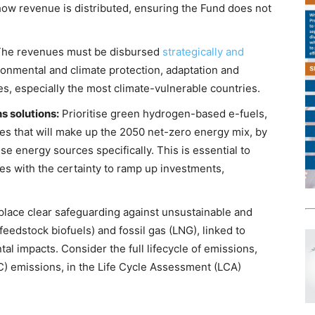
how revenue is distributed, ensuring the Fund does not
he revenues must be disbursed
strategically and
onmental and climate protection, adaptation and
es, especially the most climate-vulnerable countries.
s solutions:
Prioritise green hydrogen-based e-fuels,
es that will make up the 2050 net-zero energy mix, by
e energy sources specifically. This is essential to
es with the certainty to ramp up investments,
place clear safeguarding against unsustainable and
(feedstock biofuels) and fossil gas (LNG), linked to
l impacts. Consider the full lifecycle of emissions,
C) emissions, in the Life Cycle Assessment (LCA)