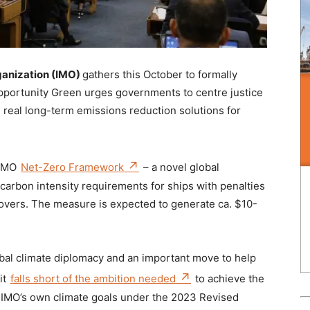
ganization (IMO)
gathers this October to formally
 Opportunity Green urges governments to centre justice
 real long-term emissions reduction solutions for
 IMO
Net-Zero Framework
– a novel global
arbon intensity requirements for ships with penalties
overs. The measure is expected to generate ca. $10-
bal climate diplomacy and an important move to help
it
falls short of the ambition needed
to achieve the
e IMO’s own climate goals under the 2023 Revised