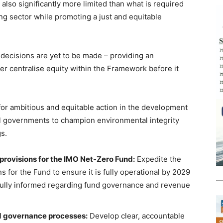
 also significantly more limited than what is required
ing sector while promoting a just and equitable
l decisions are yet to be made – providing an
er centralise equity within the Framework before it
for ambitious and equitable action in the development
ll governments to champion environmental integrity
gs.
provisions for the IMO Net-Zero Fund:
Expedite the
s for the Fund to ensure it is fully operational by 2029
fully informed regarding fund governance and revenue
nd governance processes:
Develop clear, accountable