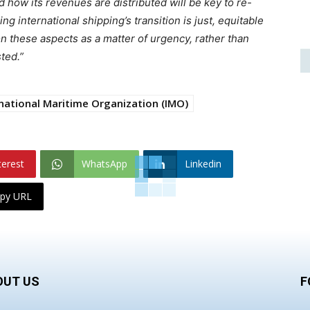
how its revenues are distributed will be key to re-
g international shipping’s transition is just, equitable
n these aspects as a matter of urgency, rather than
ted.”
national Maritime Organization (IMO)
terest
WhatsApp
Linkedin
py URL
OUT US
F