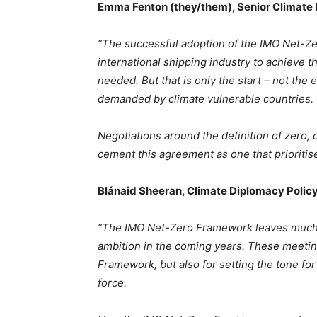
Emma Fenton (they/them), Senior Climate 
“The successful adoption of the IMO Net-Zer
international shipping industry to achieve 
needed. But that is only the start – not the e
demanded by climate vulnerable countries.
Negotiations around the definition of zero, 
cement this agreement as one that prioritise
Blánaid Sheeran, Climate Diplomacy Policy
“The IMO Net-Zero Framework leaves much to
ambition in the coming years. These meeting
Framework, but also for setting the tone fo
force.