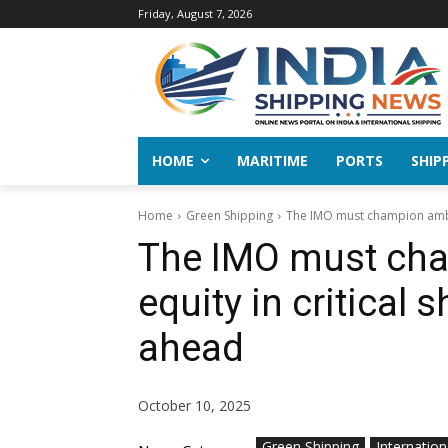
Friday, August 7, 2026
HOME
MARITIME
PORTS
SHIP
Home
Green Shipping
The IMO must champion ambiti
The IMO must cha
equity in critical 
ahead
October 10, 2025
Green Shipping
Internation