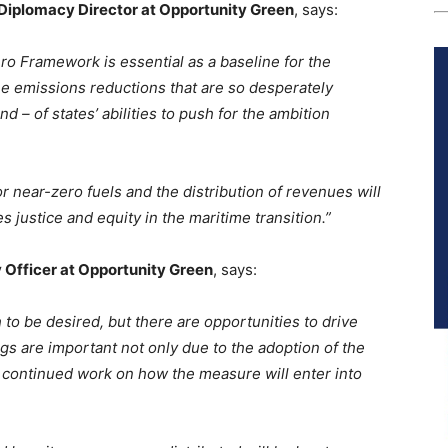
Diplomacy Director at Opportunity Green
, says:
o Framework is essential as a baseline for the
the emissions reductions that are so desperately
nd – of states’ abilities to push for the ambition
or near-zero fuels and the distribution of revenues will
s justice and equity in the maritime transition.”
 Officer at Opportunity Green
, says:
 be desired, but there are opportunities to drive
s are important not only due to the adoption of the
r continued work on how the measure will enter into