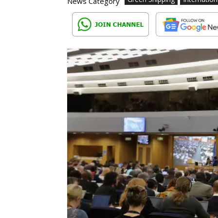
News Category