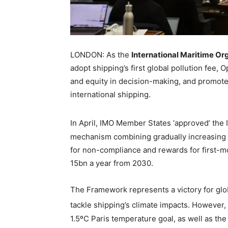
LONDON: As the
International Maritime Or
adopt shipping’s first global pollution fee,
and equity in decision-making, and promote
international shipping.
In April, IMO Member States ‘approved’ the
mechanism combining gradually increasing c
for non-compliance and rewards for first-m
15bn a year from 2030.
The Framework represents a victory for glo
tackle shipping’s climate impacts. However, 
1.5ºC Paris temperature goal, as well as th