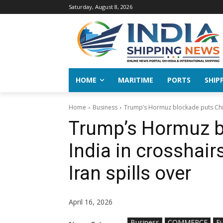
Saturday, August 8, 2026
HOME
MARITIME
PORTS
SHIP
Home
Business
Trump’s Hormuz blockade puts China
Trump’s Hormuz b
India in crosshair
Iran spills over
April 16, 2026
Business
COMMERCE
Fu