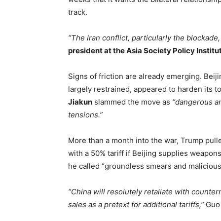
track.
“The Iran conflict, particularly the blockade
president at the Asia Society Policy Institu
Signs of friction are already emerging. Beij
largely restrained, appeared to harden its 
Jiakun
slammed the move as
“dangerous and
tensions.”
More than a month into the war, Trump pulle
with a 50% tariff if Beijing supplies weapon
he called “groundless smears and malicious
“China will resolutely retaliate with count
sales as a pretext for additional tariffs,”
Guo 