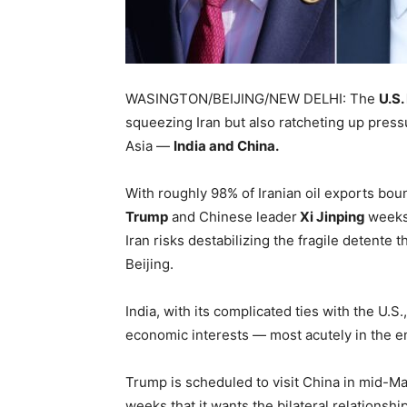
WASINGTON/BEIJING/NEW DELHI: The
U.S.
squeezing Iran but also ratcheting up press
Asia —
India and China.
With roughly 98% of Iranian oil exports bo
Trump
and Chinese leader
Xi Jinping
weeks
Iran risks destabilizing the fragile detente t
Beijing.
India, with its complicated ties with the U.S.,
economic interests — most acutely in the e
Trump is scheduled to visit China in mid-Ma
weeks that it wants the bilateral relations