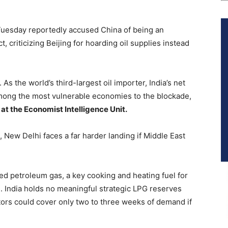
uesday reportedly accused China of being an
t, criticizing Beijing for hoarding oil supplies instead
 As the world’s third-largest oil importer, India’s net
among the most vulnerable economies to the blockade,
t the Economist Intelligence Unit.
, New Delhi faces a far harder landing if Middle East
fied petroleum gas, a key cooking and heating fuel for
 India holds no meaningful strategic LPG reserves
utors could cover only two to three weeks of demand if