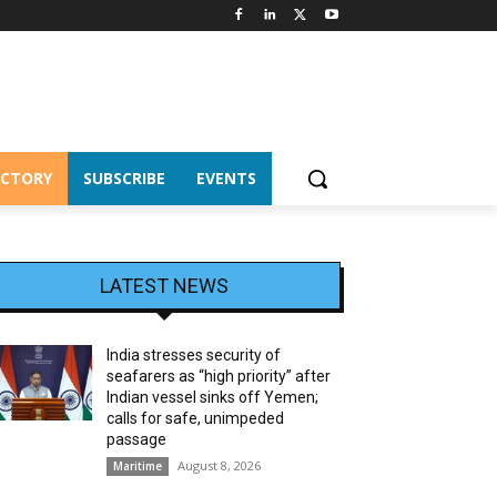
ECTORY
SUBSCRIBE
EVENTS
LATEST NEWS
India stresses security of
seafarers as “high priority” after
Indian vessel sinks off Yemen;
calls for safe, unimpeded
passage
August 8, 2026
Maritime