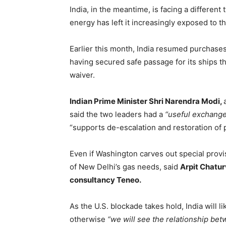
India, in the meantime, is facing a different
energy has left it increasingly exposed to th
Earlier this month, India resumed purchases 
having secured safe passage for its ships t
waiver.
Indian Prime Minister Shri Narendra Modi,
said the two leaders had a
“useful exchange
“supports de-escalation and restoration of p
Even if Washington carves out special provisi
of New Delhi’s gas needs, said
Arpit Chatur
consultancy Teneo.
As the U.S. blockade takes hold, India will li
otherwise
“we will see the relationship be