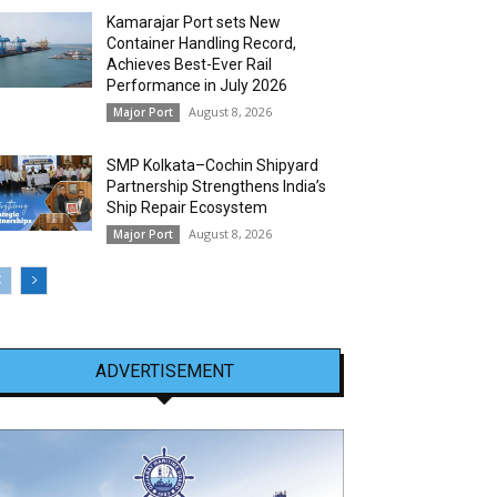
Kamarajar Port sets New
Container Handling Record,
Achieves Best-Ever Rail
Performance in July 2026
August 8, 2026
Major Port
SMP Kolkata–Cochin Shipyard
Partnership Strengthens India’s
Ship Repair Ecosystem
August 8, 2026
Major Port
ADVERTISEMENT