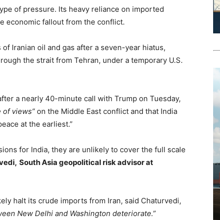
 type of pressure. Its heavy reliance on imported
e economic fallout from the conflict.
of Iranian oil and gas after a seven-year hiatus,
hrough the strait from Tehran, under a temporary U.S.
after a nearly 40-minute call with Trump on Tuesday,
 of views”
on the Middle East conflict and that India
eace at the earliest.”
ons for India, they are unlikely to cover the full scale
vedi,
South Asia geopolitical risk advisor at
kely halt its crude imports from Iran, said Chaturvedi,
tween New Delhi and Washington deteriorate.”