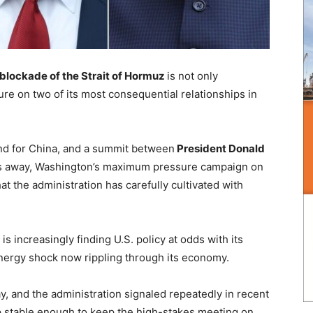
 blockade of the Strait of Hormuz
is not only
ure on two of its most consequential relationships in
und for China, and a summit between
President Donald
 away, Washington’s maximum pressure campaign on
hat the administration has carefully cultivated with
 is increasingly finding U.S. policy at odds with its
nergy shock now rippling through its economy.
y, and the administration signaled repeatedly in recent
hip stable enough to keep the high-stakes meeting on