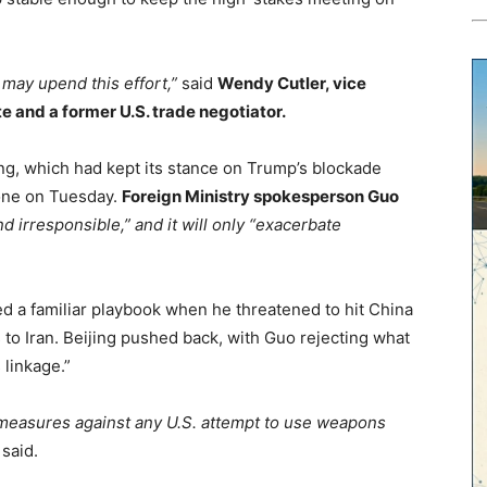
, may upend this effort,”
said
Wendy Cutler, vice
te and a former U.S. trade negotiator.
ing, which had kept its stance on Trump’s blockade
tone on Tuesday.
Foreign Ministry spokesperson Guo
 irresponsible,” and it will only “exacerbate
d a familiar playbook when he threatened to hit China
s to Iran. Beijing pushed back, with Guo rejecting what
 linkage.”
ermeasures against any U.S. attempt to use weapons
said.