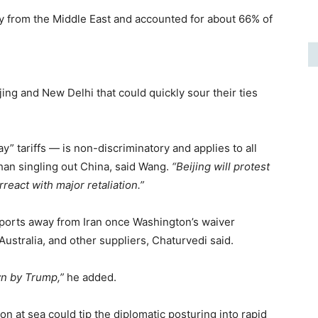
ly from the Middle East and accounted for about 66% of
ng and New Delhi that could quickly sour their ties
y” tariffs — is non-discriminatory and applies to all
than singling out China, said Wang.
“Beijing will protest
rreact with major retaliation.”
imports away from Iran once Washington’s waiver
 Australia, and other suppliers, Chaturvedi said.
wn by Trump,”
he added.
ion at sea could tip the diplomatic posturing into rapid