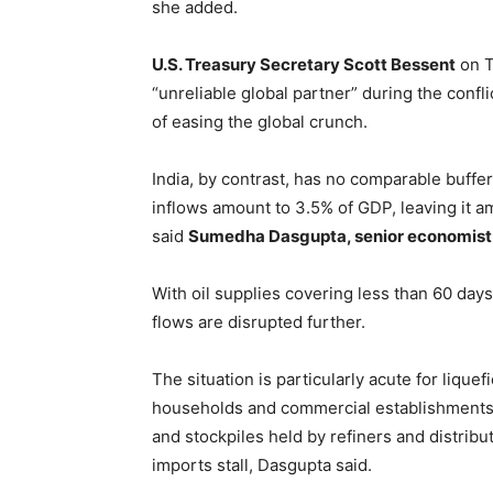
she added.
U.S. Treasury Secretary Scott Bessent
on T
“unreliable global partner” during the conflic
of easing the global crunch.
India, by contrast, has no comparable buffer.
inflows amount to 3.5% of GDP, leaving it 
said
Sumedha Dasgupta, senior economist a
With oil supplies covering less than 60 days
flows are disrupted further.
The situation is particularly acute for lique
households and commercial establishments.
and stockpiles held by refiners and distrib
imports stall, Dasgupta said.