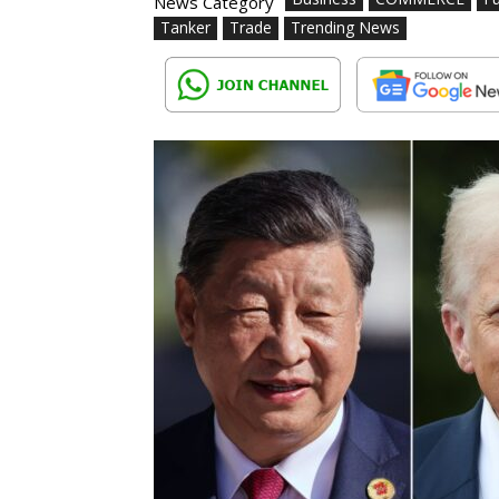
News Category
Tanker
Trade
Trending News