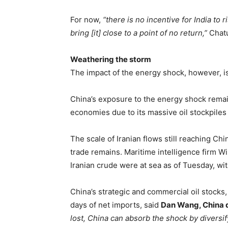
For now,
“there is no incentive for India to 
bring [it] close to a point of no return,”
Chatu
Weathering the storm
The impact of the energy shock, however, is
China’s exposure to the energy shock rema
economies due to its massive oil stockpiles
The scale of Iranian flows still reaching Chi
trade remains. Maritime intelligence firm W
Iranian crude were at sea as of Tuesday, wi
China’s strategic and commercial oil stocks,
days of net imports, said
Dan Wang, China d
lost, China can absorb the shock by diversif