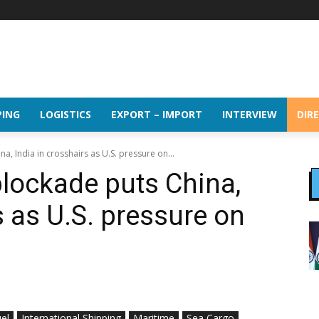
PING
LOGISTICS
EXPORT – IMPORT
INTERVIEW
DIR
, India in crosshairs as U.S. pressure on...
lockade puts China,
s as U.S. pressure on
el
International Shipping
Maritime
Sea Cargo