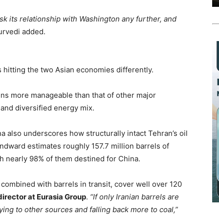
risk its relationship with Washington any further, and
rvedi added.
 hitting the two Asian economies differently.
ins more manageable than that of other major
 and diversified energy mix.
na also underscores how structurally intact Tehran’s oil
indward estimates roughly 157.7 million barrels of
th nearly 98% of them destined for China.
 combined with barrels in transit, cover well over 120
irector at Eurasia Group
.
“If only Iranian barrels are
ying to other sources and falling back more to coal,”