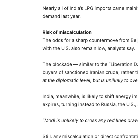
Nearly all of India’s LPG imports came main
demand last year.
Risk of miscalculation
The odds for a sharp countermove from Beiji
with the U.S. also remain low, analysts say.
The blockade — similar to the “Liberation Da
buyers of sanctioned Iranian crude, rather 
at the diplomatic level, but is unlikely to ove
India, meanwhile, is likely to shift energy 
expires, turning instead to Russia, the U.S.,
“Modi is unlikely to cross any red lines dra
Still, any miscalculation or direct confrontat