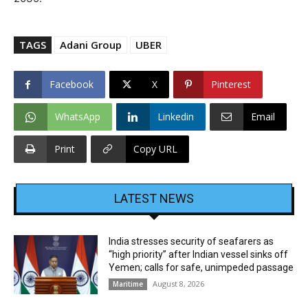
TAGS
Adani Group
UBER
Facebook
X
Pinterest
WhatsApp
Linkedin
Email
Print
Copy URL
LATEST NEWS
India stresses security of seafarers as
“high priority” after Indian vessel sinks off
Yemen; calls for safe, unimpeded passage
August 8, 2026
Maritime