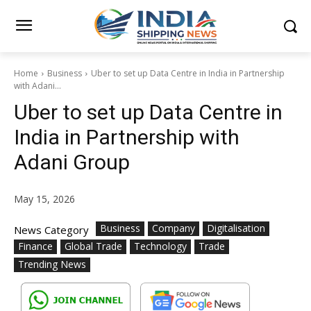
Home
Business
Uber to set up Data Centre in India in Partnership
with Adani...
Uber to set up Data Centre in
India in Partnership with
Adani Group
May 15, 2026
Business
Company
Digitalisation
News Category
Finance
Global Trade
Technology
Trade
Trending News