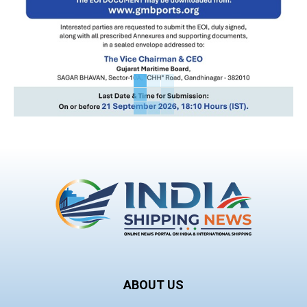
ABOUT US