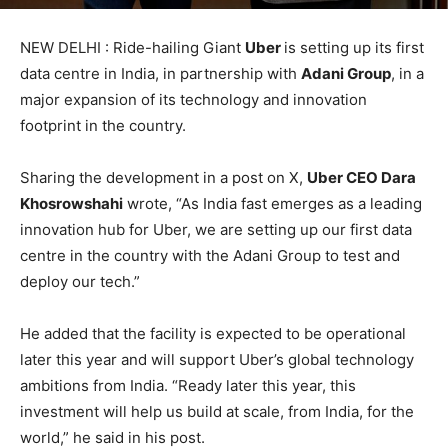
NEW DELHI : Ride-hailing Giant
Uber
is setting up its first
data centre in India, in partnership with
Adani Group
, in a
major expansion of its technology and innovation
footprint in the country.
Sharing the development in a post on X,
Uber CEO Dara
Khosrowshahi
wrote, “As India fast emerges as a leading
innovation hub for Uber, we are setting up our first data
centre in the country with the Adani Group to test and
deploy our tech.”
He added that the facility is expected to be operational
later this year and will support Uber’s global technology
ambitions from India. “Ready later this year, this
investment will help us build at scale, from India, for the
world,” he said in his post.