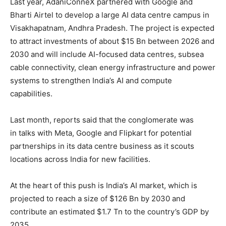
Last year, AdaniConneX partnered with Google and
Bharti Airtel to develop a large AI data centre campus in
Visakhapatnam, Andhra Pradesh. The project is expected
to attract investments of about $15 Bn between 2026 and
2030 and will include AI-focused data centres, subsea
cable connectivity, clean energy infrastructure and power
systems to strengthen India’s AI and compute
capabilities.
Last month, reports said that the conglomerate was
in talks with Meta, Google and Flipkart for potential
partnerships in its data centre business as it scouts
locations across India for new facilities.
At the heart of this push is India’s AI market, which is
projected to reach a size of $126 Bn by 2030 and
contribute an estimated $1.7 Tn to the country’s GDP by
2035.