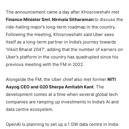
The announcement came a day after Khosrowshahi met
Finance Minister Smt. Nirmala Sitharaman
to discuss the
ride-hailing major’s long-term roadmap in the country.
Following the meeting, Khosrowshahi said Uber sees
itself as a long-term partner in India’s journey towards
‘Viksit Bharat 2047’, adding that the number of earners on
Uber’s platform in the country has quadrupled since his
previous meeting with the FM in 2022.
Alongside the FM, the Uber chief also met former
NITI
Aayog CEO and G20 Sherpa Amitabh Kant
. The
development comes at a time when several global tech
companies are ramping up investments in India’s AI and
data centre ecosystem.
OpenAI is planning to set up a 1 GW data centre in India