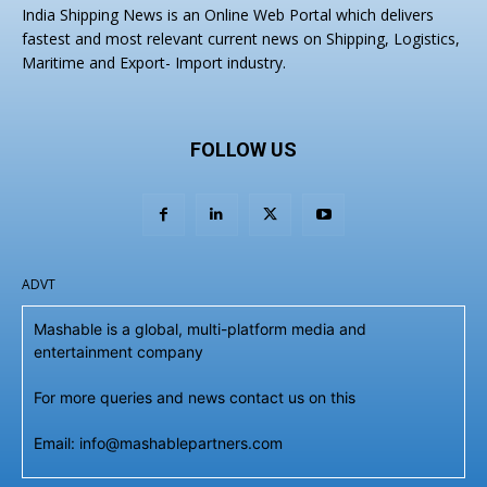
India Shipping News is an Online Web Portal which delivers
fastest and most relevant current news on Shipping, Logistics,
Maritime and Export- Import industry.
FOLLOW US
ADVT
Mashable is a global, multi-platform media and
entertainment company
For more queries and news contact us on this
Email: info@mashablepartners.com