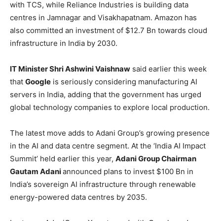
with TCS, while Reliance Industries is building data
centres in Jamnagar and Visakhapatnam. Amazon has
also committed an investment of $12.7 Bn towards cloud
infrastructure in India by 2030.
IT Minister Shri Ashwini Vaishnaw
said earlier this week
that
Google
is seriously considering manufacturing AI
servers in India, adding that the government has urged
global technology companies to explore local production.
The latest move adds to Adani Group’s growing presence
in the AI and data centre segment. At the ‘India AI Impact
Summit’ held earlier this year,
Adani Group Chairman
Gautam Adani
announced plans to invest $100 Bn in
India’s sovereign AI infrastructure through renewable
energy-powered data centres by 2035.