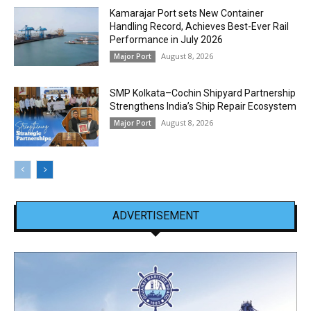
Kamarajar Port sets New Container
Handling Record, Achieves Best-Ever Rail
Performance in July 2026
August 8, 2026
Major Port
SMP Kolkata–Cochin Shipyard Partnership
Strengthens India’s Ship Repair Ecosystem
August 8, 2026
Major Port
ADVERTISEMENT