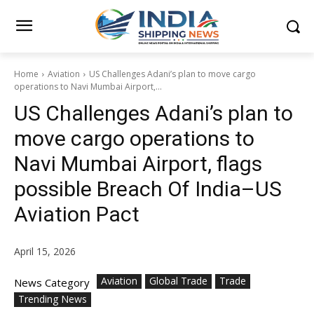
Home
Aviation
US Challenges Adani’s plan to move cargo
operations to Navi Mumbai Airport,...
US Challenges Adani’s plan to
move cargo operations to
Navi Mumbai Airport, flags
possible Breach Of India–US
Aviation Pact
April 15, 2026
Aviation
Global Trade
Trade
News Category
Trending News