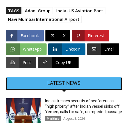
TAGS
Adani Group
India–US Aviation Pact
Navi Mumbai International Airport
Facebook
X
Pinterest
WhatsApp
Linkedin
Email
Print
Copy URL
LATEST NEWS
India stresses security of seafarers as
“high priority” after Indian vessel sinks off
Yemen; calls for safe, unimpeded passage
August 8, 2026
Maritime