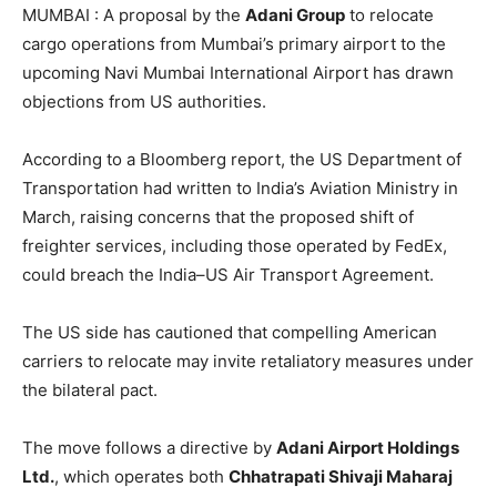
MUMBAI : A proposal by the
Adani Group
to relocate
cargo operations from Mumbai’s primary airport to the
upcoming Navi Mumbai International Airport has drawn
objections from US authorities.
According to a Bloomberg report, the US Department of
Transportation had written to India’s Aviation Ministry in
March, raising concerns that the proposed shift of
freighter services, including those operated by FedEx,
could breach the India–US Air Transport Agreement.
The US side has cautioned that compelling American
carriers to relocate may invite retaliatory measures under
the bilateral pact.
The move follows a directive by
Adani Airport Holdings
Ltd.
, which operates both
Chhatrapati Shivaji Maharaj