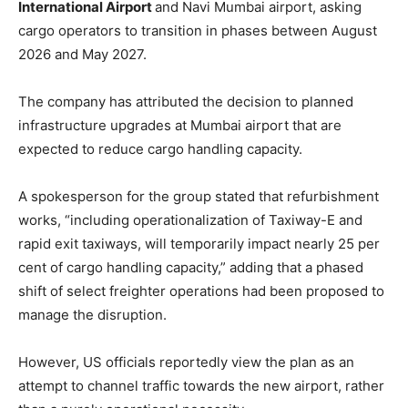
International Airport
and Navi Mumbai airport, asking
cargo operators to transition in phases between August
2026 and May 2027.
The company has attributed the decision to planned
infrastructure upgrades at Mumbai airport that are
expected to reduce cargo handling capacity.
A spokesperson for the group stated that refurbishment
works, “including operationalization of Taxiway-E and
rapid exit taxiways, will temporarily impact nearly 25 per
cent of cargo handling capacity,” adding that a phased
shift of select freighter operations had been proposed to
manage the disruption.
However, US officials reportedly view the plan as an
attempt to channel traffic towards the new airport, rather