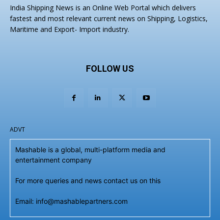
India Shipping News is an Online Web Portal which delivers
fastest and most relevant current news on Shipping, Logistics,
Maritime and Export- Import industry.
FOLLOW US
ADVT
Mashable is a global, multi-platform media and
entertainment company
For more queries and news contact us on this
Email: info@mashablepartners.com