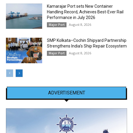
Kamarajar Port sets New Container
Handling Record, Achieves Best-Ever Rail
Performance in July 2026
August 8, 2026
Major Port
SMP Kolkata–Cochin Shipyard Partnership
Strengthens India’s Ship Repair Ecosystem
August 8, 2026
Major Port
ADVERTISEMENT