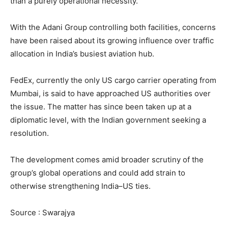
than a purely operational necessity.
With the Adani Group controlling both facilities, concerns
have been raised about its growing influence over traffic
allocation in India’s busiest aviation hub.
FedEx, currently the only US cargo carrier operating from
Mumbai, is said to have approached US authorities over
the issue. The matter has since been taken up at a
diplomatic level, with the Indian government seeking a
resolution.
The development comes amid broader scrutiny of the
group’s global operations and could add strain to
otherwise strengthening India–US ties.
Source : Swarajya