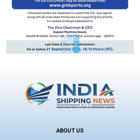
ABOUT US