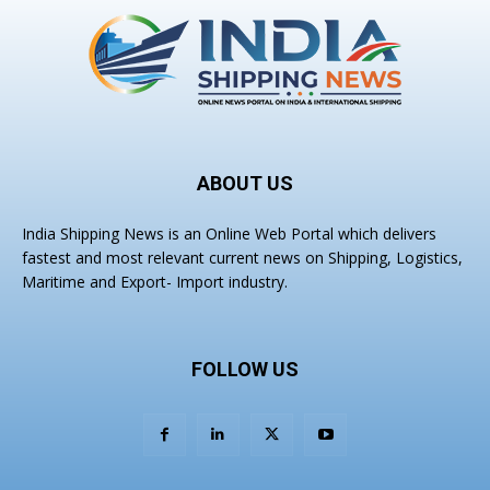
ABOUT US
India Shipping News is an Online Web Portal which delivers
fastest and most relevant current news on Shipping, Logistics,
Maritime and Export- Import industry.
FOLLOW US