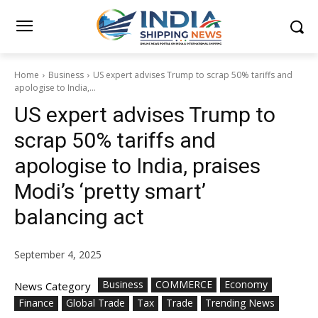
Home
Business
US expert advises Trump to scrap 50% tariffs and
apologise to India,...
US expert advises Trump to
scrap 50% tariffs and
apologise to India, praises
Modi’s ‘pretty smart’
balancing act
September 4, 2025
Business
COMMERCE
Economy
News Category
Finance
Global Trade
Tax
Trade
Trending News