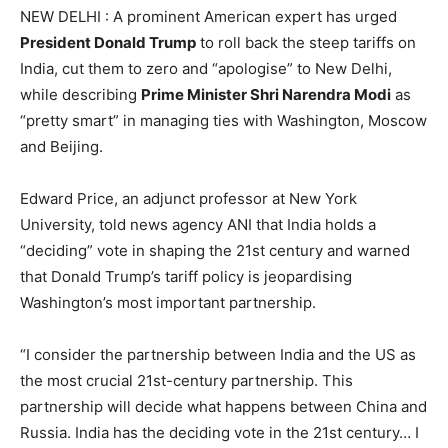
NEW DELHI : A prominent American expert has urged
President Donald Trump
to roll back the steep tariffs on
India, cut them to zero and “apologise” to New Delhi,
while describing
Prime Minister Shri Narendra Modi
as
“pretty smart” in managing ties with Washington, Moscow
and Beijing.
Edward Price, an adjunct professor at New York
University, told news agency ANI that India holds a
“deciding” vote in shaping the 21st century and warned
that Donald Trump’s tariff policy is jeopardising
Washington’s most important partnership.
“I consider the partnership between India and the US as
the most crucial 21st-century partnership. This
partnership will decide what happens between China and
Russia. India has the deciding vote in the 21st century… I