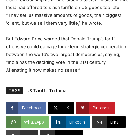
India had offered to slash tariffs on US goods too late.
“They sell us massive amounts of goods, their biggest
‘client,’ but we sell them very little,” he wrote.
But Edward Price warned that Donald Trump’s tariff
offensive could damage long-term strategic cooperation
between the world’s two largest democracies, saying,
“India has the deciding vote in the 21st century.
Alienating it now makes no sense.”
TAGS
US Tariffs To India
Facebook
X
Pinterest
WhatsApp
Linkedin
Email