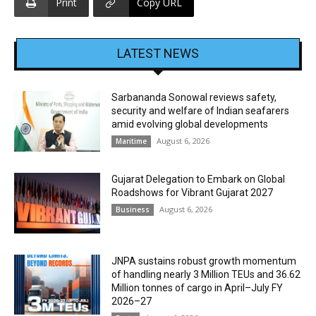
Print
Copy URL
LATEST NEWS
Sarbananda Sonowal reviews safety,
security and welfare of Indian seafarers
amid evolving global developments
August 6, 2026
Maritime
Gujarat Delegation to Embark on Global
Roadshows for Vibrant Gujarat 2027
August 6, 2026
Business
JNPA sustains robust growth momentum
of handling nearly 3 Million TEUs and 36.62
Million tonnes of cargo in April–July FY
2026–27