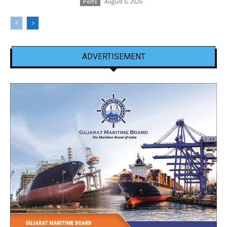
August 6, 2026
Ports
ADVERTISEMENT