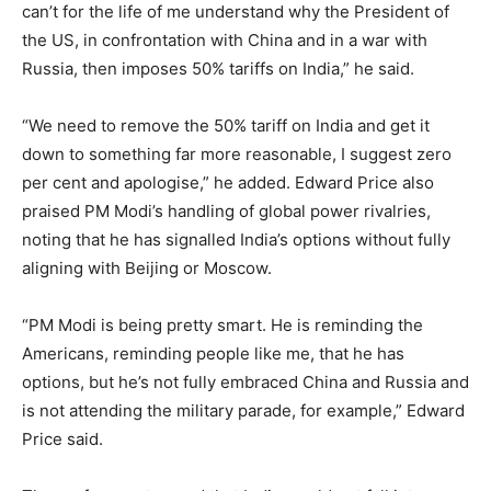
can’t for the life of me understand why the President of
the US, in confrontation with China and in a war with
Russia, then imposes 50% tariffs on India,” he said.
“We need to remove the 50% tariff on India and get it
down to something far more reasonable, I suggest zero
per cent and apologise,” he added. Edward Price also
praised PM Modi’s handling of global power rivalries,
noting that he has signalled India’s options without fully
aligning with Beijing or Moscow.
“PM Modi is being pretty smart. He is reminding the
Americans, reminding people like me, that he has
options, but he’s not fully embraced China and Russia and
is not attending the military parade, for example,” Edward
Price said.