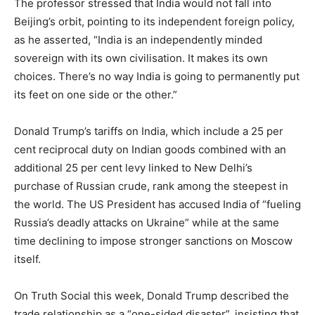
The professor stressed that India would not fall into
Beijing’s orbit, pointing to its independent foreign policy,
as he asserted, “India is an independently minded
sovereign with its own civilisation. It makes its own
choices. There’s no way India is going to permanently put
its feet on one side or the other.”
Donald Trump’s tariffs on India, which include a 25 per
cent reciprocal duty on Indian goods combined with an
additional 25 per cent levy linked to New Delhi’s
purchase of Russian crude, rank among the steepest in
the world. The US President has accused India of “fueling
Russia’s deadly attacks on Ukraine” while at the same
time declining to impose stronger sanctions on Moscow
itself.
On Truth Social this week, Donald Trump described the
trade relationship as a “one-sided disaster”, insisting that