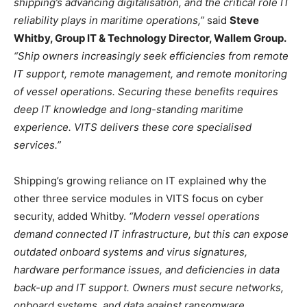
shipping’s advancing digitalisation, and the critical role IT
reliability plays in maritime operations,”
said
Steve
Whitby, Group IT & Technology Director, Wallem Group.
“Ship owners increasingly seek efficiencies from remote
IT support, remote management, and remote monitoring
of vessel operations. Securing these benefits requires
deep IT knowledge and long-standing maritime
experience. VITS delivers these core specialised
services.”
Shipping’s growing reliance on IT explained why the
other three service modules in VITS focus on cyber
security, added Whitby.
“Modern vessel operations
demand connected IT infrastructure, but this can expose
outdated onboard systems and virus signatures,
hardware performance issues, and deficiencies in data
back-up and IT support. Owners must secure networks,
onboard systems, and data against ransomware,