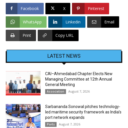
Facebook
X
Pinterest
WhatsApp
Linkedin
Email
Print
Copy URL
LATEST NEWS
CAI–Ahmedabad Chapter Elects New
Managing Committee at 12th Annual
General Meeting
August 7, 2026
Association
Sarbananda Sonowal pitches technology-
led maritime security framework as India’s
port network expands
August 7, 2026
Ports