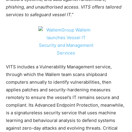
phishing, and unauthorised access. VITS offers tailored
services to safeguard vessel IT.”
VITS includes a Vulnerability Management service,
through which the Wallem team scans shipboard
computers annually to identify vulnerabilities, then
applies patches and security-hardening measures
remotely to ensure the vessel’s IT remains secure and
compliant. Its Advanced Endpoint Protection, meanwhile,
is a signatureless security service that uses machine
learning and behavioural analysis to defend systems
against zero-day attacks and evolving threats. Critical