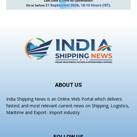
ABOUT US
India Shipping News is an Online Web Portal which delivers
fastest and most relevant current news on Shipping, Logistics,
Maritime and Export- Import industry.
FOLLOW US