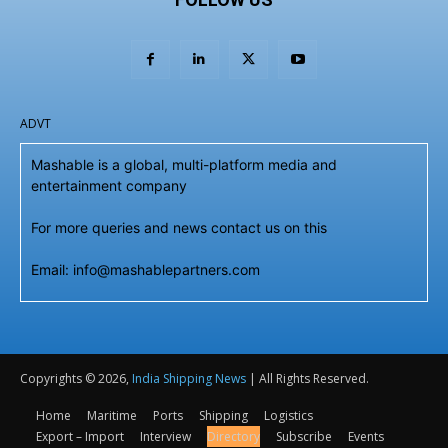
ADVT
Mashable is a global, multi-platform media and
entertainment company
For more queries and news contact us on this
Email: info@mashablepartners.com
Copyrights © 2026,
India Shipping News
| All Rights Reserved.
Home
Maritime
Ports
Shipping
Logistics
Export – Import
Interview
Directory
Subscribe
Events