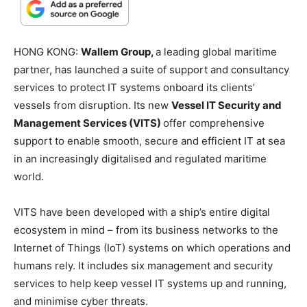
HONG KONG:
Wallem Group,
a leading global maritime
partner, has launched a suite of support and consultancy
services to protect IT systems onboard its clients’
vessels from disruption. Its new
Vessel IT Security and
Management Services (VITS)
offer comprehensive
support to enable smooth, secure and efficient IT at sea
in an increasingly digitalised and regulated maritime
world.
VITS have been developed with a ship’s entire digital
ecosystem in mind – from its business networks to the
Internet of Things (IoT) systems on which operations and
humans rely. It includes six management and security
services to help keep vessel IT systems up and running,
and minimise cyber threats.