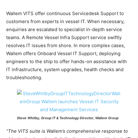
Wallem VITS offer continuous Servicedesk Support to
customers from experts in vessel IT. When necessary,
enquiries are escalated to specialist in-depth service
teams. A Remote Vessel Infra Support service swiftly
resolves IT issues from shore. In more complex cases,
Wallem offers Onboard Vessel IT Support, deploying
engineers to the ship to offer hands-on assistance with
IT infrastructure, system upgrades, health checks and
troubleshooting.
Steve Whitby, Group IT & Technology Director, Wallem Group
“The VITS suite is Wallem’s comprehensive response to