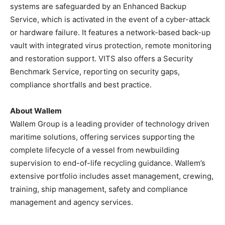
systems are safeguarded by an Enhanced Backup
Service, which is activated in the event of a cyber-attack
or hardware failure. It features a network-based back-up
vault with integrated virus protection, remote monitoring
and restoration support. VITS also offers a Security
Benchmark Service, reporting on security gaps,
compliance shortfalls and best practice.
About Wallem
Wallem Group is a leading provider of technology driven
maritime solutions, offering services supporting the
complete lifecycle of a vessel from newbuilding
supervision to end-of-life recycling guidance. Wallem’s
extensive portfolio includes asset management, crewing,
training, ship management, safety and compliance
management and agency services.