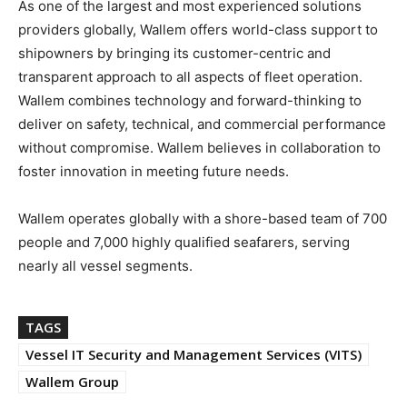
As one of the largest and most experienced solutions
providers globally, Wallem offers world-class support to
shipowners by bringing its customer-centric and
transparent approach to all aspects of fleet operation.
Wallem combines technology and forward-thinking to
deliver on safety, technical, and commercial performance
without compromise. Wallem believes in collaboration to
foster innovation in meeting future needs.
Wallem operates globally with a shore-based team of 700
people and 7,000 highly qualified seafarers, serving
nearly all vessel segments.
TAGS
Vessel IT Security and Management Services (VITS)
Wallem Group