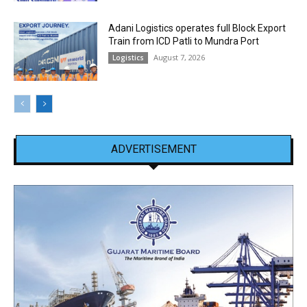
Adani Logistics operates full Block Export
Train from ICD Patli to Mundra Port
August 7, 2026
Logistics
ADVERTISEMENT