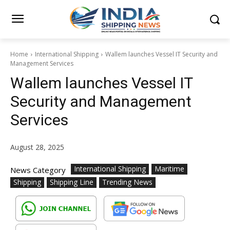
Home
International Shipping
Wallem launches Vessel IT Security and
Management Services
Wallem launches Vessel IT
Security and Management
Services
August 28, 2025
International Shipping
Maritime
News Category
Shipping
Shipping Line
Trending News