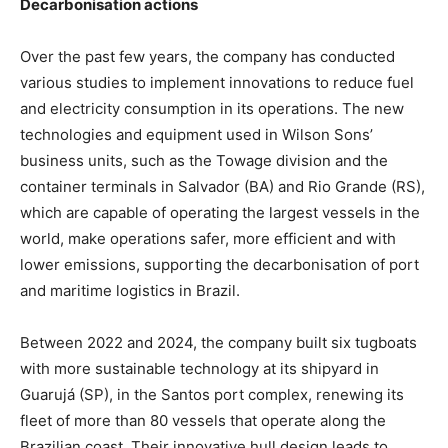
Decarbonisation actions
Over the past few years, the company has conducted
various studies to implement innovations to reduce fuel
and electricity consumption in its operations. The new
technologies and equipment used in Wilson Sons’
business units, such as the Towage division and the
container terminals in Salvador (BA) and Rio Grande (RS),
which are capable of operating the largest vessels in the
world, make operations safer, more efficient and with
lower emissions, supporting the decarbonisation of port
and maritime logistics in Brazil.
Between 2022 and 2024, the company built six tugboats
with more sustainable technology at its shipyard in
Guarujá (SP), in the Santos port complex, renewing its
fleet of more than 80 vessels that operate along the
Brazilian coast. Their innovative hull design leads to