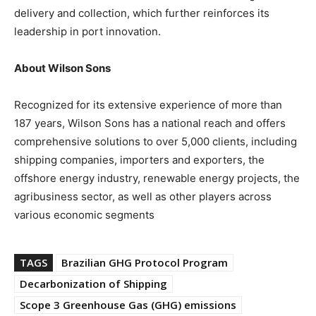
delivery and collection, which further reinforces its
leadership in port innovation.
About Wilson Sons
Recognized for its extensive experience of more than
187 years, Wilson Sons has a national reach and offers
comprehensive solutions to over 5,000 clients, including
shipping companies, importers and exporters, the
offshore energy industry, renewable energy projects, the
agribusiness sector, as well as other players across
various economic segments
TAGS
Brazilian GHG Protocol Program
Decarbonization of Shipping
Scope 3 Greenhouse Gas (GHG) emissions