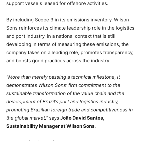
support vessels leased for offshore activities.
By including Scope 3 in its emissions inventory, Wilson
Sons reinforces its climate leadership role in the logistics
and port industry. In a national context that is still
developing in terms of measuring these emissions, the
company takes on a leading role, promotes transparency,
and boosts good practices across the industry.
“More than merely passing a technical milestone, it
demonstrates Wilson Sons’ firm commitment to the
sustainable transformation of the value chain and the
development of Brazil’s port and logistics industry,
promoting Brazilian foreign trade and competitiveness in
the global market,”
says
João David Santos,
Sustainability Manager at Wilson Sons.