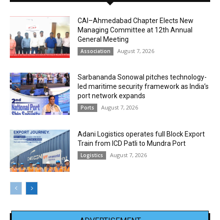
CAI–Ahmedabad Chapter Elects New
Managing Committee at 12th Annual
General Meeting
August 7, 2026
Association
Sarbananda Sonowal pitches technology-
led maritime security framework as India’s
port network expands
August 7, 2026
Ports
Adani Logistics operates full Block Export
Train from ICD Patli to Mundra Port
August 7, 2026
Logistics