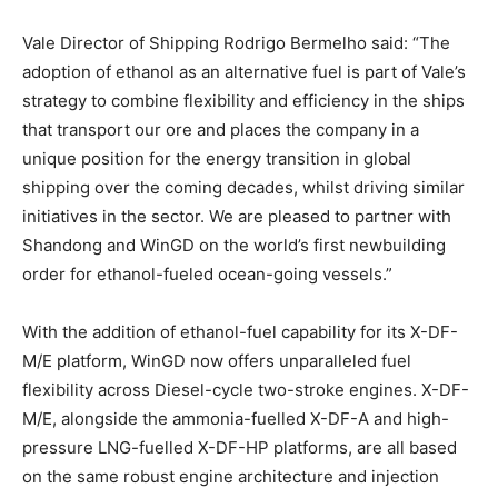
Vale Director of Shipping Rodrigo Bermelho said: “The
adoption of ethanol as an alternative fuel is part of Vale’s
strategy to combine flexibility and efficiency in the ships
that transport our ore and places the company in a
unique position for the energy transition in global
shipping over the coming decades, whilst driving similar
initiatives in the sector. We are pleased to partner with
Shandong and WinGD on the world’s first newbuilding
order for ethanol-fueled ocean-going vessels.”
With the addition of ethanol-fuel capability for its X-DF-
M/E platform, WinGD now offers unparalleled fuel
flexibility across Diesel-cycle two-stroke engines. X-DF-
M/E, alongside the ammonia-fuelled X-DF-A and high-
pressure LNG-fuelled X-DF-HP platforms, are all based
on the same robust engine architecture and injection