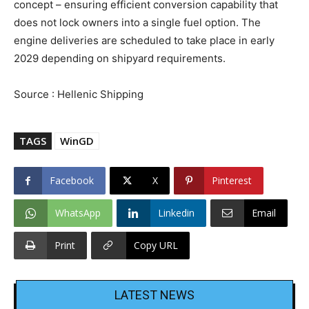
concept – ensuring efficient conversion capability that
does not lock owners into a single fuel option. The
engine deliveries are scheduled to take place in early
2029 depending on shipyard requirements.
Source : Hellenic Shipping
TAGS
WinGD
Facebook
X
Pinterest
WhatsApp
Linkedin
Email
Print
Copy URL
LATEST NEWS