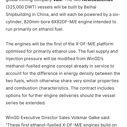
(325,000 DWT) vessels will be built by Beihai
Shipbuilding in China, and will each be powered by a six-
cylinder, 820mm-bore 6X82DF-M/E engine intended to
run primarily on ethanol fuel.
The engines will be the first of the X-DF-M/E platform
optimised for primarily ethanol use. The fuel supply and
injection pressure will be modified from WinGD’s
methanol-fuelled engine concept already in service to
account for the difference in energy density between the
two fuels, which otherwise share very similar properties
and combustion characteristics. The contract includes
options for further engine deliveries should the vessel
series be extended.
WinGD Executive Director Sales Volkmar Galke said:
“These first ethanol-fuelled X-DF-M/E engines build on