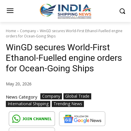
Home
Company
WinGD secures World-First Ethanol-Fuelled engine
orders for Ocean-Going Ships
WinGD secures World-First
Ethanol-Fuelled engine orders
for Ocean-Going Ships
May 20, 2026
Company
Global Trade
News Category
International Shipping
Trending News