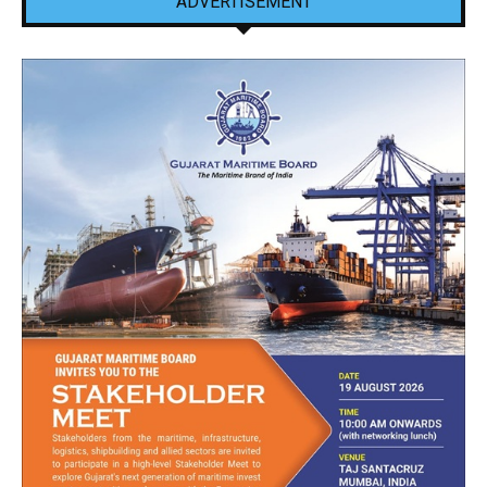
ADVERTISEMENT