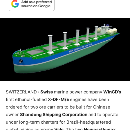
SWITZERLAND :
Swiss
marine power company
WinGD’s
first ethanol-fuelled
X-DF-M/E
engines have been
ordered for two ore carriers to be built for Chinese
owner
Shandong Shipping Corporation
and to operate
under long-term charters for Brazil-headquartered
global mining company
Vale
. The two
Newcastlemax