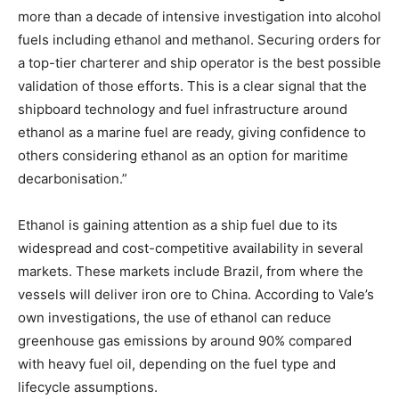
more than a decade of intensive investigation into alcohol
fuels including ethanol and methanol. Securing orders for
a top-tier charterer and ship operator is the best possible
validation of those efforts. This is a clear signal that the
shipboard technology and fuel infrastructure around
ethanol as a marine fuel are ready, giving confidence to
others considering ethanol as an option for maritime
decarbonisation.”
Ethanol is gaining attention as a ship fuel due to its
widespread and cost-competitive availability in several
markets. These markets include Brazil, from where the
vessels will deliver iron ore to China. According to Vale’s
own investigations, the use of ethanol can reduce
greenhouse gas emissions by around 90% compared
with heavy fuel oil, depending on the fuel type and
lifecycle assumptions.