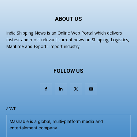
ABOUT US
India Shipping News is an Online Web Portal which delivers
fastest and most relevant current news on Shipping, Logistics,
Maritime and Export- Import industry.
FOLLOW US
ADVT
Mashable is a global, multi-platform media and
entertainment company