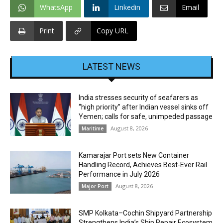
WhatsApp
Linkedin
Email
Print
Copy URL
LATEST NEWS
India stresses security of seafarers as
“high priority” after Indian vessel sinks off
Yemen; calls for safe, unimpeded passage
August 8, 2026
Maritime
Kamarajar Port sets New Container
Handling Record, Achieves Best-Ever Rail
Performance in July 2026
August 8, 2026
Major Port
SMP Kolkata–Cochin Shipyard Partnership
Strengthens India’s Ship Repair Ecosystem