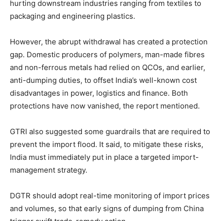
hurting downstream industries ranging from textiles to
packaging and engineering plastics.
However, the abrupt withdrawal has created a protection
gap. Domestic producers of polymers, man-made fibres
and non-ferrous metals had relied on QCOs, and earlier,
anti-dumping duties, to offset India’s well-known cost
disadvantages in power, logistics and finance. Both
protections have now vanished, the report mentioned.
GTRI also suggested some guardrails that are required to
prevent the import flood. It said, to mitigate these risks,
India must immediately put in place a targeted import-
management strategy.
DGTR should adopt real-time monitoring of import prices
and volumes, so that early signs of dumping from China