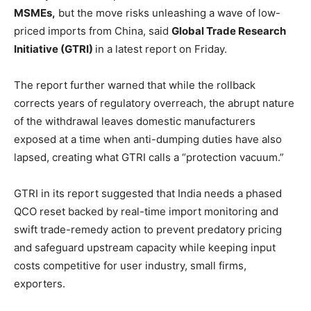
MSMEs,
but the move risks unleashing a wave of low-
priced imports from China, said
Global Trade Research
Initiative (GTRI)
in a latest report on Friday.
The report further warned that while the rollback
corrects years of regulatory overreach, the abrupt nature
of the withdrawal leaves domestic manufacturers
exposed at a time when anti-dumping duties have also
lapsed, creating what GTRI calls a “protection vacuum.”
GTRI in its report suggested that India needs a phased
QCO reset backed by real-time import monitoring and
swift trade-remedy action to prevent predatory pricing
and safeguard upstream capacity while keeping input
costs competitive for user industry, small firms,
exporters.