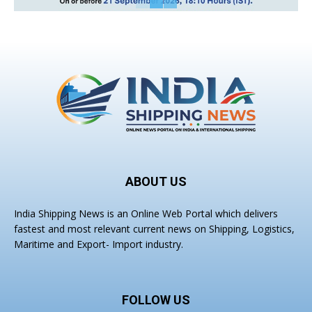
ABOUT US
India Shipping News is an Online Web Portal which delivers
fastest and most relevant current news on Shipping, Logistics,
Maritime and Export- Import industry.
FOLLOW US