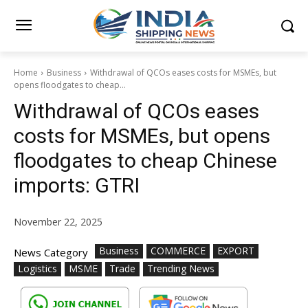
Home
Business
Withdrawal of QCOs eases costs for MSMEs, but
opens floodgates to cheap...
Withdrawal of QCOs eases
costs for MSMEs, but opens
floodgates to cheap Chinese
imports: GTRI
November 22, 2025
Business
COMMERCE
EXPORT
News Category
Logistics
MSME
Trade
Trending News