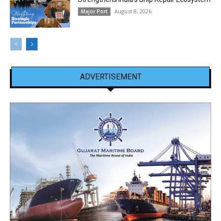
August 8, 2026
Major Port
ADVERTISEMENT