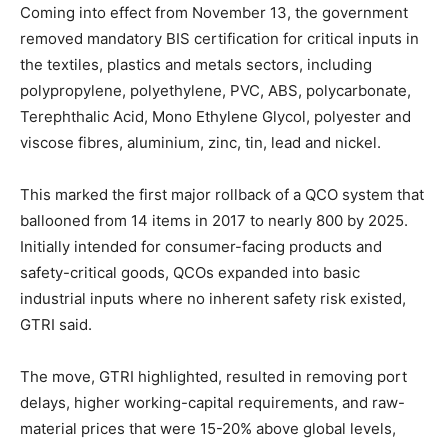
Coming into effect from November 13, the government
removed mandatory BIS certification for critical inputs in
the textiles, plastics and metals sectors, including
polypropylene, polyethylene, PVC, ABS, polycarbonate,
Terephthalic Acid, Mono Ethylene Glycol, polyester and
viscose fibres, aluminium, zinc, tin, lead and nickel.
This marked the first major rollback of a QCO system that
ballooned from 14 items in 2017 to nearly 800 by 2025.
Initially intended for consumer-facing products and
safety-critical goods, QCOs expanded into basic
industrial inputs where no inherent safety risk existed,
GTRI said.
The move, GTRI highlighted, resulted in removing port
delays, higher working-capital requirements, and raw-
material prices that were 15-20% above global levels,