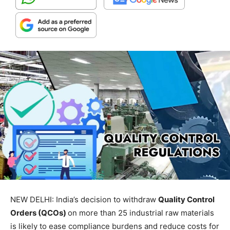
NEW DELHI: India’s decision to withdraw
Quality Control
Orders (QCOs)
on more than 25 industrial raw materials
is likely to ease compliance burdens and reduce costs for