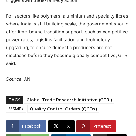
trigger swift trade-remedy action.
For sectors like polymers, aluminium and specialty fibres
where India is still building scale, the government should
offer time-bound transition support, such as competitive
power rates, logistics facilitation and technology
upgrading, to ensure domestic producers are not
displaced before they become globally competitive, GTRI
said.
Source
: ANI
TAGS
Global Trade Research Initiative (GTRI)
MSMEs
Quality Control Orders (QCOs)
Facebook
X
Pinterest