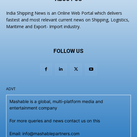
India Shipping News is an Online Web Portal which delivers
fastest and most relevant current news on Shipping, Logistics,
Maritime and Export- Import industry.
FOLLOW US
ADVT
Mashable is a global, multi-platform media and
entertainment company
For more queries and news contact us on this
Email: info@mashablepartners.com