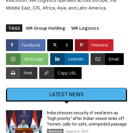
execution, WR Logistics operates across Europe, the
Middle East, CIS, Africa, Asia, and Latin America.
TAGS
WR Group Holding
WR Logistics
Facebook
X
Pinterest
WhatsApp
Linkedin
Email
Print
Copy URL
LATEST NEWS
India stresses security of seafarers as
“high priority” after Indian vessel sinks off
Yemen; calls for safe, unimpeded passage
August 8, 2026
Maritime