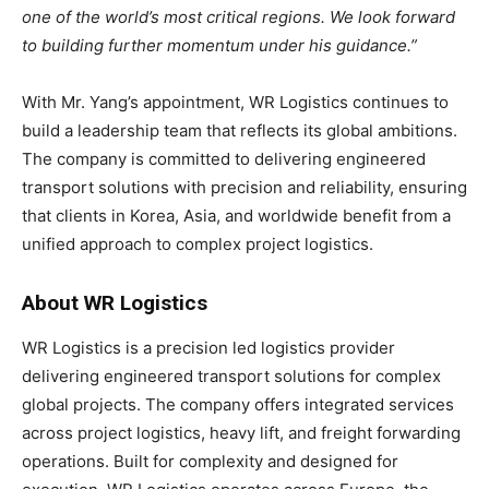
one of the world’s most critical regions. We look forward
to building further momentum under his guidance.”
With Mr. Yang’s appointment, WR Logistics continues to
build a leadership team that reflects its global ambitions.
The company is committed to delivering engineered
transport solutions with precision and reliability, ensuring
that clients in Korea, Asia, and worldwide benefit from a
unified approach to complex project logistics.
About WR Logistics
WR Logistics is a precision led logistics provider
delivering engineered transport solutions for complex
global projects. The company offers integrated services
across project logistics, heavy lift, and freight forwarding
operations. Built for complexity and designed for