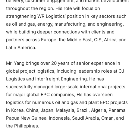
delivery, customer engagement, and market development
throughout the region. His role will focus on
strengthening WR Logistics’ position in key sectors such
as oil and gas, energy, manufacturing, and engineering,
while building deeper connections with clients and
partners across Europe, the Middle East, CIS, Africa, and
Latin America.
Mr. Yang brings over 20 years of senior experience in
global project logistics, including leadership roles at CJ
Logistics and Interfreight Engineering. He has
successfully managed large-scale international projects
for major global EPC companies, He has overseen
logistics for numerous oil and gas and plant EPC projects
in Korea, China, Japan, Malaysia, Brazil, Algeria, Panama,
Papua New Guinea, Indonesia, Saudi Arabia, Oman, and
the Philippines.