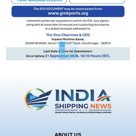
ABOUT US