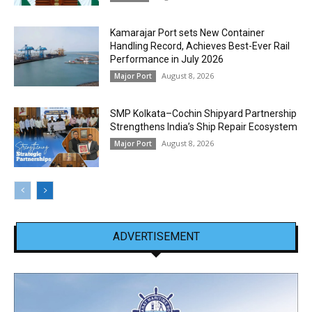
Kamarajar Port sets New Container
Handling Record, Achieves Best-Ever Rail
Performance in July 2026
August 8, 2026
Major Port
SMP Kolkata–Cochin Shipyard Partnership
Strengthens India’s Ship Repair Ecosystem
August 8, 2026
Major Port
ADVERTISEMENT