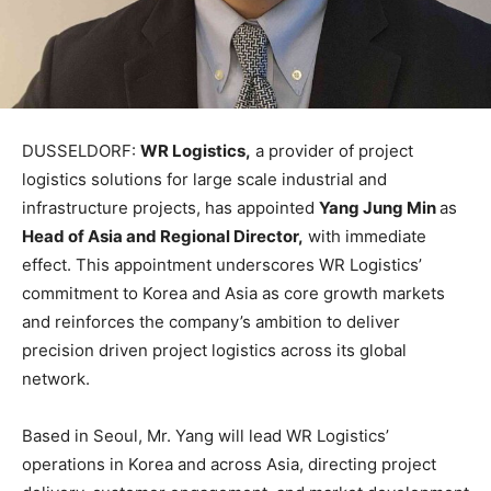
DUSSELDORF:
WR Logistics,
a provider of project
logistics solutions for large scale industrial and
infrastructure projects, has appointed
Yang Jung Min
as
Head of Asia and Regional Director,
with immediate
effect. This appointment underscores WR Logistics’
commitment to Korea and Asia as core growth markets
and reinforces the company’s ambition to deliver
precision driven project logistics across its global
network.
Based in Seoul, Mr. Yang will lead WR Logistics’
operations in Korea and across Asia, directing project