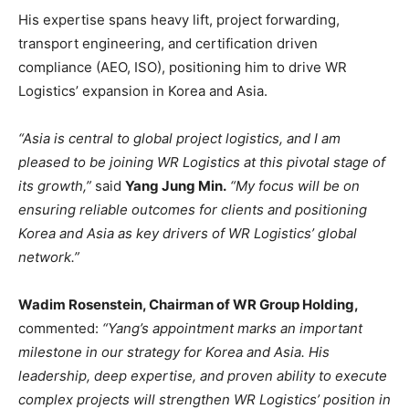
His expertise spans heavy lift, project forwarding,
transport engineering, and certification driven
compliance (AEO, ISO), positioning him to drive WR
Logistics’ expansion in Korea and Asia.
“Asia is central to global project logistics, and I am
pleased to be joining WR Logistics at this pivotal stage of
its growth,”
said
Yang Jung Min.
“My focus will be on
ensuring reliable outcomes for clients and positioning
Korea and Asia as key drivers of WR Logistics’ global
network.”
Wadim Rosenstein, Chairman of WR Group Holding,
commented:
“Yang’s appointment marks an important
milestone in our strategy for Korea and Asia. His
leadership, deep expertise, and proven ability to execute
complex projects will strengthen WR Logistics’ position in