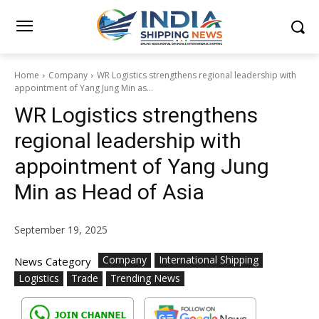
Home
Company
WR Logistics strengthens regional leadership with
appointment of Yang Jung Min as...
WR Logistics strengthens
regional leadership with
appointment of Yang Jung
Min as Head of Asia
September 19, 2025
Company
International Shipping
News Category
Logistics
Trade
Trending News