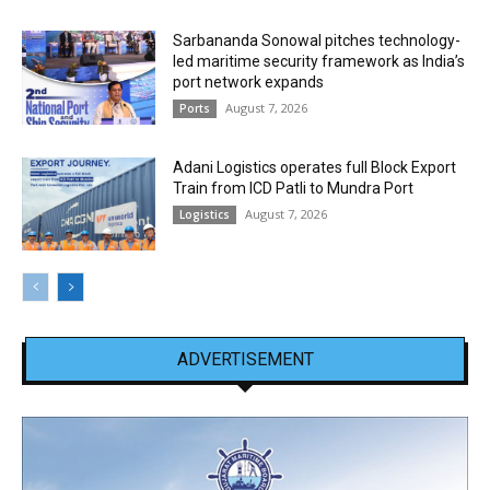
Sarbananda Sonowal pitches technology-
led maritime security framework as India’s
port network expands
August 7, 2026
Ports
Adani Logistics operates full Block Export
Train from ICD Patli to Mundra Port
August 7, 2026
Logistics
ADVERTISEMENT