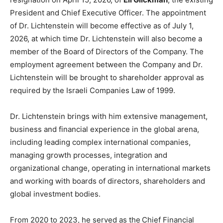
President and Chief Executive Officer. The appointment
of Dr. Lichtenstein will become effective as of July 1,
2026, at which time Dr. Lichtenstein will also become a
member of the Board of Directors of the Company. The
employment agreement between the Company and Dr.
Lichtenstein will be brought to shareholder approval as
required by the Israeli Companies Law of 1999.
Dr. Lichtenstein brings with him extensive management,
business and financial experience in the global arena,
including leading complex international companies,
managing growth processes, integration and
organizational change, operating in international markets
and working with boards of directors, shareholders and
global investment bodies.
From 2020 to 2023, he served as the
Chief Financial