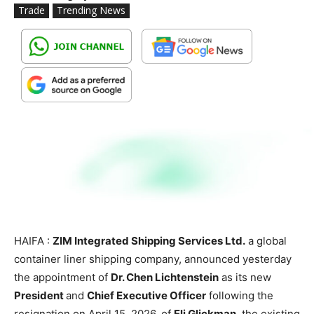
Trade
Trending News
HAIFA :
ZIM Integrated Shipping Services Ltd.
a global
container liner shipping company, announced yesterday
the appointment of
Dr. Chen Lichtenstein
as its new
President
and
Chief Executive Officer
following the
resignation on April 15, 2026, of
Eli Glickman
, the existing