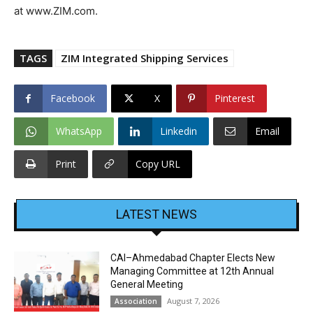
at www.ZIM.com.
TAGS
ZIM Integrated Shipping Services
Facebook
X
Pinterest
WhatsApp
Linkedin
Email
Print
Copy URL
LATEST NEWS
CAI–Ahmedabad Chapter Elects New
Managing Committee at 12th Annual
General Meeting
August 7, 2026
Association