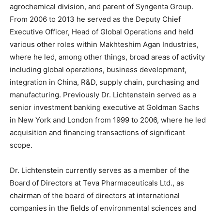
agrochemical division, and parent of Syngenta Group.
From 2006 to 2013 he served as the Deputy Chief
Executive Officer, Head of Global Operations and held
various other roles within Makhteshim Agan Industries,
where he led, among other things, broad areas of activity
including global operations, business development,
integration in China, R&D, supply chain, purchasing and
manufacturing. Previously Dr. Lichtenstein served as a
senior investment banking executive at Goldman Sachs
in New York and London from 1999 to 2006, where he led
acquisition and financing transactions of significant
scope.
Dr. Lichtenstein currently serves as a member of the
Board of Directors at Teva Pharmaceuticals Ltd., as
chairman of the board of directors at international
companies in the fields of environmental sciences and