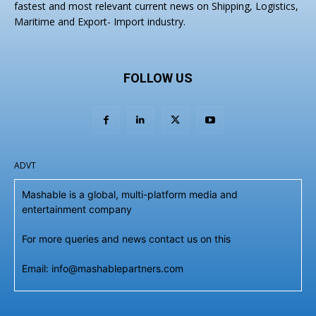
fastest and most relevant current news on Shipping, Logistics,
Maritime and Export- Import industry.
FOLLOW US
ADVT
Mashable is a global, multi-platform media and
entertainment company
For more queries and news contact us on this
Email: info@mashablepartners.com