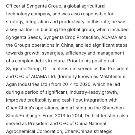
Officer
at Syngenta Group, a global agricultural
technology company, and was also responsible for
strategy, integration and productivity. In this role, he was
a key partner in building the global group, which included
Syngenta Seeds, Syngenta Crop Protection, ADAMA and
the Group’s operations in China, and led significant steps
towards growth, synergies, efficiency and management
of a complex debt structure. Prior to his position at
Syngenta Group, Dr. Lichtenstein served as the President
and CEO of ADAMA Ltd. (formerly known as Makhteshim
Agan Industries Ltd.) from 2014 to 2020, which he led
during a period of significant, industry-leady growth,
improved profitability and cash flow, integration with
ChemChina’s operations, and a listing on the Shenzhen
Stock Exchange. From 2013 to 2014, Dr. Lichtenstein also
served as President and CEO of China National
Agrochemical Corporation, ChemChina’s strategic