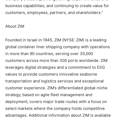
business capabilities, and continuing to create value for
customers, employees, partners, and shareholders.”
About ZIM
Founded in Israel in 1945, ZIM (NYSE: ZIM) is a leading
global container liner shipping company with operations
in more than 90 countries, serving over 30,000
customers across more than 300 ports worldwide. ZIM
leverages digital strategies and a commitment to ESG
values to provide customers innovative seaborne
transportation and logistics services and exceptional
customer experience. ZIM’s differentiated global-niche
strategy, based on agile fleet management and
deployment, covers major trade routes with a focus on
select markets where the company holds competitive
advantages. Additional information about ZIM is available