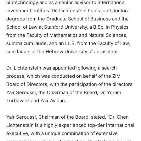
biotechnology and as a senior advisor to international
investment entities. Dr. Lichtenstein holds joint doctoral
degrees from the Graduate School of Business and the
School of Law at Stanford University, a B.Sc. in Physics
from the Faculty of Mathematics and Natural Sciences,
summa cum laude, and an LL.B. from the Faculty of Law,
cum laude, at the Hebrew University of Jerusalem.
Dr. Lichtenstein was appointed following a search
process, which was conducted on behalf of the ZIM
Board of Directors, with the participation of the directors
Yair Seroussi, the Chairman of the Board, Dr. Yoram
Turbowicz and Yair Avidan.
Yair Seroussi, Chairman of the Board, stated, “Dr. Chen
Lichtenstein is a highly experienced top-tier international
executive, with a unique combination of extensive