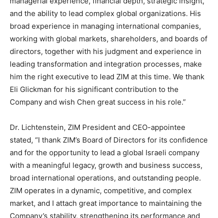
managerial experience, financial depth, strategic insight,
and the ability to lead complex global organizations. His
broad experience in managing international companies,
working with global markets, shareholders, and boards of
directors, together with his judgment and experience in
leading transformation and integration processes, make
him the right executive to lead ZIM at this time. We thank
Eli Glickman for his significant contribution to the
Company and wish Chen great success in his role.”
Dr. Lichtenstein, ZIM President and CEO-appointee
stated, “I thank ZIM’s Board of Directors for its confidence
and for the opportunity to lead a global Israeli company
with a meaningful legacy, growth and business success,
broad international operations, and outstanding people.
ZIM operates in a dynamic, competitive, and complex
market, and I attach great importance to maintaining the
Company’s stability, strengthening its performance and