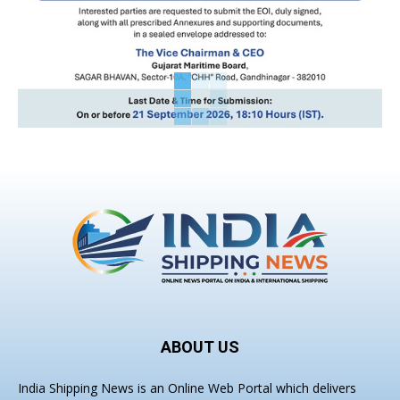
ABOUT US
India Shipping News is an Online Web Portal which delivers