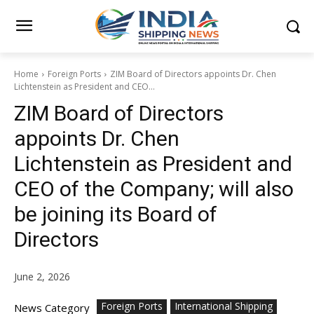
Home
Foreign Ports
ZIM Board of Directors appoints Dr. Chen
Lichtenstein as President and CEO...
ZIM Board of Directors
appoints Dr. Chen
Lichtenstein as President and
CEO of the Company; will also
be joining its Board of
Directors
June 2, 2026
Foreign Ports
International Shipping
News Category