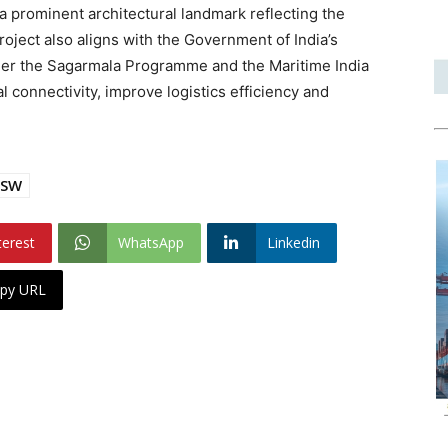
a prominent architectural landmark reflecting the
roject also aligns with the Government of India’s
der the Sagarmala Programme and the Maritime India
 connectivity, improve logistics efficiency and
PSW
terest
WhatsApp
Linkedin
py URL