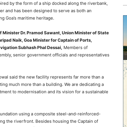
pired by the form of a ship docked along the riverbank,
er and has been designed to serve as both an
ng Goa’s maritime heritage.
f Minister Dr. Pramod Sawant, Union Minister of State
pad Naik, Goa Minister for Captain of Ports,
avigation Subhash Phal Dessai,
Members of
embly, senior government officials and representatives
al said the new facility represents far more than a
ting much more than a building. We are dedicating a
tment to modernisation and its vision for a sustainable
foundation using a composite steel-and-reinforced-
ong the riverfront. Besides housing the Captain of