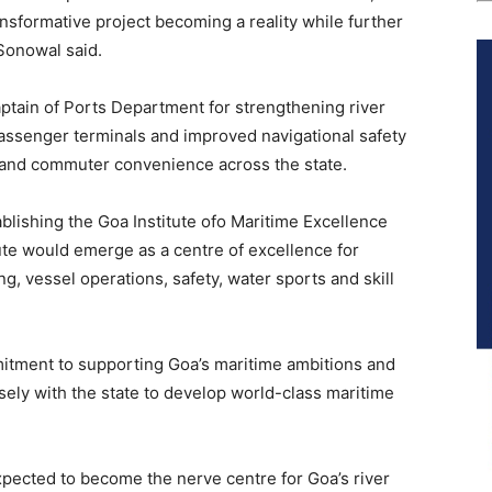
ansformative project becoming a reality while further
Sonowal said.
tain of Ports Department for strengthening river
passenger terminals and improved navigational safety
 and commuter convenience across the state.
lishing the Goa Institute ofo Maritime Excellence
ute would emerge as a centre of excellence for
g, vessel operations, safety, water sports and skill
mitment to supporting Goa’s maritime ambitions and
ely with the state to develop world-class maritime
xpected to become the nerve centre for Goa’s river