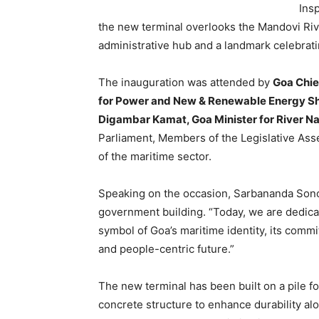
Ins
the new terminal overlooks the Mandovi Riv
administrative hub and a landmark celebrati
The inauguration was attended by
Goa Chie
for Power and New & Renewable Energy Shri
Digambar Kamat, Goa Minister for River N
Parliament, Members of the Legislative Ass
of the maritime sector.
Speaking on the occasion, Sarbananda Sonow
government building. “Today, we are dedica
symbol of Goa’s maritime identity, its commi
and people-centric future.”
The new terminal has been built on a pile 
concrete structure to enhance durability al