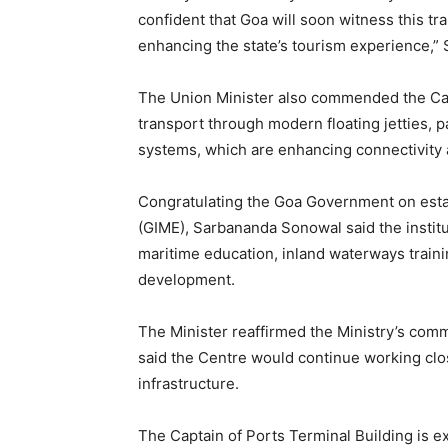
confident that Goa will soon witness this tr
enhancing the state’s tourism experience,” 
The Union Minister also commended the Cap
transport through modern floating jetties, 
systems, which are enhancing connectivity
Congratulating the Goa Government on estab
(GIME), Sarbananda Sonowal said the instit
maritime education, inland waterways trainin
development.
The Minister reaffirmed the Ministry’s com
said the Centre would continue working clos
infrastructure.
The Captain of Ports Terminal Building is e