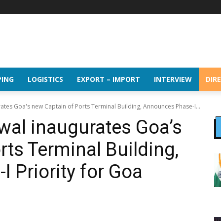
PING
LOGISTICS
EXPORT – IMPORT
INTERVIEW
DIR
es Goa's new Captain of Ports Terminal Building, Announces Phase-I...
al inaugurates Goa’s
rts Terminal Building,
 Priority for Goa