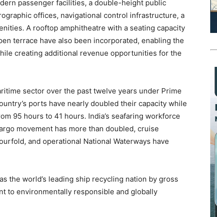
ern passenger facilities, a double-height public
ographic offices, navigational control infrastructure, a
ities. A rooftop amphitheatre with a seating capacity
pen terrace have also been incorporated, enabling the
while creating additional revenue opportunities for the
maritime sector over the past twelve years under Prime
untry’s ports have nearly doubled their capacity while
om 95 hours to 41 hours. India’s seafaring workforce
 cargo movement has more than doubled, cruise
fourfold, and operational National Waterways have
s the world’s leading ship recycling nation by gross
nt to environmentally responsible and globally