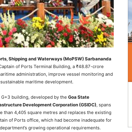
Ports, Shipping and Waterways (MoPSW) Sarbananda
Captain of Ports Terminal Building, a ₹48.87-crore
maritime administration, improve vessel monitoring and
of sustainable maritime development.
 G+3 building, developed by the
Goa State
rastructure Development Corporation (GSIDC)
, spans
e than 4,405 square metres and replaces the existing
tain of Ports office, which had become inadequate for
 department’s growing operational requirements.