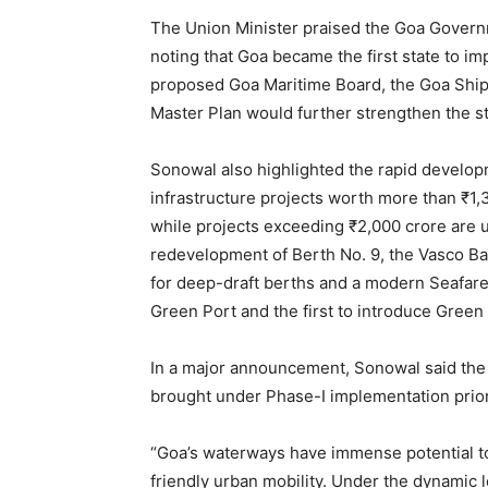
The Union Minister praised the Goa Governm
noting that Goa became the first state to im
proposed Goa Maritime Board, the Goa Shipb
Master Plan would further strengthen the s
Sonowal also highlighted the rapid develo
infrastructure projects worth more than ₹1
while projects exceeding ₹2,000 crore are 
redevelopment of Berth No. 9, the Vasco Bay
for deep-draft berths and a modern Seafare
Green Port and the first to introduce Green
In a major announcement, Sonowal said th
brought under Phase-I implementation prior
“Goa’s waterways have immense potential to
friendly urban mobility. Under the dynamic 