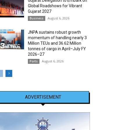
Gujarat Delegation to Embark on
Global Roadshows for Vibrant
Gujarat 2027
August 6, 2026
Business
JNPA sustains robust growth
momentum of handling nearly 3
Million TEUs and 36.62 Million
tonnes of cargo in April–July FY
2026–27
August 6, 2026
Ports
ADVERTISEMENT