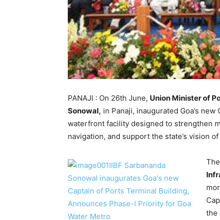
PANAJI : On 26th June,
Union Minister of 
Sonowal,
in Panaji, inaugurated Goa’s new 
waterfront facility designed to strengthen 
navigation, and support the state’s vision 
The
Inf
mor
Cap
the