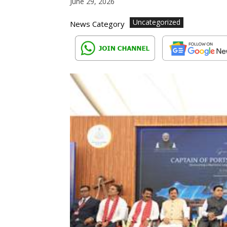
June 29, 2026
Uncategorized
News Category