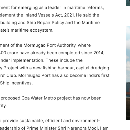
ent for emerging as a leader in maritime reforms,
plement the Inland Vessels Act, 2021. He said the
uilding and Ship Repair Policy and the Maritime
tate’s maritime ecosystem.
pment of the Mormugao Port Authority, where
,300 crore have already been completed since 2014,
under implementation. These include the
 Project with a new fishing harbour, capital dredging
rs’ Club. Mormugao Port has also become India’s first
 Ship Incentives.
e proposed Goa Water Metro project has now been
ity.
 provide sustainable, efficient and environment-
leadership of Prime Minister Shri Narendra Modi, I am