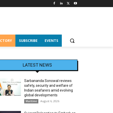
ECTORY
SUBSCRIBE
EVENTS
LATEST NEWS
Sarbananda Sonowal reviews
safety, security and welfare of
Indian seafarers amid evolving
global developments
August 6, 2026
Maritime