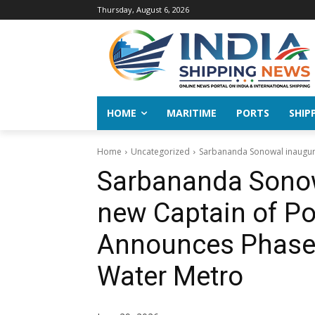
Thursday, August 6, 2026
HOME
MARITIME
PORTS
SHIP
Home
Uncategorized
Sarbananda Sonowal inaugurat
Sarbananda Sonow
new Captain of Po
Announces Phase-I
Water Metro