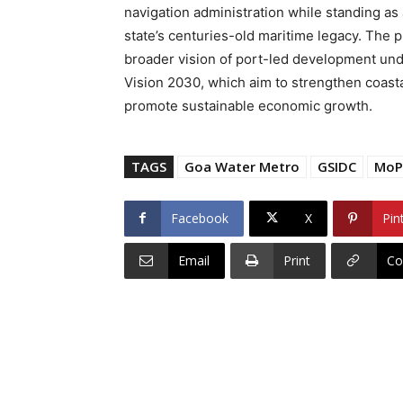
navigation administration while standing as 
state’s centuries-old maritime legacy. The p
broader vision of port-led development un
Vision 2030, which aim to strengthen coastal
promote sustainable economic growth.
TAGS
Goa Water Metro
GSIDC
Mo
Facebook
X
Pin
Email
Print
Co