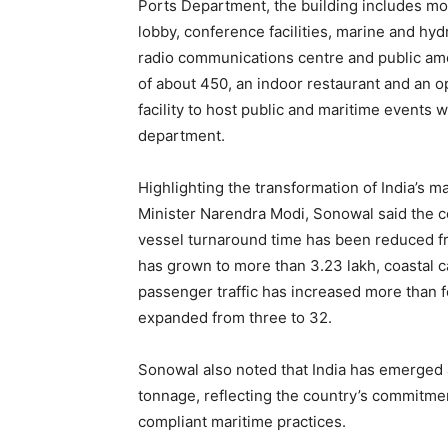
Ports Department, the building includes mod
lobby, conference facilities, marine and hydr
radio communications centre and public amen
of about 450, an indoor restaurant and an o
facility to host public and maritime events 
department.
Highlighting the transformation of India’s 
Minister Narendra Modi, Sonowal said the co
vessel turnaround time has been reduced fr
has grown to more than 3.23 lakh, coastal
passenger traffic has increased more than 
expanded from three to 32.
Sonowal also noted that India has emerged a
tonnage, reflecting the country’s commitme
compliant maritime practices.