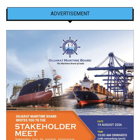
ADVERTISEMENT