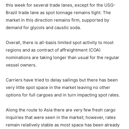
this week for several trade lanes, except for the USG-
Brazil trade lane as spot tonnage remains tight. The
market in this direction remains firm, supported by
demand for glycols and caustic soda.
Overall, there is all-basis limited spot activity to most
regions and as contract of affreightment (COA)
nominations are taking longer than usual for the regular
vessel owners.
Carriers have tried to delay sailings but there has been
very little spot space in the market leaving no other
options for full cargoes and in turn impacting spot rates.
Along the route to Asia there are very few fresh cargo
inquiries that were seen in the market; however, rates
remain relatively stable as most space has been already