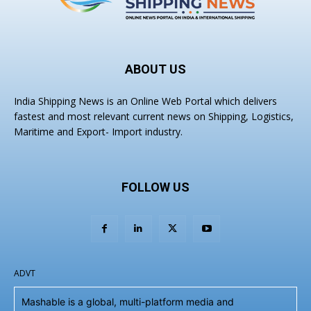
ABOUT US
India Shipping News is an Online Web Portal which delivers
fastest and most relevant current news on Shipping, Logistics,
Maritime and Export- Import industry.
FOLLOW US
ADVT
Mashable is a global, multi-platform media and