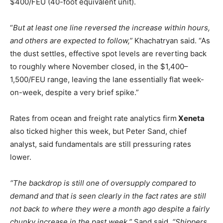
$400/FEU (40-foot equivalent unit).
“
But at least one line reversed the increase within hours,
and others are expected to follow,”
Khachatryan said. “As
the dust settles, effective spot levels are reverting back
to roughly where November closed, in the $1,400–
1,500/FEU range, leaving the lane essentially flat week-
on-week, despite a very brief spike.”
Rates from ocean and freight rate analytics firm
Xeneta
also ticked higher this week, but Peter Sand, chief
analyst, said fundamentals are still pressuring rates
lower.
“The backdrop is still one of oversupply compared to
demand and that is seen clearly in the fact rates are still
not back to where they were a month ago despite a fairly
chunky increase in the past week,”
Sand said.
“Shippers