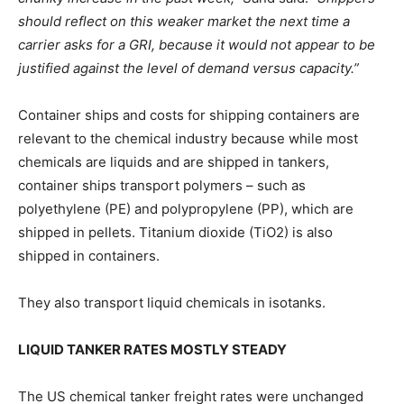
should reflect on this weaker market the next time a
carrier asks for a GRI, because it would not appear to be
justified against the level of demand versus capacity.”
Container ships and costs for shipping containers are
relevant to the chemical industry because while most
chemicals are liquids and are shipped in tankers,
container ships transport polymers – such as
polyethylene (PE) and polypropylene (PP), which are
shipped in pellets. Titanium dioxide (TiO2) is also
shipped in containers.
They also transport liquid chemicals in isotanks.
LIQUID TANKER RATES MOSTLY STEADY
The US chemical tanker freight rates were unchanged