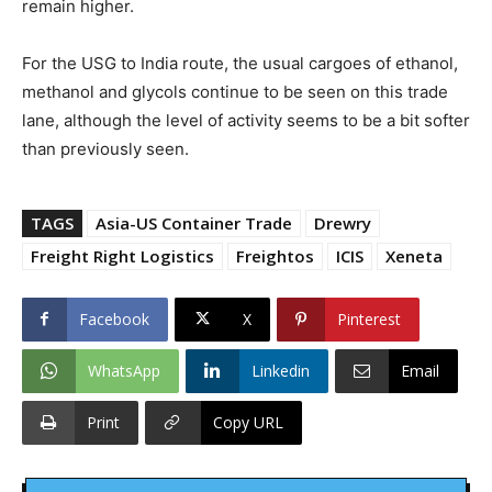
remain higher.
For the USG to India route, the usual cargoes of ethanol,
methanol and glycols continue to be seen on this trade
lane, although the level of activity seems to be a bit softer
than previously seen.
TAGS
Asia-US Container Trade
Drewry
Freight Right Logistics
Freightos
ICIS
Xeneta
Facebook
X
Pinterest
WhatsApp
Linkedin
Email
Print
Copy URL