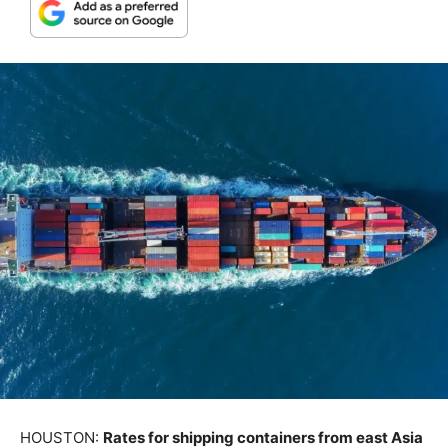
HOUSTON:
Rates for shipping containers from east Asia