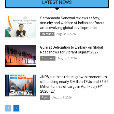
LATEST NEWS
Sarbananda Sonowal reviews safety,
security and welfare of Indian seafarers
amid evolving global developments
August 6, 2026
Maritime
Gujarat Delegation to Embark on Global
Roadshows for Vibrant Gujarat 2027
August 6, 2026
Business
JNPA sustains robust growth momentum
of handling nearly 3 Million TEUs and 36.62
Million tonnes of cargo in April–July FY
2026–27
August 6, 2026
Ports