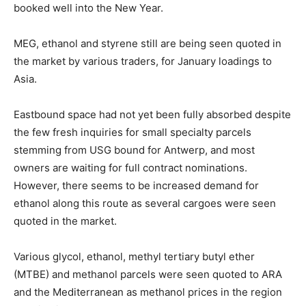
booked well into the New Year.
MEG, ethanol and styrene still are being seen quoted in
the market by various traders, for January loadings to
Asia.
Eastbound space had not yet been fully absorbed despite
the few fresh inquiries for small specialty parcels
stemming from USG bound for Antwerp, and most
owners are waiting for full contract nominations.
However, there seems to be increased demand for
ethanol along this route as several cargoes were seen
quoted in the market.
Various glycol, ethanol, methyl tertiary butyl ether
(MTBE) and methanol parcels were seen quoted to ARA
and the Mediterranean as methanol prices in the region