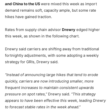
and China to the US
were mixed this week as import
demand remains soft, capacity ample, but some rate
hikes have gained traction.
Rates from supply chain advisor
Drewry
edged higher
this week, as shown in the following chart.
Drewry said carriers are shifting away from traditional
fortnightly adjustments, with some adopting a weekly
strategy for GRIs, Drewry said.
“Instead of announcing large hikes that tend to erode
quickly, carriers are now introducing smaller, more
frequent increases to maintain consistent upwards
pressure on spot rates,”
Drewry said.
“This strategy
appears to have been effective this week, leading Drewry
to forecast stable rates in the week ahead.”