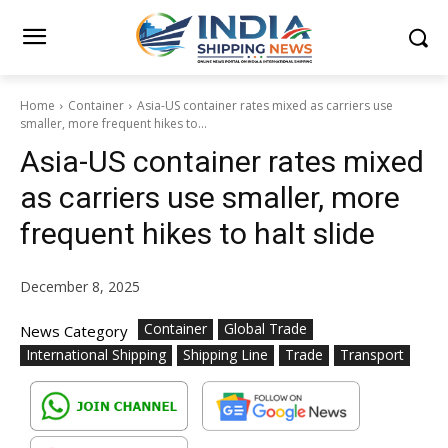
Home
Container
Asia-US container rates mixed as carriers use
smaller, more frequent hikes to...
Asia-US container rates mixed
as carriers use smaller, more
frequent hikes to halt slide
December 8, 2025
Container
Global Trade
News Category
International Shipping
Shipping Line
Trade
Transport