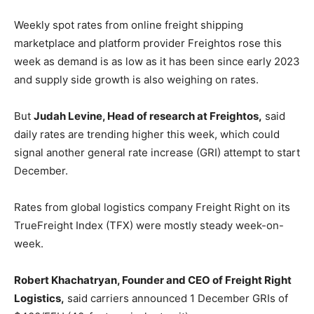
Weekly spot rates from online freight shipping
marketplace and platform provider Freightos rose this
week as demand is as low as it has been since early 2023
and supply side growth is also weighing on rates.
But
Judah Levine, Head of research at Freightos,
said
daily rates are trending higher this week, which could
signal another general rate increase (GRI) attempt to start
December.
Rates from global logistics company Freight Right on its
TrueFreight Index (TFX) were mostly steady week-on-
week.
Robert Khachatryan, Founder and CEO of Freight Right
Logistics,
said carriers announced 1 December GRIs of