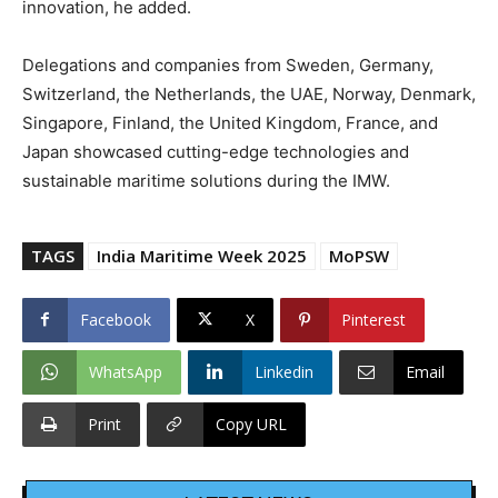
innovation, he added.
Delegations and companies from Sweden, Germany,
Switzerland, the Netherlands, the UAE, Norway, Denmark,
Singapore, Finland, the United Kingdom, France, and
Japan showcased cutting-edge technologies and
sustainable maritime solutions during the IMW.
TAGS
India Maritime Week 2025
MoPSW
Facebook
X
Pinterest
WhatsApp
Linkedin
Email
Print
Copy URL