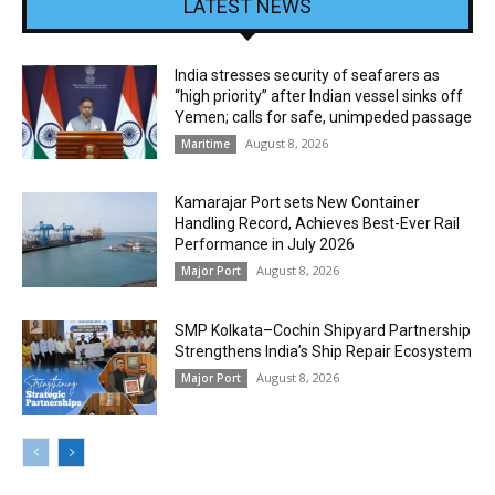
LATEST NEWS
India stresses security of seafarers as
“high priority” after Indian vessel sinks off
Yemen; calls for safe, unimpeded passage
August 8, 2026
Maritime
Kamarajar Port sets New Container
Handling Record, Achieves Best-Ever Rail
Performance in July 2026
August 8, 2026
Major Port
SMP Kolkata–Cochin Shipyard Partnership
Strengthens India’s Ship Repair Ecosystem
August 8, 2026
Major Port