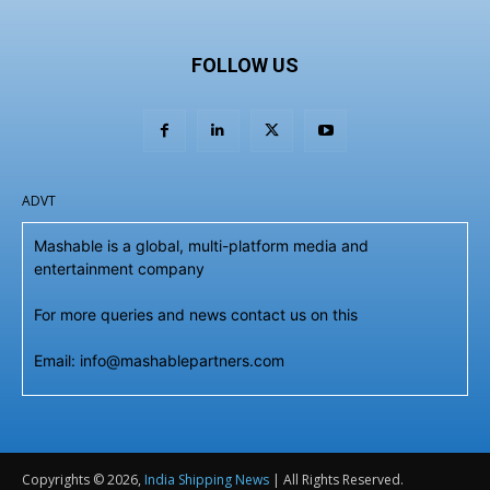
FOLLOW US
ADVT
Mashable is a global, multi-platform media and
entertainment company
For more queries and news contact us on this
Email: info@mashablepartners.com
Copyrights © 2026,
India Shipping News
| All Rights Reserved.