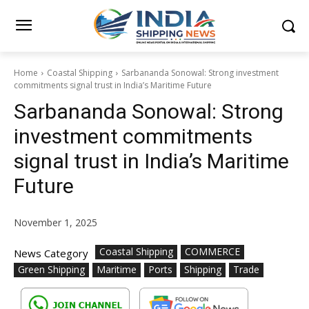
Home
Coastal Shipping
Sarbananda Sonowal: Strong investment
commitments signal trust in India’s Maritime Future
Sarbananda Sonowal: Strong
investment commitments
signal trust in India’s Maritime
Future
November 1, 2025
Coastal Shipping
COMMERCE
News Category
Green Shipping
Maritime
Ports
Shipping
Trade