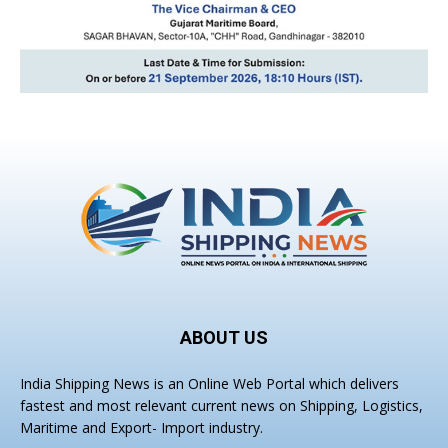
ABOUT US
India Shipping News is an Online Web Portal which delivers
fastest and most relevant current news on Shipping, Logistics,
Maritime and Export- Import industry.