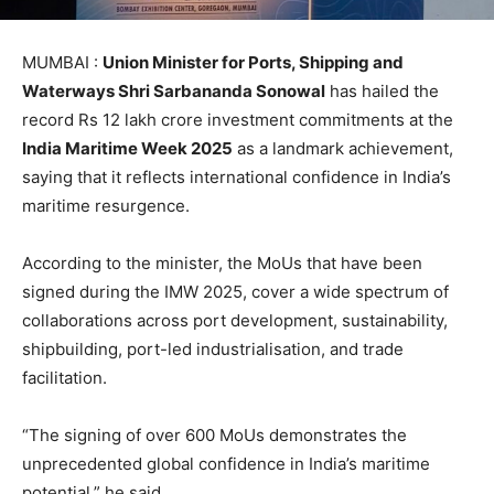
MUMBAI :
Union Minister for Ports, Shipping and
Waterways Shri Sarbananda Sonowal
has hailed the
record Rs 12 lakh crore investment commitments at the
India Maritime Week 2025
as a landmark achievement,
saying that it reflects international confidence in India’s
maritime resurgence.
According to the minister, the MoUs that have been
signed during the IMW 2025, cover a wide spectrum of
collaborations across port development, sustainability,
shipbuilding, port-led industrialisation, and trade
facilitation.
“The signing of over 600 MoUs demonstrates the
unprecedented global confidence in India’s maritime
potential,” he said.