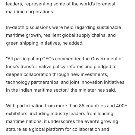
leaders, representing some of the world’s foremost
maritime corporations.
In-depth discussions were held regarding sustainable
maritime growth, resilient global supply chains, and
green shipping initiatives, he added.
“All participating CEOs commended the Government of
India’s transformative policy reforms and pledged to
deepen collaboration through new investments,
technology partnerships, and joint innovation initiatives
in the Indian maritime sector,” the minister has said.
With participation from more than 85 countries and 400+
exhibitors, including industry leaders from leading
maritime nations, it underscores the event’s growing
stature as a global platform for collaboration and