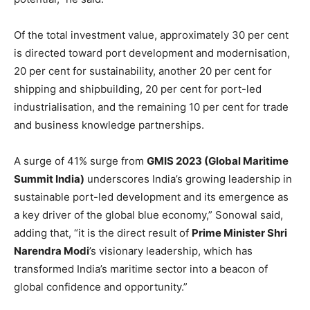
Of the total investment value, approximately 30 per cent
is directed toward port development and modernisation,
20 per cent for sustainability, another 20 per cent for
shipping and shipbuilding, 20 per cent for port-led
industrialisation, and the remaining 10 per cent for trade
and business knowledge partnerships.
A surge of 41% surge from
GMIS 2023 (Global Maritime
Summit India)
underscores India’s growing leadership in
sustainable port-led development and its emergence as
a key driver of the global blue economy,” Sonowal said,
adding that, “it is the direct result of
Prime Minister Shri
Narendra Modi
’s visionary leadership, which has
transformed India’s maritime sector into a beacon of
global confidence and opportunity.”