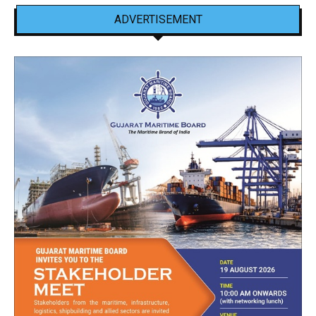
ADVERTISEMENT