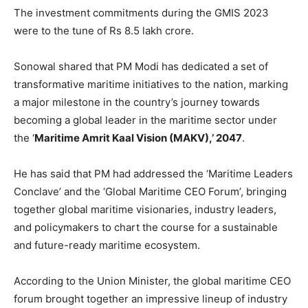
The investment commitments during the GMIS 2023
were to the tune of Rs 8.5 lakh crore.
Sonowal shared that PM Modi has dedicated a set of
transformative maritime initiatives to the nation, marking
a major milestone in the country’s journey towards
becoming a global leader in the maritime sector under
the ‘
Maritime Amrit Kaal Vision (MAKV),’ 2047
.
He has said that PM had addressed the ‘Maritime Leaders
Conclave’ and the ‘Global Maritime CEO Forum’, bringing
together global maritime visionaries, industry leaders,
and policymakers to chart the course for a sustainable
and future-ready maritime ecosystem.
According to the Union Minister, the global maritime CEO
forum brought together an impressive lineup of industry