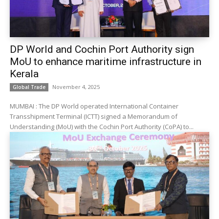
DP World and Cochin Port Authority sign
MoU to enhance maritime infrastructure in
Kerala
November 4, 2025
Global Trade
MUMBAI : The DP World operated International Container
Transshipment Terminal (ICTT) signed a Memorandum of
Understanding (MoU) with the Cochin Port Authority (CoPA) to...