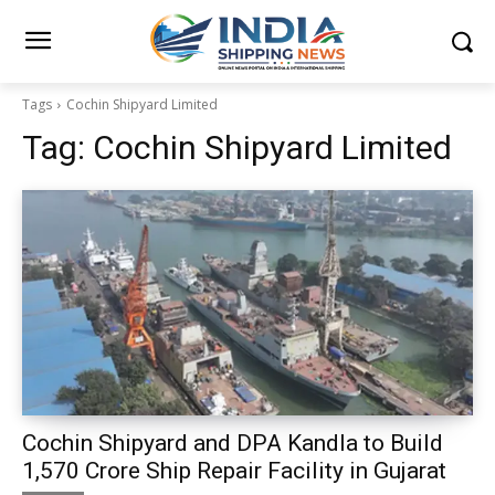
Tags
Cochin Shipyard Limited
Tag:
Cochin Shipyard Limited
Cochin Shipyard and DPA Kandla to Build
₹1,570 Crore Ship Repair Facility in Gujarat