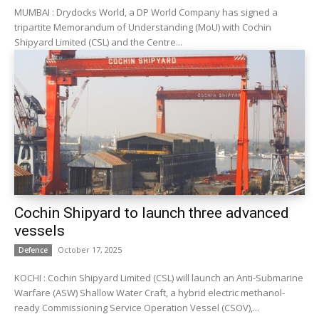
MUMBAI : Drydocks World, a DP World Company has signed a
tripartite Memorandum of Understanding (MoU) with Cochin
Shipyard Limited (CSL) and the Centre...
Cochin Shipyard to launch three advanced
vessels
October 17, 2025
Defence
KOCHI : Cochin Shipyard Limited (CSL) will launch an Anti-Submarine
Warfare (ASW) Shallow Water Craft, a hybrid electric methanol-
ready Commissioning Service Operation Vessel (CSOV),...