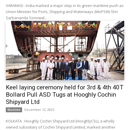
VARANASI : India marked a major step in its green maritime push as
Union Minister for Ports, Shipping and Waterways (MoPSW) Shri
Sarbananda Sonowal...
Keel laying ceremony held for 3rd & 4th 40T
Bollard Pull ASD Tugs at Hooghly Cochin
Shipyard Ltd
December 12, 2025
Maritime
KOLKATA : Hooghly Cochin Shipyard Ltd (HooghlyCSL), a wholly
owned subsidiary of Cochin Shipyard Limited, marked another