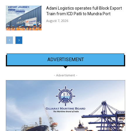
Adani Logistics operates full Block Export
Train from ICD Patli to Mundra Port
August 7, 2026
ADVERTISEMENT
- Advertisment -