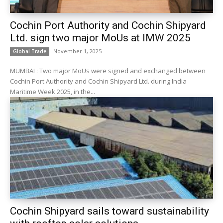
Cochin Port Authority and Cochin Shipyard
Ltd. sign two major MoUs at IMW 2025
November 1, 2025
Global Trade
MUMBAI : Two major MoUs were signed and exchanged between
Cochin Port Authority and Cochin Shipyard Ltd. during India
Maritime Week 2025, in the...
Cochin Shipyard sails toward sustainability