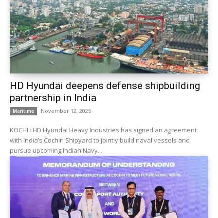
HD Hyundai deepens defense shipbuilding
partnership in India
November 12, 2025
Maritime
KOCHI : HD Hyundai Heavy Industries has signed an agreement
with India’s Cochin Shipyard to jointly build naval vessels and
pursue upcoming Indian Navy...