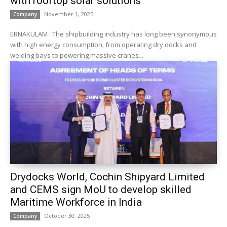
with rooftop solar solutions
November 1, 2025
Company
ERNAKULAM : The shipbuilding industry has long been synonymous
with high energy consumption, from operating dry docks and
welding bays to powering massive cranes...
Drydocks World, Cochin Shipyard Limited
and CEMS sign MoU to develop skilled
Maritime Workforce in India
October 30, 2025
Company