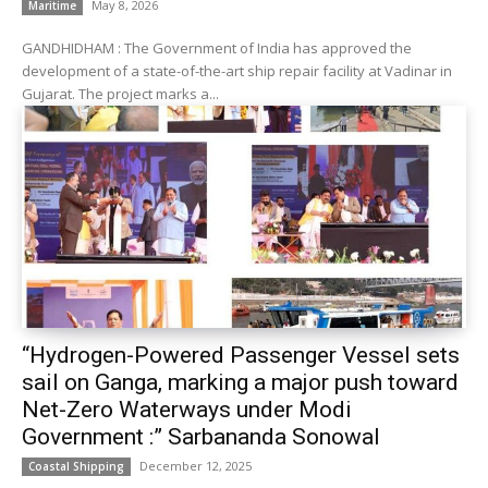
May 8, 2026
Maritime
GANDHIDHAM : The Government of India has approved the
development of a state-of-the-art ship repair facility at Vadinar in
Gujarat. The project marks a...
“Hydrogen-Powered Passenger Vessel sets
sail on Ganga, marking a major push toward
Net-Zero Waterways under Modi
Government :” Sarbananda Sonowal
December 12, 2025
Coastal Shipping