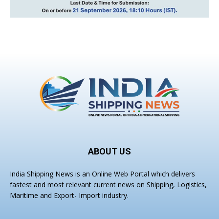
ABOUT US
India Shipping News is an Online Web Portal which delivers
fastest and most relevant current news on Shipping, Logistics,
Maritime and Export- Import industry.