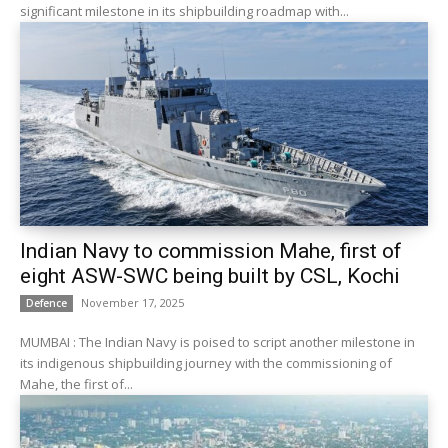
significant milestone in its shipbuilding roadmap with...
Indian Navy to commission Mahe, first of
eight ASW-SWC being built by CSL, Kochi
November 17, 2025
Defence
MUMBAI : The Indian Navy is poised to script another milestone in
its indigenous shipbuilding journey with the commissioning of
Mahe, the first of...