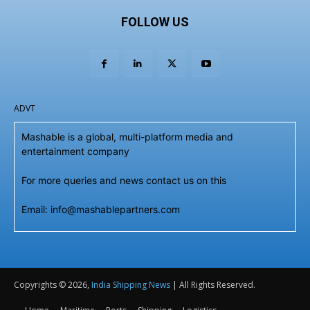
FOLLOW US
ADVT
Mashable is a global, multi-platform media and
entertainment company
For more queries and news contact us on this
Email: info@mashablepartners.com
Copyrights © 2026,
India Shipping News
| All Rights Reserved.