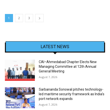
1
2
3
LATEST NEWS
CAI–Ahmedabad Chapter Elects New
Managing Committee at 12th Annual
General Meeting
August 7, 2026
Sarbananda Sonowal pitches technology-
led maritime security framework as India’s
port network expands
August 7, 2026