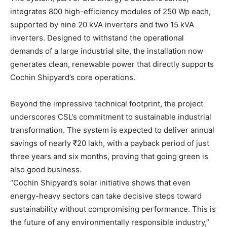
integrates 800 high-efficiency modules of 250 Wp each,
supported by nine 20 kVA inverters and two 15 kVA
inverters. Designed to withstand the operational
demands of a large industrial site, the installation now
generates clean, renewable power that directly supports
Cochin Shipyard’s core operations.
Beyond the impressive technical footprint, the project
underscores CSL’s commitment to sustainable industrial
transformation. The system is expected to deliver annual
savings of nearly ₹20 lakh, with a payback period of just
three years and six months, proving that going green is
also good business.
“Cochin Shipyard’s solar initiative shows that even
energy-heavy sectors can take decisive steps toward
sustainability without compromising performance. This is
the future of any environmentally responsible industry,”