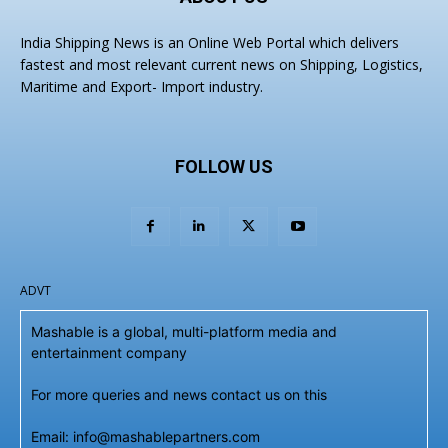
India Shipping News is an Online Web Portal which delivers
fastest and most relevant current news on Shipping, Logistics,
Maritime and Export- Import industry.
FOLLOW US
ADVT
Mashable is a global, multi-platform media and
entertainment company
For more queries and news contact us on this
Email: info@mashablepartners.com