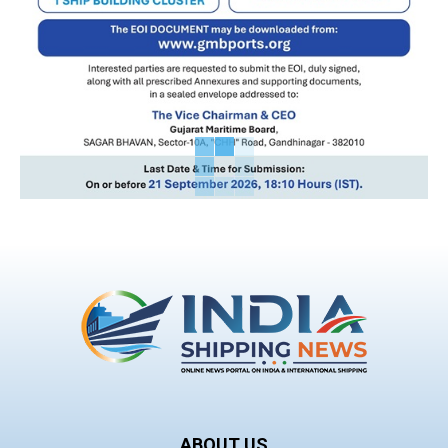
ABOUT US