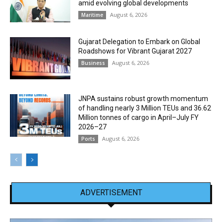
amid evolving global developments
August 6, 2026
Maritime
Gujarat Delegation to Embark on Global
Roadshows for Vibrant Gujarat 2027
August 6, 2026
Business
JNPA sustains robust growth momentum
of handling nearly 3 Million TEUs and 36.62
Million tonnes of cargo in April–July FY
2026–27
August 6, 2026
Ports
ADVERTISEMENT