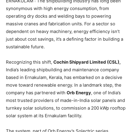
ERNAKULAM : The shipbuilding industry has long been
synonymous with high energy consumption, from
operating dry docks and welding bays to powering
massive cranes and fabrication units. For a sector so
dependent on heavy machinery, energy efficiency isn’t
just about cost savings, it’s a defining factor in building a
sustainable future.
Recognizing this shift,
Cochin Shipyard Limited (CSL),
India’s leading shipbuilding and maintenance company
based in Ernakulam, Kerala, has embarked on a decisive
move toward renewable energy. In a landmark step, the
company has partnered with
Orb Energy
, one of India’s
most trusted providers of made-in-India solar panels and
turnkey solar solutions, to commission a 200 kWp rooftop
solar system at its Ernakulam facility.
The system, part of Orb Energy’s Solectric series,