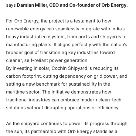
says
Damian Miller, CEO and Co-founder of Orb Energy
.
For Orb Energy, the project is a testament to how
renewable energy can seamlessly integrate with India’s
heavy industrial ecosystem, from ports and shipyards to
manufacturing plants. It aligns perfectly with the nation’s
broader goal of transitioning key industries toward
cleaner, self-reliant power generation.
By investing in solar, Cochin Shipyard is reducing its
carbon footprint, cutting dependency on grid power, and
setting a new benchmark for sustainability in the
maritime sector. The initiative demonstrates how
traditional industries can embrace modern clean-tech
solutions without disrupting operations or efficiency.
As the shipyard continues to power its progress through
the sun, its partnership with Orb Energy stands as a