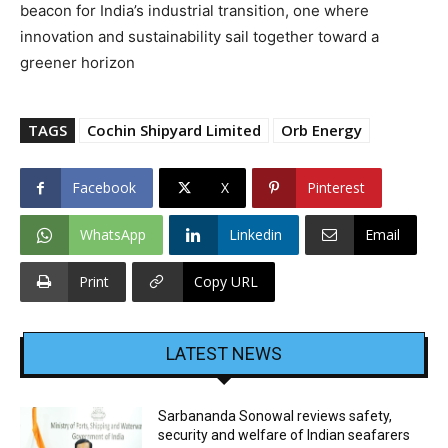
beacon for India’s industrial transition, one where
innovation and sustainability sail together toward a
greener horizon
TAGS
Cochin Shipyard Limited
Orb Energy
Facebook
X
Pinterest
WhatsApp
Linkedin
Email
Print
Copy URL
LATEST NEWS
Sarbananda Sonowal reviews safety,
security and welfare of Indian seafarers