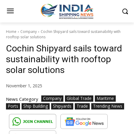
Home
Company
Cochin Shipyard sails toward sustainability with
rooftop solar solutions
Cochin Shipyard sails toward
sustainability with rooftop
solar solutions
November 1, 2025
Company
Global Trade
Maritime
News Category
Ports
Ship Building
Shipyards
Trade
Trending News