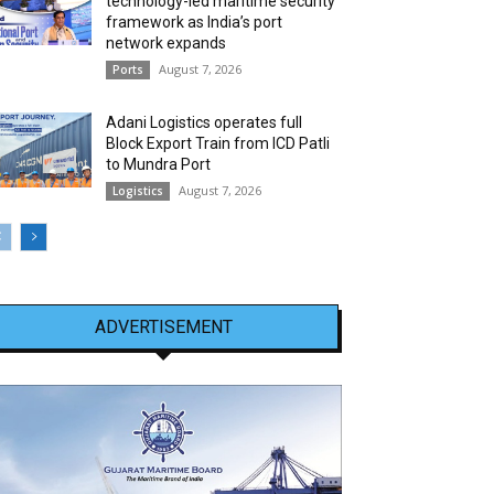
technology-led maritime security
framework as India’s port
network expands
August 7, 2026
Ports
Adani Logistics operates full
Block Export Train from ICD Patli
to Mundra Port
August 7, 2026
Logistics
ADVERTISEMENT