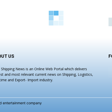
OUT US
F
a Shipping News is an Online Web Portal which delivers
est and most relevant current news on Shipping, Logistics,
time and Export- Import industry.
and entertainment company