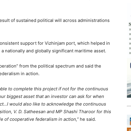
esult of sustained political will across administrations
consistent support for Vizhinjam port, which helped in
a nationally and globally significant maritime asset.
peration” from the political spectrum and said the
ederalism in action.
le to complete this project if not for the continuous
our biggest asset that an investor can ask for when
ect…I would also like to acknowledge the continuous
ition, V. D. Satheesan and MP Shashi Tharoor for this
e of cooperative federalism in action,”
he said.