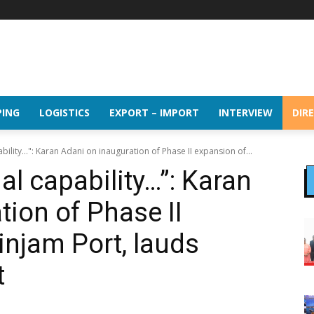
PING
LOGISTICS
EXPORT – IMPORT
INTERVIEW
DIR
bility…": Karan Adani on inauguration of Phase II expansion of...
l capability…”: Karan
tion of Phase II
injam Port, lauds
t