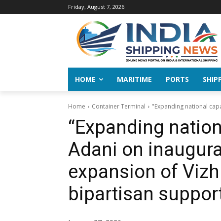
Friday, August 7, 2026
HOME
MARITIME
PORTS
SHIP
Home
Container Terminal
"Expanding national capa
“Expanding nationa
Adani on inaugura
expansion of Vizh
bipartisan suppor