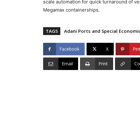
scale automation for quick turnaround of ves
Megamax containerships.
TAGS
Adani Ports and Special Economi
Facebook
X
Pin
Email
Print
Co