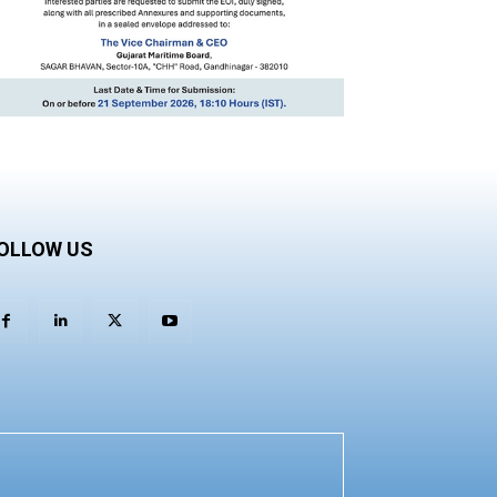
OLLOW US