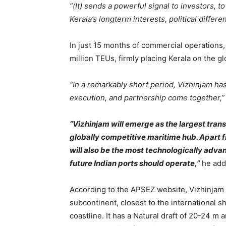
“(It) sends a powerful signal to investors, t
Kerala’s longterm interests, political diffe
In just 15 months of commercial operations,
million TEUs, firmly placing Kerala on the g
“In a remarkably short period, Vizhinjam ha
execution, and partnership come together,
“Vizhinjam will emerge as the largest tran
globally competitive maritime hub. Apart 
will also be the most technologically advanc
future Indian ports should operate,”
he add
According to the APSEZ website, Vizhinjam p
subcontinent, closest to the international sh
coastline. It has a Natural draft of 20-24 m a