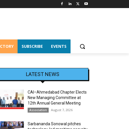
ECTORY
SUBSCRIBE
EVENTS
LATEST NEWS
CAI–Ahmedabad Chapter Elects
New Managing Committee at
12th Annual General Meeting
August 7, 2026
Association
Sarbananda Sonowal pitches