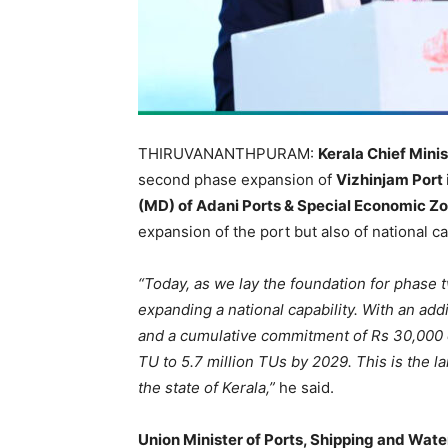
THIRUVANANTHPURAM:
Kerala Chief Minis
second phase expansion of
Vizhinjam Port
(MD) of Adani Ports & Special Economic Z
expansion of the port but also of national ca
“Today, as we lay the foundation for phase 
expanding a national capability. With an ad
and a cumulative commitment of Rs 30,000 cr
TU to 5.7 million TUs by 2029. This is the 
the state of Kerala,”
he said.
Union Minister of Ports, Shipping and Wa