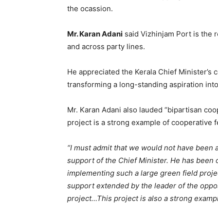
the ocassion.
Mr. Karan Adani
said Vizhinjam Port is the r
and across party lines.
He appreciated the Kerala Chief Minister’s 
transforming a long-standing aspiration into 
Mr. Karan Adani also lauded “bipartisan coo
project is a strong example of cooperative f
“I must admit that we would not have been ab
support of the Chief Minister. He has been 
implementing such a large green field proj
support extended by the leader of the oppos
project…This project is also a strong exampl