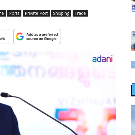
me
Ports
Private Port
Shipping
Trade