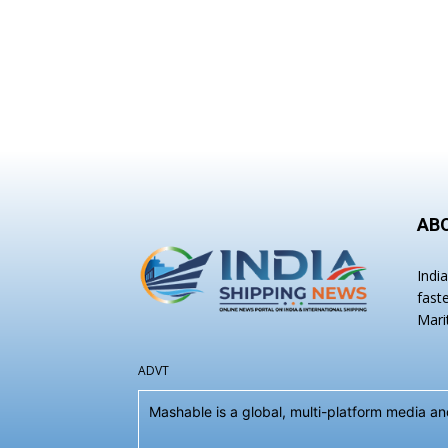
AB
Indi
fast
Mari
ADVT
Mashable is a global, multi-platform media 