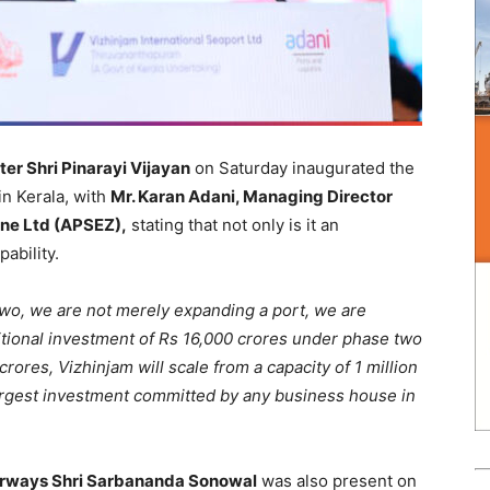
ter Shri Pinarayi Vijayan
on Saturday inaugurated the
in Kerala, with
Mr. Karan Adani, Managing Director
one Ltd (APSEZ),
stating that not only is it an
pability.
two, we are not merely expanding a port, we are
ditional investment of Rs 16,000 crores under phase two
ores, Vizhinjam will scale from a capacity of 1 million
largest investment committed by any business house in
terways Shri Sarbananda Sonowal
was also present on