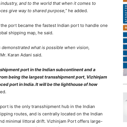
o industry, and to the world that when it comes to
rences give way to shared purpose,”
he added.
 the port became the fastest Indian port to handle one
lobal shipping map, he said.
s demonstrated what is possible when vision,
”
Mr. Karan Adani said.
sshipment port in the Indian subcontinent and a
from being the largest transshipment port, Vizhinjam
ed port in India. It will be the lighthouse of how
ed.
ort is the only transshipment hub in the Indian
ipping routes, and is centrally located on the Indian
nd minimal littoral drift. Vizhinjam Port offers large-