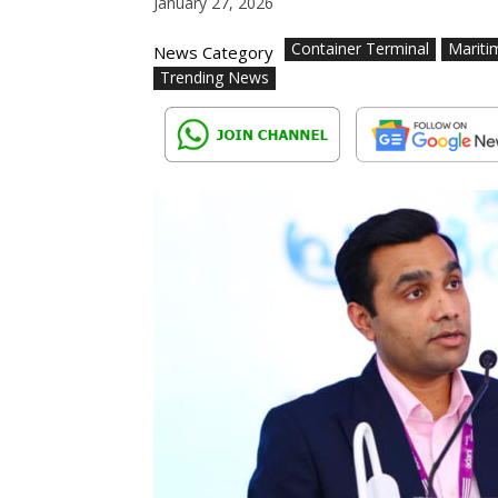
January 27, 2026
Container Terminal
Mariti
News Category
Trending News