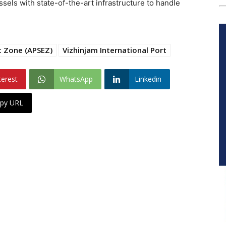
sels with state-of-the-art infrastructure to handle
c Zone (APSEZ)
Vizhinjam International Port
terest
WhatsApp
Linkedin
py URL