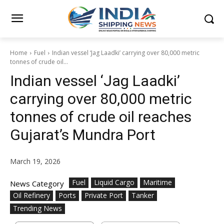
Home
Fuel
Indian vessel ‘Jag Laadki’ carrying over 80,000 metric
tonnes of crude oil...
Indian vessel ‘Jag Laadki’
carrying over 80,000 metric
tonnes of crude oil reaches
Gujarat’s Mundra Port
March 19, 2026
Fuel
Liquid Cargo
Maritime
News Category
Oil Refinery
Ports
Private Port
Tanker
Trending News