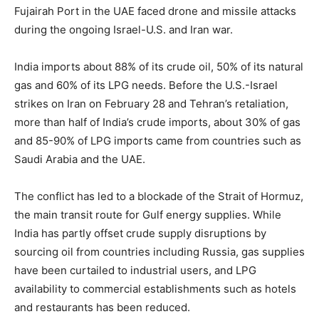
Fujairah Port in the UAE faced drone and missile attacks
during the ongoing Israel-U.S. and Iran war.
India imports about 88% of its crude oil, 50% of its natural
gas and 60% of its LPG needs. Before the U.S.-Israel
strikes on Iran on February 28 and Tehran’s retaliation,
more than half of India’s crude imports, about 30% of gas
and 85-90% of LPG imports came from countries such as
Saudi Arabia and the UAE.
The conflict has led to a blockade of the Strait of Hormuz,
the main transit route for Gulf energy supplies. While
India has partly offset crude supply disruptions by
sourcing oil from countries including Russia, gas supplies
have been curtailed to industrial users, and LPG
availability to commercial establishments such as hotels
and restaurants has been reduced.