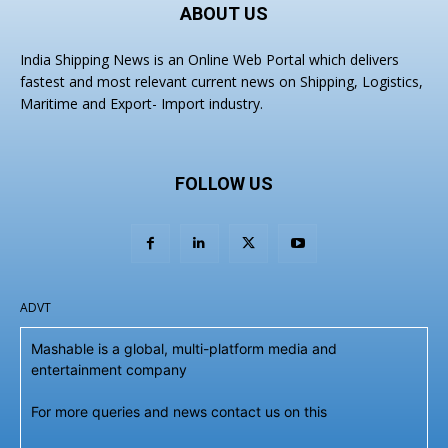
ABOUT US
India Shipping News is an Online Web Portal which delivers
fastest and most relevant current news on Shipping, Logistics,
Maritime and Export- Import industry.
FOLLOW US
ADVT
Mashable is a global, multi-platform media and
entertainment company
For more queries and news contact us on this