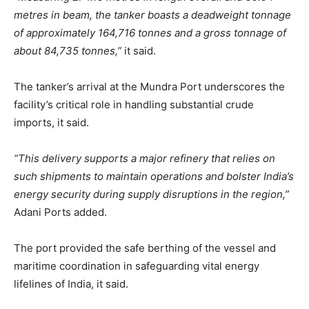
metres in beam, the tanker boasts a deadweight tonnage
of approximately 164,716 tonnes and a gross tonnage of
about 84,735 tonnes,”
it said.
The tanker’s arrival at the Mundra Port underscores the
facility’s critical role in handling substantial crude
imports, it said.
“This delivery supports a major refinery that relies on
such shipments to maintain operations and bolster India’s
energy security during supply disruptions in the region,”
Adani Ports added.
The port provided the safe berthing of the vessel and
maritime coordination in safeguarding vital energy
lifelines of India, it said.