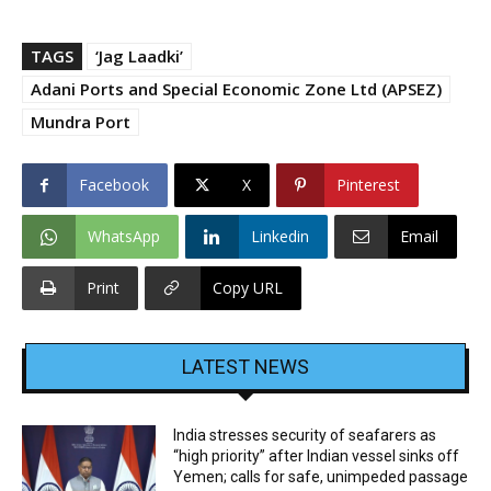
TAGS
‘Jag Laadki’
Adani Ports and Spe­cial Eco­nomic Zone Ltd (APSEZ)
Mundra Port
Facebook
X
Pinterest
WhatsApp
Linkedin
Email
Print
Copy URL
LATEST NEWS
India stresses security of seafarers as
“high priority” after Indian vessel sinks off
Yemen; calls for safe, unimpeded passage