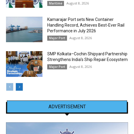
August 8, 2026
Maritime
Kamarajar Port sets New Container
Handling Record, Achieves Best-Ever Rail
Performance in July 2026
August 8, 2026
Major Port
SMP Kolkata–Cochin Shipyard Partnership
Strengthens India’s Ship Repair Ecosystem
August 8, 2026
Major Port
ADVERTISEMENT