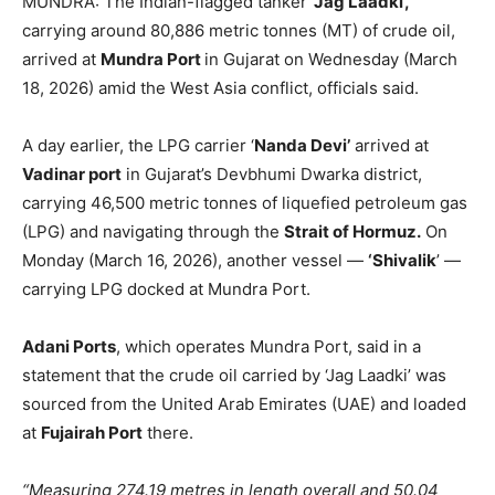
MUNDRA: The Indian-flagged tanker
‘Jag Laadki’,
carrying around 80,886 metric tonnes (MT) of crude oil,
arrived at
Mundra Port
in Gujarat on Wednesday (March
18, 2026) amid the West Asia conflict, officials said.
A day earlier, the LPG carrier ‘
Nanda Devi’
arrived at
Vadinar port
in Gujarat’s Devbhumi Dwarka district,
carrying 46,500 metric tonnes of liquefied petroleum gas
(LPG) and navigating through the
Strait of Hormuz.
On
Monday (March 16, 2026), another vessel —
‘Shivalik
’ —
carrying LPG docked at Mundra Port.
Adani Ports
, which operates Mundra Port, said in a
statement that the crude oil carried by ‘Jag Laadki’ was
sourced from the United Arab Emirates (UAE) and loaded
at
Fujairah Port
there.
“Measuring 274.19 metres in length overall and 50.04