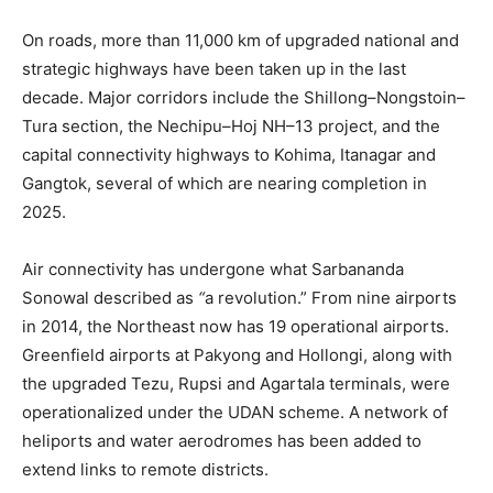
On roads, more than 11,000 km of upgraded national and
strategic highways have been taken up in the last
decade. Major corridors include the Shillong–Nongstoin–
Tura section, the Nechipu–Hoj NH–13 project, and the
capital connectivity highways to Kohima, Itanagar and
Gangtok, several of which are nearing completion in
2025.
Air connectivity has undergone what Sarbananda
Sonowal described as
“
a revolution.” From nine airports
in 2014, the Northeast now has 19 operational airports.
Greenfield airports at Pakyong and Hollongi, along with
the upgraded Tezu, Rupsi and Agartala terminals, were
operationalized under the UDAN scheme. A network of
heliports and water aerodromes has been added to
extend links to remote districts.