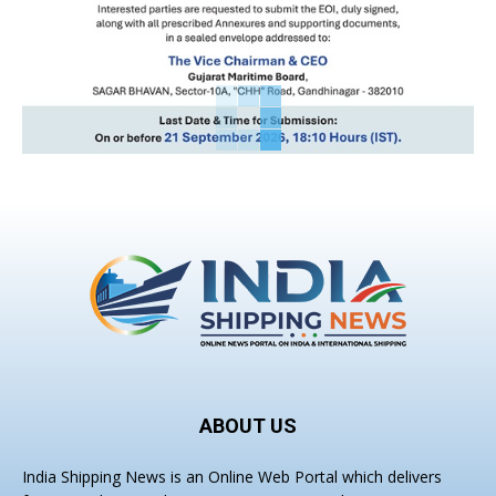
ABOUT US
India Shipping News is an Online Web Portal which delivers