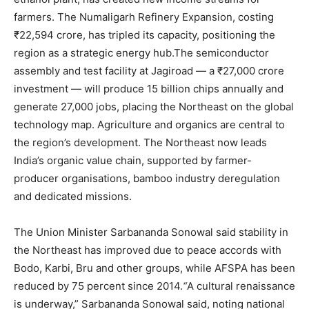
farmers. The Numaligarh Refinery Expansion, costing
₹22,594 crore, has tripled its capacity, positioning the
region as a strategic energy hub.The semiconductor
assembly and test facility at Jagiroad — a ₹27,000 crore
investment — will produce 15 billion chips annually and
generate 27,000 jobs, placing the Northeast on the global
technology map. Agriculture and organics are central to
the region’s development. The Northeast now leads
India’s organic value chain, supported by farmer-
producer organisations, bamboo industry deregulation
and dedicated missions.
The Union Minister Sarbananda Sonowal said stability in
the Northeast has improved due to peace accords with
Bodo, Karbi, Bru and other groups, while AFSPA has been
reduced by 75 percent since 2014.
“
A cultural renaissance
is underway,” Sarbananda Sonowal said, noting national