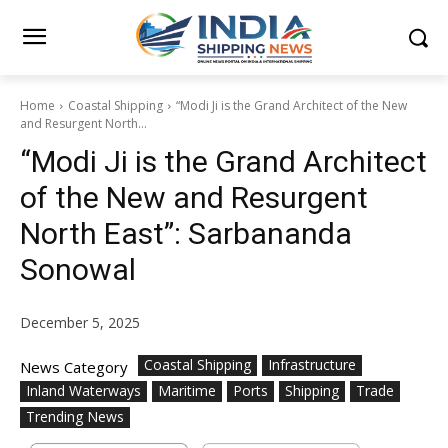
Home
Coastal Shipping
“Modi Ji is the Grand Architect of the New
and Resurgent North...
“Modi Ji is the Grand Architect
of the New and Resurgent
North East”: Sarbananda
Sonowal
December 5, 2025
Coastal Shipping
Infrastructure
News Category
Inland Waterways
Maritime
Ports
Shipping
Trade
Trending News