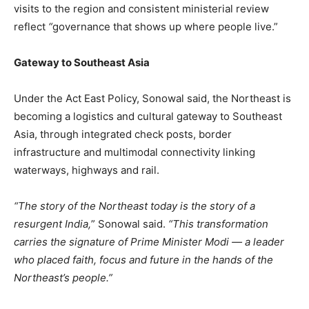
visits to the region and consistent ministerial review
reflect
“
governance that shows up where people live.”
Gateway to Southeast Asia
Under the Act East Policy, Sonowal said, the Northeast is
becoming a logistics and cultural gateway to Southeast
Asia, through integrated check posts, border
infrastructure and multimodal connectivity linking
waterways, highways and rail.
“The story of the Northeast today is the story of a
resurgent India,
” Sonowal said.
“This transformation
carries the signature of Prime Minister Modi — a leader
who placed faith, focus and future in the hands of the
Northeast’s people.”