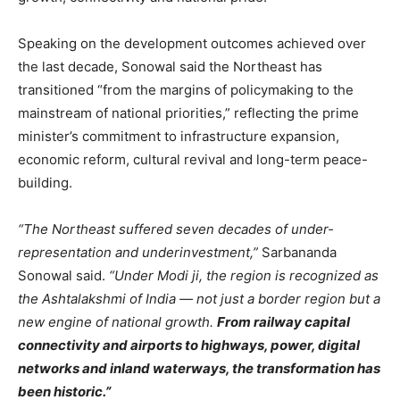
Speaking on the development outcomes achieved over
the last decade, Sonowal said the Northeast has
transitioned “from the margins of policymaking to the
mainstream of national priorities,” reflecting the prime
minister’s commitment to infrastructure expansion,
economic reform, cultural revival and long-term peace-
building.
“The Northeast suffered seven decades of under-
representation and underinvestment,”
Sarbananda
Sonowal said.
“Under Modi ji, the region is recognized as
the Ashtalakshmi of India — not just a border region but a
new engine of national growth.
From railway capital
connectivity and airports to highways, power, digital
networks and inland waterways, the transformation has
been historic.”