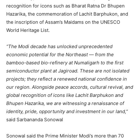
recognition for icons such as Bharat Ratna Dr Bhupen
Hazarika, the commemoration of Lachit Barphukon, and
the inscription of Assam’s Maidams on the UNESCO
World Heritage List.
“The Modi decade has unlocked unprecedented
economic potential for the Northeast — from the
bamboo-based bio-refinery at Numaligarh to the first
semiconductor plant at Jagiroad. These are not isolated
projects; they reflect a renewed national confidence in
our region. Alongside peace accords, cultural revival, and
global recognition of icons like Lachit Barphukon and
Bhupen Hazarika, we are witnessing a renaissance of
identity, pride, opportunity and investment in our land,”
said Sarbananda Sonowal
Sonowal said the Prime Minister Modi’s more than 70