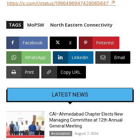
https://x.com/i/status/1996496947428065647
TAGS
MoPSW
North Eastern Connectivity
Facebook
X
Pinterest
WhatsApp
Linkedin
Email
Print
Copy URL
LATEST NEWS
CAI–Ahmedabad Chapter Elects New
Managing Committee at 12th Annual
General Meeting
August 7, 2026
Association