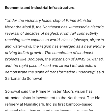
Economic and Industrial Infrastructure.
“Under the visionary leadership of Prime Minister
Narendra Modi ji, the Northeast has witnessed a historic
reversal of decades of neglect. From rail connectivity
reaching state capitals to world-class highways, airports
and waterways, the region has emerged as a new engine
driving India’s growth. The completion of landmark
projects like Bogibeel, the expansion of AIIMS Guwahati,
and the rapid pace of road and airport infrastructure
demonstrate the scale of transformation underway,”
said
Sarbananda Sonowal
Sonowal said the Prime Minister Modi’s vision has
attracted historic investment to the Northeast. The bio-
refinery at Numaligarh, India’s first bamboo-based
ethanol plant, has created new income streams for