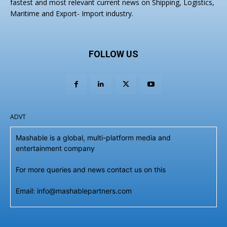
fastest and most relevant current news on Shipping, Logistics,
Maritime and Export- Import industry.
FOLLOW US
ADVT
Mashable is a global, multi-platform media and
entertainment company
For more queries and news contact us on this
Email: info@mashablepartners.com