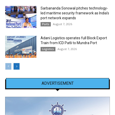
Sarbananda Sonowal pitches technology-
led maritime security framework as India’s
port network expands
August 7, 2026
Ports
Adani Logistics operates full Block Export
Train from ICD Patli to Mundra Port
August 7, 2026
Logistics
ADVERTISEMENT