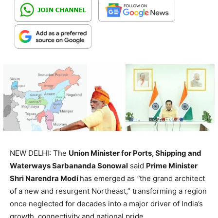
NEW DELHI: The
Union Minister for Ports, Shipping and
Waterways Sarbananda Sonowal
said
Prime Minister
Shri Narendra Modi
has emerged as
“
the grand architect
of a new and resurgent Northeast,” transforming a region
once neglected for decades into a major driver of India’s
growth, connectivity and national pride.