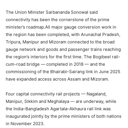
The Union Minister Sarbananda Sonowal said
connectivity has been the cornerstone of the prime
minister’s roadmap.All major gauge conversion work in
the region has been completed, with Arunachal Pradesh,
Tripura, Manipur and Mizoram connected to the broad
gauge network and goods and passenger trains reaching
the region’s interiors for the first time. The Bogibeel rail-
cum-road bridge — completed in 2018 — and the
commissioning of the Bhairabi–Sairang link in June 2025
have expanded access across Assam and Mizoram.
Four capital connectivity rail projects — Nagaland,
Manipur, Sikkim and Meghalaya — are underway, while
the India–Bangladesh Agartala–Akhaura rail link was
inaugurated jointly by the prime ministers of both nations
in November 2023.