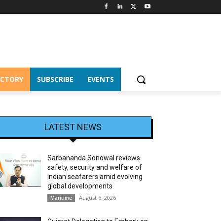
ECTORY
SUBSCRIBE
EVENTS
LATEST NEWS
Sarbananda Sonowal reviews
safety, security and welfare of
Indian seafarers amid evolving
global developments
August 6, 2026
Maritime