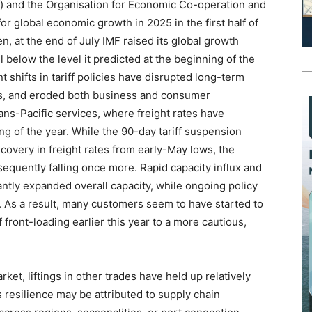
”) and the Organisation for Economic Co-operation and
r global economic growth in 2025 in the first half of
n, at the end of July IMF raised its global growth
ll below the level it predicted at the beginning of the
shifts in tariff policies have disrupted long-term
s, and eroded both business and consumer
ans-Pacific services, where freight rates have
g of the year. While the 90-day tariff suspension
covery in freight rates from early-May lows, the
equently falling once more. Rapid capacity influx and
antly expanded overall capacity, while ongoing policy
. As a result, many customers seem to have started to
 front-loading earlier this year to a more cautious,
ket, liftings in other trades have held up relatively
s resilience may be attributed to supply chain