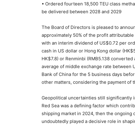
• Ordered fourteen 18,500 TEU class methan
be delivered between 2028 and 2029
The Board of Directors is pleased to announce
approximately 50% of the profit attributable
with an interim dividend of US$0.72 per ord
cash in US dollar or Hong Kong dollar (HK$
HK$7.8) or Renminbi (RMB5.138 converted a
average of middle exchange rate between U
Bank of China for the 5 business days befo
other matters, considering the payment of t
Geopolitical uncertainties still significantly
Red Sea was a defining factor which contri
shipping market in 2024, then the ongoing c
undoubtedly played a decisive role in shapin