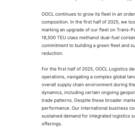
OOCL continues to grow its fleet in an order
composition. In the first half of 2025, we to
marking an upgrade of our fleet on Trans-Pa
18,500 TEU class methanol dual-fuel contai
commitment to building a green fleet and s
reduction.
For the first half of 2025, OOCL Logistics d
operations, navigating a complex global lan
overall supply chain environment during th
dynamics, including certain ongoing geopoli
trade patterns. Despite these broader mark
performance. Our international business c
sustained demand for integrated logistics s
offerings.