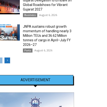
Gujarat Delegation to Embark on
Global Roadshows for Vibrant
Gujarat 2027
August 6, 2026
Business
JNPA sustains robust growth
momentum of handling nearly 3
Million TEUs and 36.62 Million
tonnes of cargo in April–July FY
2026–27
August 6, 2026
Ports
ADVERTISEMENT