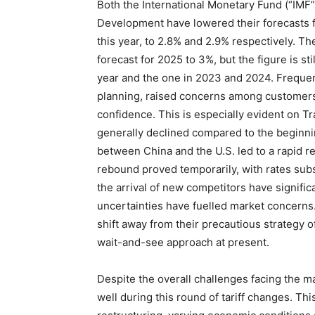
Both the International Monetary Fund (“IMF
Development have lowered their forecasts fo
this year, to 2.8% and 2.9% respectively. The
forecast for 2025 to 3%, but the figure is sti
year and the one in 2023 and 2024. Frequent 
planning, raised concerns among customer
confidence. This is especially evident on Tr
generally declined compared to the beginnin
between China and the U.S. led to a rapid re
rebound proved temporarily, with rates subs
the arrival of new competitors have signific
uncertainties have fuelled market concerns
shift away from their precautious strategy of
wait-and-see approach at present.
Despite the overall challenges facing the mar
well during this round of tariff changes. Thi