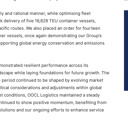
ly and rational manner, while optimising fleet
ok delivery of five 16,828 TEU container vessels,
cific routes. We also placed an order for fourteen
ner vessels, once again demonstrating our Group’s
upporting global energy conservation and emissions
emonstrated resilient performance across its
dscape while laying foundations for future growth. The
e period continued to be shaped by evolving market
tical considerations and adjustments within global
et conditions, OOCL Logistics maintained a steady
ontinued to show positive momentum, benefiting from
olutions and our ongoing efforts to enhance service