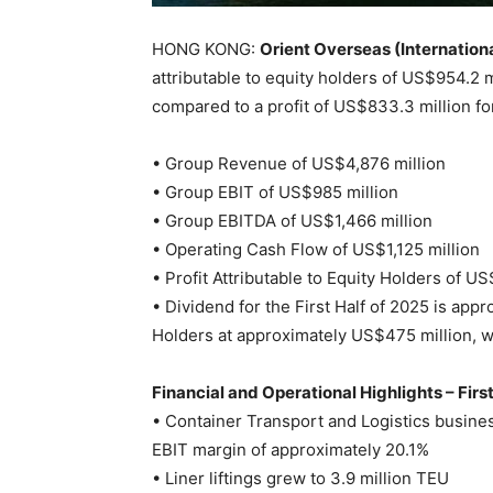
HONG KONG:
Orient Overseas (Internationa
attributable to equity holders of US$954.2 
compared to a profit of US$833.3 million fo
• Group Revenue of US$4,876 million
• Group EBIT of US$985 million
• Group EBITDA of US$1,466 million
• Operating Cash Flow of US$1,125 million
• Profit Attributable to Equity Holders of U
• Dividend for the First Half of 2025 is appr
Holders at approximately US$475 million, w
Financial and Operational Highlights – Firs
• Container Transport and Logistics busine
EBIT margin of approximately 20.1%
• Liner liftings grew to 3.9 million TEU