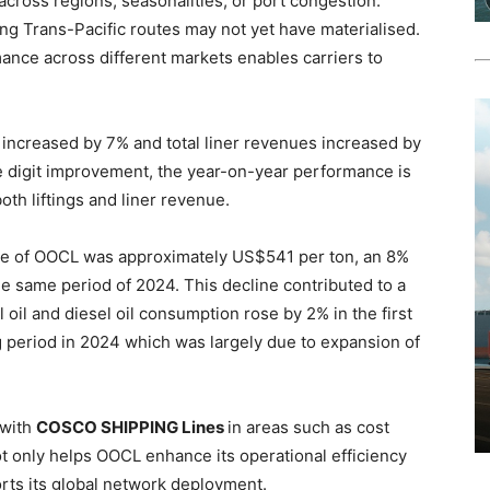
across regions, seasonalities, or port congestion.
cting Trans-Pacific routes may not yet have materialised.
ance across different markets enables carriers to
025 increased by 7% and total liner revenues increased by
le digit improvement, the year-on-year performance is
th liftings and liner revenue.
rice of OOCL was approximately US$541 per ton, an 8%
 same period of 2024. This decline contributed to a
 oil and diesel oil consumption rose by 2% in the first
 period in 2024 which was largely due to expansion of
 with
COSCO SHIPPING Lines
in areas such as cost
not only helps OOCL enhance its operational efficiency
rts its global network deployment.