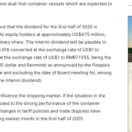
ol dual-fuel container vessels which are expected to
 that the dividend for the first half of 2025 is
 to equity holders at approximately US$475 million,
inary share. The interim dividend will be payable in
5.616 converted at the exchange rate of US$1 to
t the exchange rate of US$1 to RMB7.1355, being the
S dollar and Renminbi as announced by the People’s
re and excluding the date of Board meeting for, among
he interim dividend).
 influence the shipping market. If the situation in the
buted to the strong performance of the container
hanges in tariff policies and trade disputes have
g market trends in the first half of 2025.