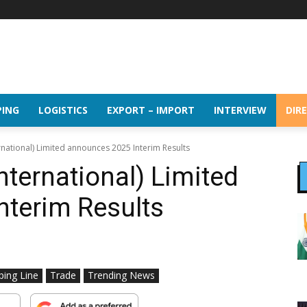
PING
LOGISTICS
EXPORT – IMPORT
INTERVIEW
DIR
rnational) Limited announces 2025 Interim Results
nternational) Limited
nterim Results
ping Line
Trade
Trending News