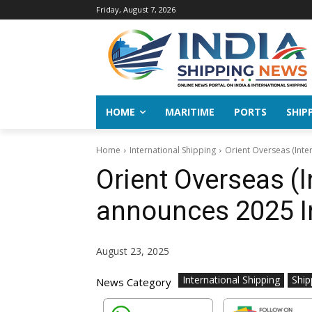
Friday, August 7, 2026
HOME
MARITIME
PORTS
SHIP
Home
International Shipping
Orient Overseas (Inte
Orient Overseas (I
announces 2025 I
August 23, 2025
International Shipping
Ship
News Category