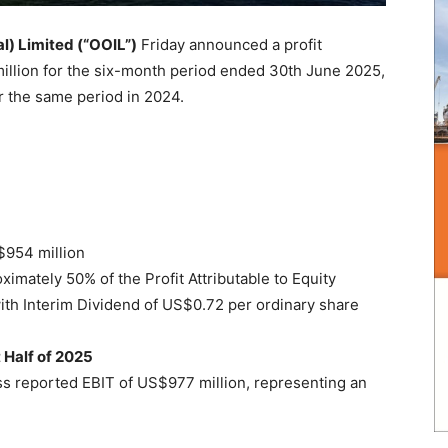
l) Limited (“OOIL”)
Friday announced a profit
million for the six-month period ended 30th June 2025,
r the same period in 2024.
S$954 million
oximately 50% of the Profit Attributable to Equity
ith Interim Dividend of US$0.72 per ordinary share
t Half of 2025
ss reported EBIT of US$977 million, representing an