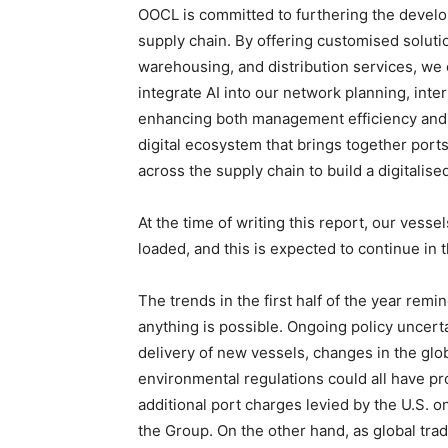
OOCL is committed to furthering the develop
supply chain. By offering customised soluti
warehousing, and distribution services, we 
integrate AI into our network planning, in
enhancing both management efficiency and 
digital ecosystem that brings together ports
across the supply chain to build a digitalis
At the time of writing this report, our vesse
loaded, and this is expected to continue in
The trends in the first half of the year remi
anything is possible. Ongoing policy uncert
delivery of new vessels, changes in the glo
environmental regulations could all have p
additional port charges levied by the U.S. on
the Group. On the other hand, as global tra