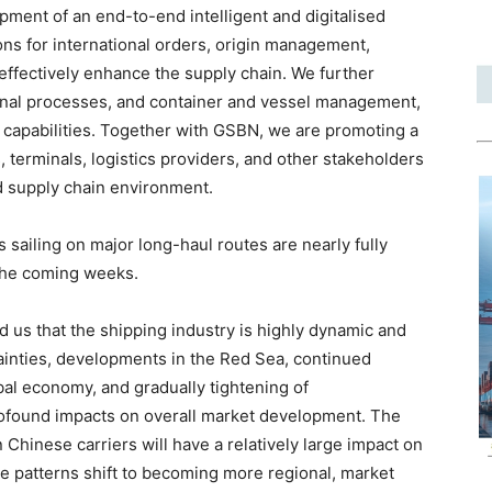
ment of an end-to-end intelligent and digitalised
ons for international orders, origin management,
effectively enhance the supply chain. We further
ternal processes, and container and vessel management,
capabilities. Together with GSBN, we are promoting a
, terminals, logistics providers, and other stakeholders
ed supply chain environment.
ls sailing on major long-haul routes are nearly fully
 the coming weeks.
nd us that the shipping industry is highly dynamic and
ainties, developments in the Red Sea, continued
bal economy, and gradually tightening of
rofound impacts on overall market development. The
 Chinese carriers will have a relatively large impact on
de patterns shift to becoming more regional, market