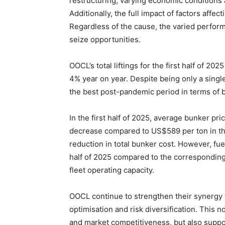
restructuring, varying economic conditions 
Additionally, the full impact of factors affe
Regardless of the cause, the varied perform
seize opportunities.
OOCL’s total liftings for the first half of 2
4% year on year. Despite being only a sing
the best post-pandemic period in terms of bo
In the first half of 2025, average bunker p
decrease compared to US$589 per ton in the
reduction in total bunker cost. However, fuel
half of 2025 compared to the corresponding
fleet operating capacity.
OOCL continue to strengthen their synergy
optimisation and risk diversification. This 
and market competitiveness, but also suppo