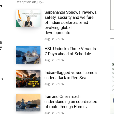
Reception on July...
ws
Sarbananda Sonowal reviews
safety, security and welfare
of Indian seafarers amid
evolving global
developments
August 6, 2026
th
ly
HSL Undocks Three Vessels
7 Days ahead of Schedule
August 6, 2026
Indian-flagged vessel comes
under attack in Red Sea
es
August 6, 2026
Iran and Oman reach
understanding on coordinates
of route through Hormuz
6
August 6, 2026