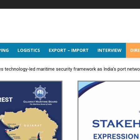
PING
LOGISTICS
EXPORT – IMPORT
INTERVIEW
DIR
 technology-led maritime security framework as India’s port netw