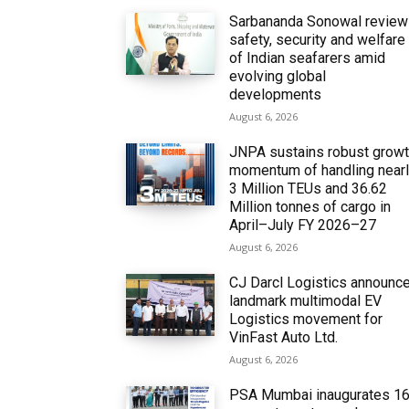
Sarbananda Sonowal revie
safety, security and welfare
of Indian seafarers amid
evolving global
developments
August 6, 2026
JNPA sustains robust grow
momentum of handling near
3 Million TEUs and 36.62
Million tonnes of cargo in
April–July FY 2026–27
August 6, 2026
CJ Darcl Logistics announc
landmark multimodal EV
Logistics movement for
VinFast Auto Ltd.
August 6, 2026
PSA Mumbai inaugurates 1