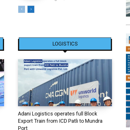
LOGISTICS
Adani Logistics operates full Block
Export Train from ICD Patli to Mundra
Port