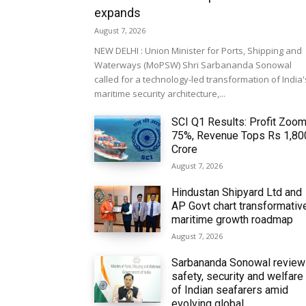
expands
August 7, 2026
NEW DELHI : Union Minister for Ports, Shipping and
Waterways (MoPSW) Shri Sarbananda Sonowal
called for a technology-led transformation of India'
maritime security architecture,...
SCI Q1 Results: Profit Zoo
75%, Revenue Tops Rs 1,80
Crore
August 7, 2026
Hindustan Shipyard Ltd and
AP Govt chart transformativ
maritime growth roadmap
August 7, 2026
Sarbananda Sonowal revie
safety, security and welfare
of Indian seafarers amid
evolving global