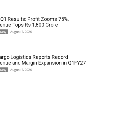
 Q1 Results: Profit Zooms 75%,
enue Tops Rs 1,800 Crore
August 7, 2026
pany
cargo Logistics Reports Record
enue and Margin Expansion in Q1FY27
August 7, 2026
pany