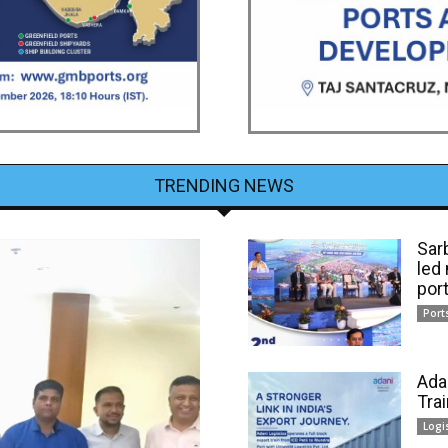
TRENDING NEWS
Sar
led
por
Port
Ada
Tra
Logi