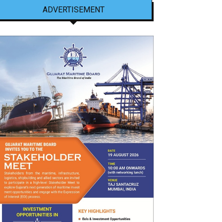
ADVERTISEMENT