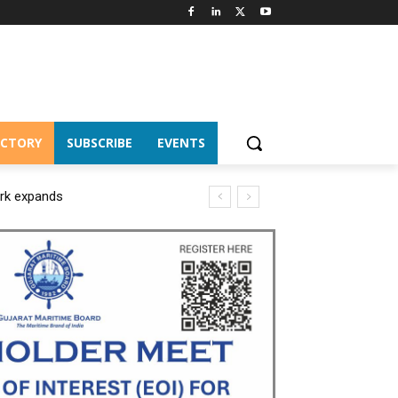
ECTORY
SUBSCRIBE
EVENTS
ork expands