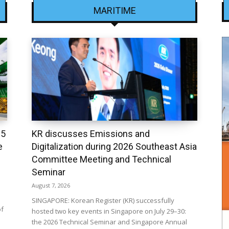
MARITIME
25
KR discusses Emissions and
e
Digitalization during 2026 Southeast Asia
Committee Meeting and Technical
Seminar
August 7, 2026
SINGAPORE: Korean Register (KR) successfully
of
hosted two key events in Singapore on July 29–30:
the 2026 Technical Seminar and Singapore Annual