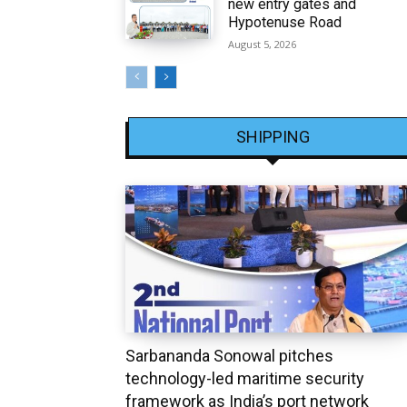
new entry gates and
Hypotenuse Road
August 5, 2026
SHIPPING
Sarbananda Sonowal pitches
technology-led maritime security
framework as India’s port network