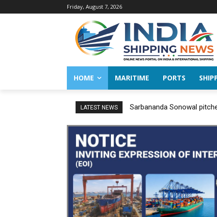
Friday, August 7, 2026
HOME
MARITIME
PORTS
SHIP
Sarbananda Sonowal pitches
LATEST NEWS