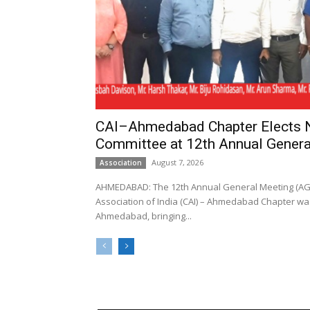
CAI–Ahmedabad Chapter Elects
Committee at 12th Annual Genera
August 7, 2026
Association
AHMEDABAD: The 12th Annual General Meeting (AGM
Association of India (CAI) – Ahmedabad Chapter was
Ahmedabad, bringing...