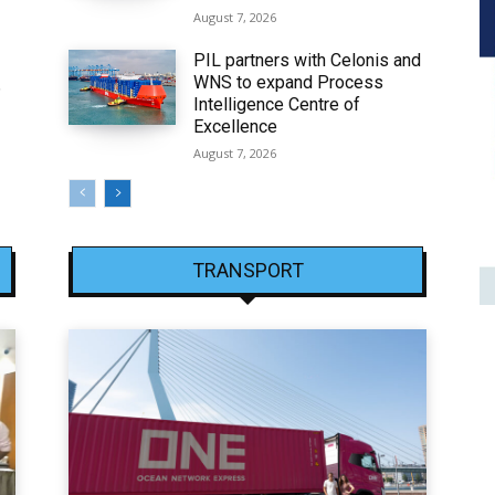
August 7, 2026
PIL partners with Celonis and
WNS to expand Process
6
Intelligence Centre of
Excellence
August 7, 2026
TRANSPORT