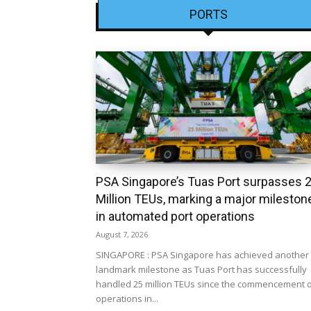
PORTS
PSA Singapore’s Tuas Port surpasses 
Million TEUs, marking a major mileston
in automated port operations
August 7, 2026
SINGAPORE : PSA Singapore has achieved another
landmark milestone as Tuas Port has successfully
handled 25 million TEUs since the commencement 
operations in...