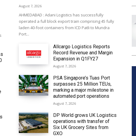
August 7, 2026
AHMEDABAD : Adani Logistics has successfully
operated a full block export train comprising 45 fully
laden 40-foot containers from ICD Patli to Mundra
Port...
s
Allcargo Logistics Reports
Record Revenue and Margin
ms
Expansion in Q1FY27
0
August 7, 2026
PSA Singapore’s Tuas Port
surpasses 25 Million TEUs,
marking a major milestone in
e
automated port operations
August 7, 2026
DP World grows UK Logistics
ws
operations with transfer of
Six UK Grocery Sites from
GXO