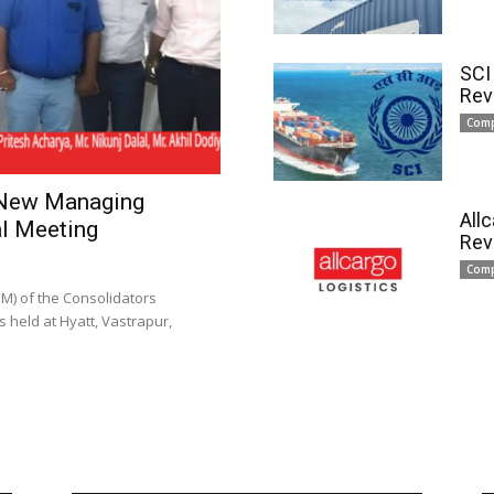
SCI
Rev
Com
 New Managing
All
l Meeting
Rev
Com
) of the Consolidators
 held at Hyatt, Vastrapur,