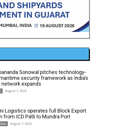
bananda Sonowal pitches technology-
 maritime security framework as India’s
t network expands
August 7, 2026
s
ni Logistics operates full Block Export
in from ICD Patli to Mundra Port
August 7, 2026
stics