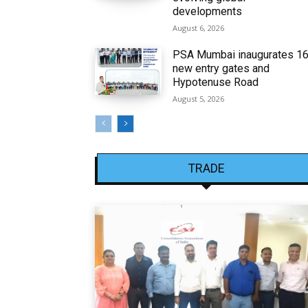
developments
August 6, 2026
PSA Mumbai inaugurates 1
new entry gates and
Hypotenuse Road
August 5, 2026
TRADE