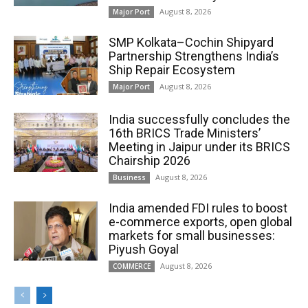
August 8, 2026
Major Port
SMP Kolkata–Cochin Shipyard
Partnership Strengthens India’s
Ship Repair Ecosystem
August 8, 2026
Major Port
India successfully concludes the
16th BRICS Trade Ministers’
Meeting in Jaipur under its BRICS
Chairship 2026
August 8, 2026
Business
India amended FDI rules to boost
e-commerce exports, open global
markets for small businesses:
Piyush Goyal
August 8, 2026
COMMERCE