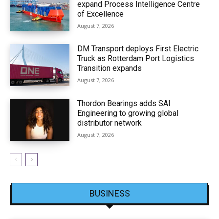
expand Process Intelligence Centre
of Excellence
August 7, 2026
DM Transport deploys First Electric
Truck as Rotterdam Port Logistics
Transition expands
August 7, 2026
Thordon Bearings adds SAI
Engineering to growing global
distributor network
August 7, 2026
BUSINESS