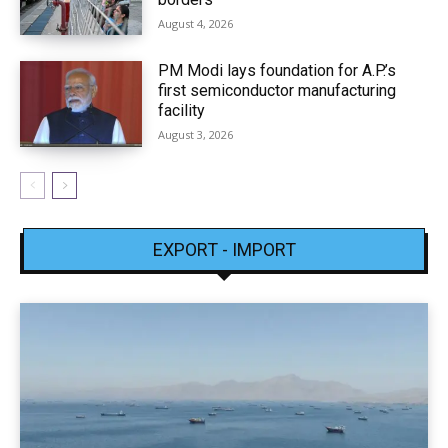
August 4, 2026
PM Modi lays foundation for A.P.’s
first semiconductor manufacturing
facility
August 3, 2026
EXPORT - IMPORT