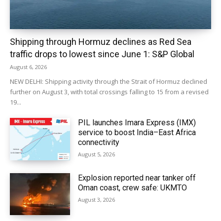
Shipping through Hormuz declines as Red Sea
traffic drops to lowest since June 1: S&P Global
August 6, 2026
NEW DELHI: Shipping activity through the Strait of Hormuz declined
further on August 3, with total crossings falling to 15 from a revised
19...
PIL launches Imara Express (IMX)
service to boost India–East Africa
connectivity
August 5, 2026
Explosion reported near tanker off
Oman coast, crew safe: UKMTO
August 3, 2026