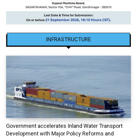
INFRASTRUCTURE
Government accelerates Inland Water Transport
Development with Major Policy Reforms and