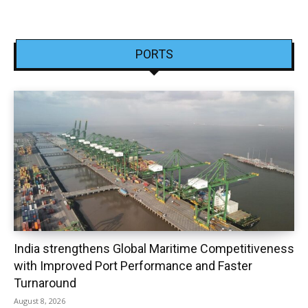
PORTS
India strengthens Global Maritime Competitiveness
with Improved Port Performance and Faster
Turnaround
August 8, 2026