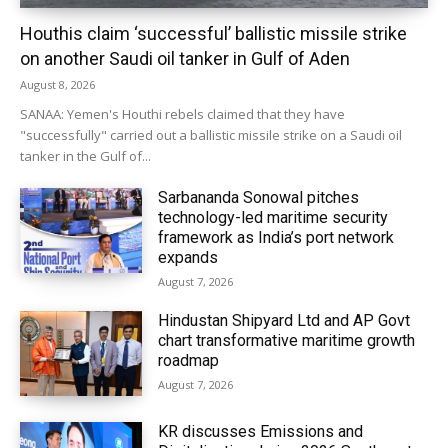
Houthis claim ‘successful’ ballistic missile strike
on another Saudi oil tanker in Gulf of Aden
August 8, 2026
SANAA: Yemen's Houthi rebels claimed that they have
"successfully" carried out a ballistic missile strike on a Saudi oil
tanker in the Gulf of...
Sarbananda Sonowal pitches
technology-led maritime security
framework as India’s port network
expands
August 7, 2026
Hindustan Shipyard Ltd and AP Govt
chart transformative maritime growth
roadmap
August 7, 2026
KR discusses Emissions and