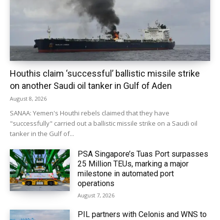
Houthis claim ‘successful’ ballistic missile strike
on another Saudi oil tanker in Gulf of Aden
August 8, 2026
SANAA: Yemen's Houthi rebels claimed that they have
"successfully" carried out a ballistic missile strike on a Saudi oil
tanker in the Gulf of...
PSA Singapore’s Tuas Port surpasses
25 Million TEUs, marking a major
milestone in automated port
operations
August 7, 2026
PIL partners with Celonis and WNS to