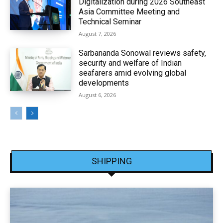
Digitalization during 2026 Southeast
Asia Committee Meeting and
Technical Seminar
August 7, 2026
Sarbananda Sonowal reviews safety,
security and welfare of Indian
seafarers amid evolving global
developments
August 6, 2026
SHIPPING