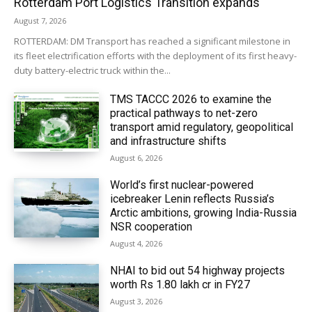
Rotterdam Port Logistics Transition expands
August 7, 2026
ROTTERDAM: DM Transport has reached a significant milestone in
its fleet electrification efforts with the deployment of its first heavy-
duty battery-electric truck within the...
TMS TACCC 2026 to examine the
practical pathways to net-zero
transport amid regulatory, geopolitical
and infrastructure shifts
August 6, 2026
World’s first nuclear-powered
icebreaker Lenin reflects Russia’s
Arctic ambitions, growing India-Russia
NSR cooperation
August 4, 2026
NHAI to bid out 54 highway projects
worth Rs 1.80 lakh cr in FY27
August 3, 2026