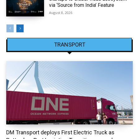
via ‘Source from India’ Feature
August 8, 2026
TRANSPORT
DM Transport deploys First Electric Truck as