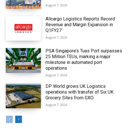
August 7, 2026
Allcargo Logistics Reports Record
Revenue and Margin Expansion in
Q1FY27
August 7, 2026
PSA Singapore’s Tuas Port surpasses
25 Million TEUs, marking a major
milestone in automated port
operations
August 7, 2026
DP World grows UK Logistics
operations with transfer of Six UK
Grocery Sites from GXO
August 7, 2026