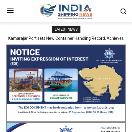
LATEST NEWS
SMP Kolkata–Cochin Shipyard Partnership Strengthens India’s
Ship Repair Ecosystem