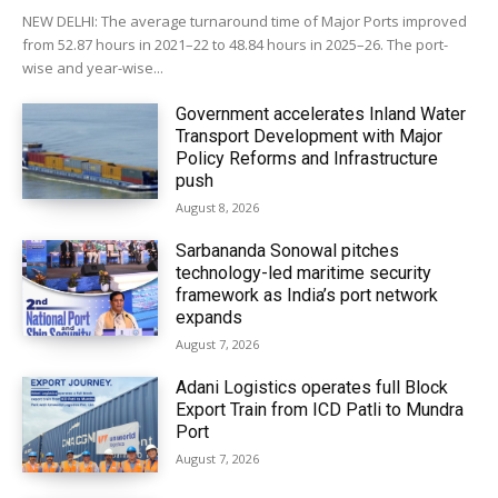
NEW DELHI: The average turnaround time of Major Ports improved
from 52.87 hours in 2021–22 to 48.84 hours in 2025–26. The port-
wise and year-wise...
Government accelerates Inland Water
Transport Development with Major
Policy Reforms and Infrastructure
push
August 8, 2026
Sarbananda Sonowal pitches
technology-led maritime security
framework as India’s port network
expands
August 7, 2026
Adani Logistics operates full Block
Export Train from ICD Patli to Mundra
Port
August 7, 2026