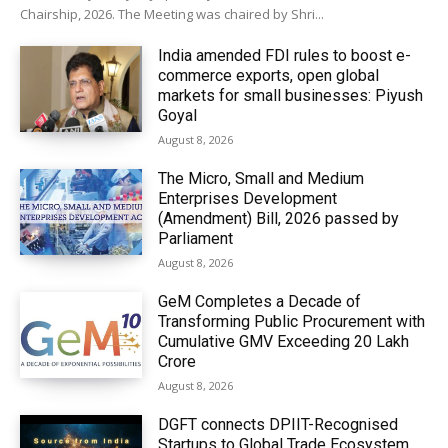
Chairship, 2026. The Meeting was chaired by Shri...
India amended FDI rules to boost e-
commerce exports, open global
markets for small businesses: Piyush
Goyal
August 8, 2026
The Micro, Small and Medium
Enterprises Development
(Amendment) Bill, 2026 passed by
Parliament
August 8, 2026
GeM Completes a Decade of
Transforming Public Procurement with
Cumulative GMV Exceeding ₹20 Lakh
Crore
August 8, 2026
DGFT connects DPIIT-Recognised
Startups to Global Trade Ecosystem