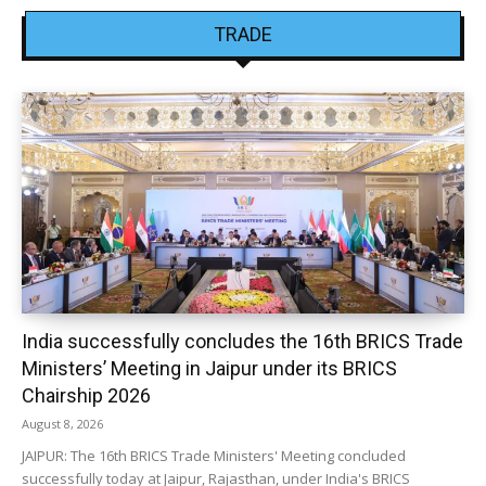
TRADE
India successfully concludes the 16th BRICS Trade
Ministers’ Meeting in Jaipur under its BRICS
Chairship 2026
August 8, 2026
JAIPUR: The 16th BRICS Trade Ministers' Meeting concluded
successfully today at Jaipur, Rajasthan, under India's BRICS