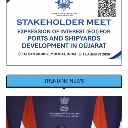
TRENDING NEWS