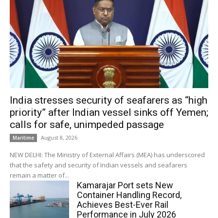
India stresses security of seafarers as “high
priority” after Indian vessel sinks off Yemen;
calls for safe, unimpeded passage
August 8, 2026
Maritime
NEW DELHI: The Ministry of External Affairs (MEA) has underscored
that the safety and security of Indian vessels and seafarers
remain a matter of...
Kamarajar Port sets New
Container Handling Record,
Achieves Best-Ever Rail
Performance in July 2026